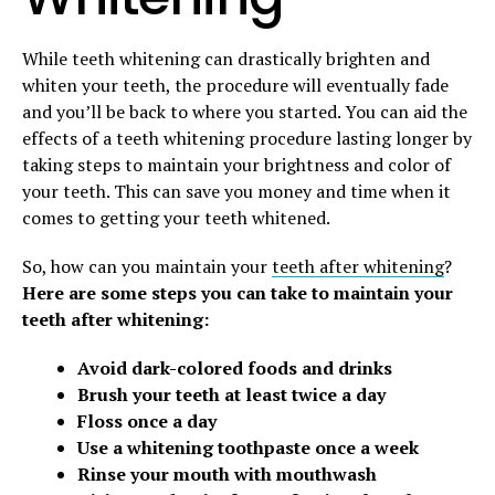
While teeth whitening can drastically brighten and
whiten your teeth, the procedure will eventually fade
and you’ll be back to where you started. You can aid the
effects of a teeth whitening procedure lasting longer by
taking steps to maintain your brightness and color of
your teeth. This can save you money and time when it
comes to getting your teeth whitened.
So, how can you maintain your
teeth after whitening
?
Here are some steps you can take to maintain your
teeth after whitening:
Avoid dark-colored foods and drinks
Brush your teeth at least twice a day
Floss once a day
Use a whitening toothpaste once a week
Rinse your mouth with mouthwash