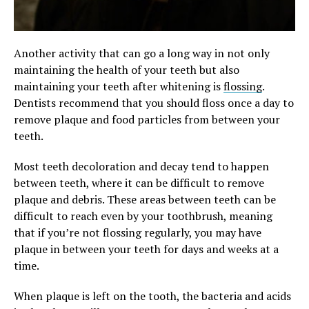
Another activity that can go a long way in not only
maintaining the health of your teeth but also
maintaining your teeth after whitening is
flossing
.
Dentists recommend that you should floss once a day to
remove plaque and food particles from between your
teeth.
Most teeth decoloration and decay tend to happen
between teeth, where it can be difficult to remove
plaque and debris. These areas between teeth can be
difficult to reach even by your toothbrush, meaning
that if you’re not flossing regularly, you may have
plaque in between your teeth for days and weeks at a
time.
When plaque is left on the tooth, the bacteria and acids