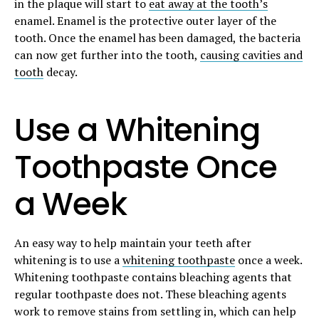
in the plaque will start to
eat away at the tooth’s
enamel. Enamel is the protective outer layer of the
tooth. Once the enamel has been damaged, the bacteria
can now get further into the tooth,
causing cavities and
tooth
decay.
Use a Whitening
Toothpaste Once
a Week
An easy way to help maintain your teeth after
whitening is to use a
whitening toothpaste
once a week.
Whitening toothpaste contains bleaching agents that
regular toothpaste does not. These bleaching agents
work to remove stains from settling in, which can help