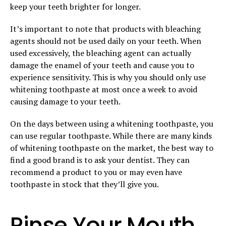
keep your teeth brighter for longer.
It’s important to note that products with bleaching
agents should not be used daily on your teeth. When
used excessively, the bleaching agent can actually
damage the enamel of your teeth and cause you to
experience sensitivity. This is why you should only use
whitening toothpaste at most once a week to avoid
causing damage to your teeth.
On the days between using a whitening toothpaste, you
can use regular toothpaste. While there are many kinds
of whitening toothpaste on the market, the best way to
find a good brand is to ask your dentist. They can
recommend a product to you or may even have
toothpaste in stock that they’ll give you.
Rinse Your Mouth