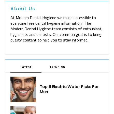
About Us
At Modern Dental Hygiene we make accessible to
everyone free dental hygiene information. The
Modern Dental Hygiene team consists of enthusiast,
hygienists and dentists. Our common goal is to bring
quality content to help you to stay informed.
LATEST
TRENDING
Top 9 Electric Water Picks For
Men