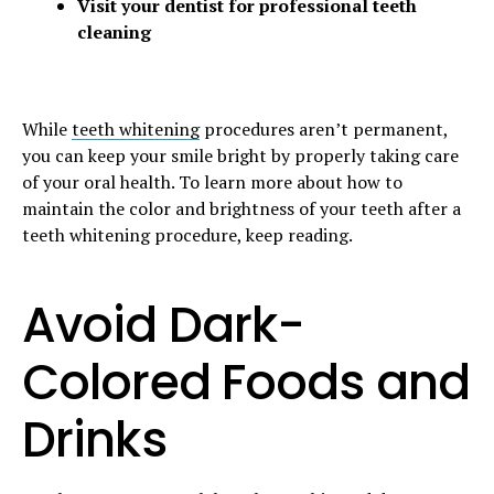
Visit your dentist for professional teeth
cleaning
While
teeth whitening
procedures aren’t permanent,
you can keep your smile bright by properly taking care
of your oral health. To learn more about how to
maintain the color and brightness of your teeth after a
teeth whitening procedure, keep reading.
Avoid Dark-
Colored Foods and
Drinks