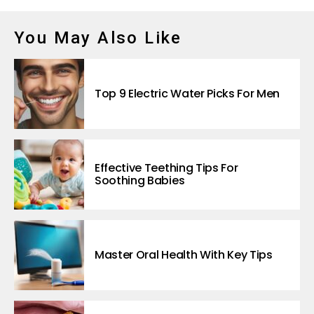
You May Also Like
Top 9 Electric Water Picks For Men
Effective Teething Tips For
Soothing Babies
Master Oral Health With Key Tips