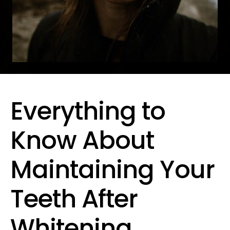
Everything to
Know About
Maintaining Your
Teeth After
Whitening