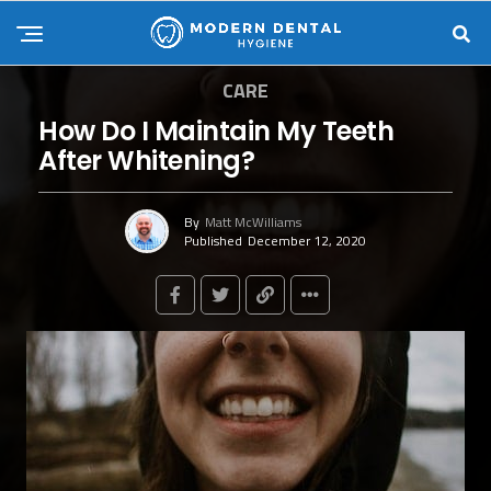
CARE
How Do I Maintain My Teeth
After Whitening?
By
Matt McWilliams
Published
December 12, 2020