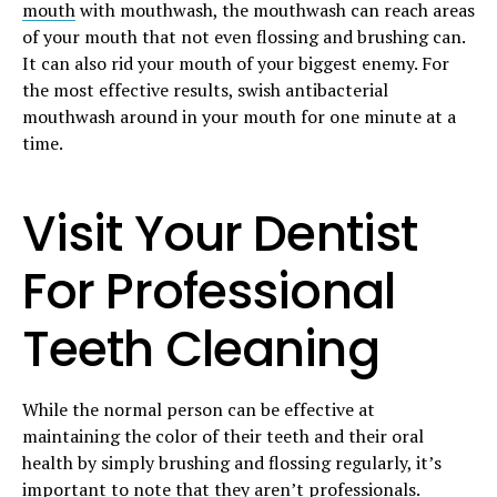
mouth
with mouthwash, the mouthwash can reach areas
of your mouth that not even flossing and brushing can.
It can also rid your mouth of your biggest enemy. For
the most effective results, swish antibacterial
mouthwash around in your mouth for one minute at a
time.
Visit Your Dentist
For Professional
Teeth Cleaning
While the normal person can be effective at
maintaining the color of their teeth and their oral
health by simply brushing and flossing regularly, it’s
important to note that they aren’t professionals.