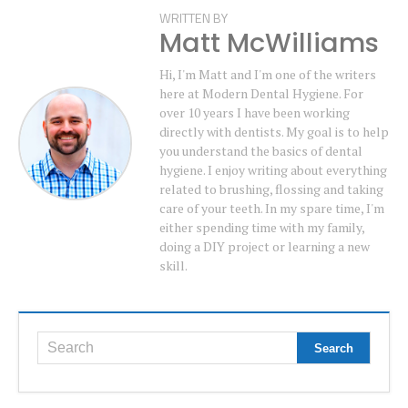
WRITTEN BY
Matt McWilliams
Hi, I'm Matt and I'm one of the writers
here at Modern Dental Hygiene. For
over 10 years I have been working
directly with dentists. My goal is to help
you understand the basics of dental
hygiene. I enjoy writing about everything
related to brushing, flossing and taking
care of your teeth. In my spare time, I'm
either spending time with my family,
doing a DIY project or learning a new
skill.