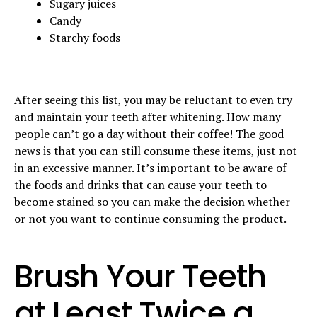
Sugary juices
Candy
Starchy foods
After seeing this list, you may be reluctant to even try
and maintain your teeth after whitening. How many
people can’t go a day without their coffee! The good
news is that you can still consume these items, just not
in an excessive manner. It’s important to be aware of
the foods and drinks that can cause your teeth to
become stained so you can make the decision whether
or not you want to continue consuming the product.
Brush Your Teeth
at Least Twice a