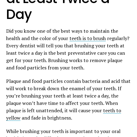
Day
Did you know one of the best ways to maintain the
health and the color of your
teeth is to brush
regularly?
Every dentist will tell you that brushing your teeth at
least twice a day is the best preventative care you can
get for your teeth. Brushing works to remove plaque
and food particles from your teeth.
Plaque and food particles contain bacteria and acid that
will work to break down the enamel of your teeth. If
you’re brushing your teeth at least twice a day, the
plaque won’t have time to affect your teeth. When
plaque is left unattended, it will cause your
teeth to
yellow
and fade in brightness.
While brushing your teeth is important to your oral