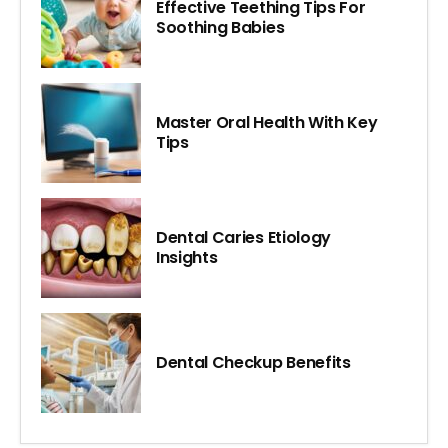
Effective Teething Tips For
Soothing Babies
Master Oral Health With Key
Tips
Dental Caries Etiology
Insights
Dental Checkup Benefits