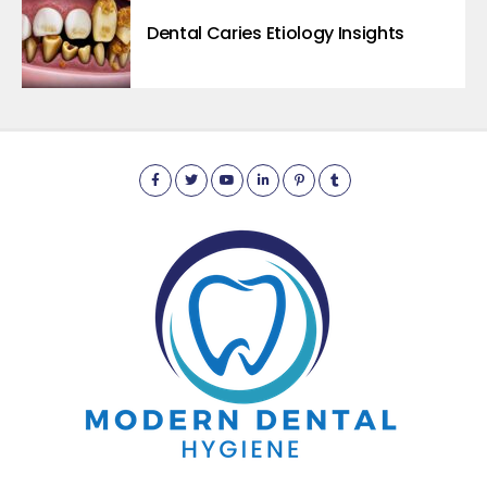
Dental Caries Etiology Insights