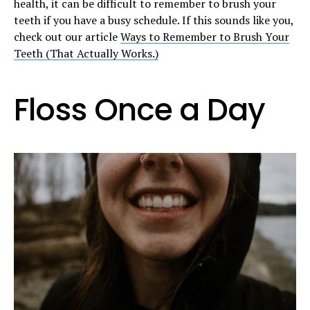
health, it can be difficult to remember to brush your
teeth if you have a busy schedule. If this sounds like you,
check out our article
Ways to Remember to Brush Your
Teeth (That Actually Works.)
Floss Once a Day