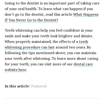
Going to the dentist is an important part of taking care
of your oral health. To learn what can happen if you
don’t go to the dentist, read this article
What Happens
If You Never Go to the Dentist?
Teeth whitening can help you feel confident in your
smile and make your teeth look brighter and shinier.
When properly maintained, the effects of a
teeth
whitening procedure can last
around two years. By
following the tips mentioned above, you can maintain
your teeth after whitening. To learn more about caring
for your teeth, you can visit more of our
dental care
website here
.
In this article:
Featured