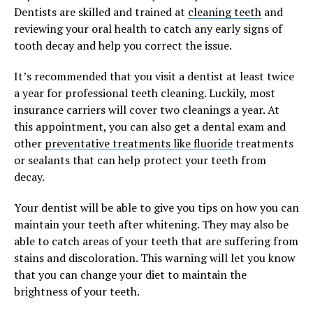
Dentists are skilled and trained at
cleaning teeth
and
reviewing your oral health to catch any early signs of
tooth decay and help you correct the issue.
It’s recommended that you visit a dentist at least twice
a year for professional teeth cleaning. Luckily, most
insurance carriers will cover two cleanings a year. At
this appointment, you can also get a dental exam and
other
preventative treatments like fluoride
treatments
or sealants that can help protect your teeth from
decay.
Your dentist will be able to give you tips on how you can
maintain your teeth after whitening. They may also be
able to catch areas of your teeth that are suffering from
stains and discoloration. This warning will let you know
that you can change your diet to maintain the
brightness of your teeth.