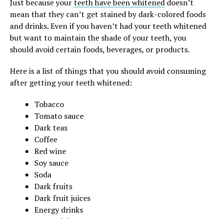
Just because your
teeth have been whitened
doesn’t
mean that they can’t get stained by dark-colored foods
and drinks. Even if you haven’t had your teeth whitened
but want to maintain the shade of your teeth, you
should avoid certain foods, beverages, or products.
Here is a list of things that you should avoid consuming
after getting your teeth whitened:
Tobacco
Tomato sauce
Dark teas
Coffee
Red wine
Soy sauce
Soda
Dark fruits
Dark fruit juices
Energy drinks