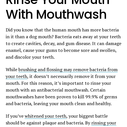
With Mouthwash
Did you know that the human mouth has more bacteria
in it than a dog mouth? Bacteria eats away at your teeth
to create cavities, decay, and gum disease. It can damage
enamel, cause your gums to become sore and swollen,
and discolor your teeth.
While
brushing and flossing may remove bacteria from
your teeth
, it doesn’t necessarily remove it from your
mouth. For this reason, it’s important to rinse your
mouth with an antibacterial mouthwash. Certain
mouthwashes have been proven to kill 99.9% of germs
and bacteria, leaving your mouth clean and healthy.
If you’ve
whitened your teeth
, your biggest battle
should be against plaque and bacteria. By
rinsing your