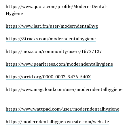
https://www.quora.com/profile/Modern-Dental-
Hygiene
https://www.last.fm/user/moderndentalhyg
https://8tracks.com/moderndentalhygiene
https://moz.com/community/users/16727127
https://www.pearltrees.com/moderndentalhygiene
https://orcid.org/0000-0003-3476-540X
https://www.magcloud.com/user/moderndentalhygiene
https://www.wattpad.com/user/moderndentalhygiene
https://moderndentalhygien.wixsite.com/website