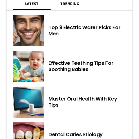
LATEST
TRENDING
Top 9 Electric Water Picks For
Men
Effective Teething Tips For
Soothing Babies
Master Oral Health With Key
Tips
Dental Caries Etiology