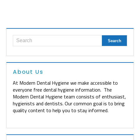
About Us
At Modern Dental Hygiene we make accessible to
everyone free dental hygiene information. The
Modern Dental Hygiene team consists of enthusiast,
hygienists and dentists. Our common goal is to bring
quality content to help you to stay informed.