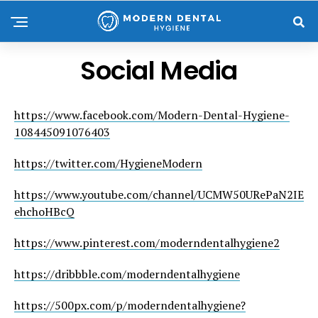
Social Media
https://www.facebook.com/Modern-Dental-Hygiene-
108445091076403
https://twitter.com/HygieneModern
https://www.youtube.com/channel/UCMW50URePaN2IE
ehchoHBcQ
https://www.pinterest.com/moderndentalhygiene2
https://dribbble.com/moderndentalhygiene
https://500px.com/p/moderndentalhygiene?