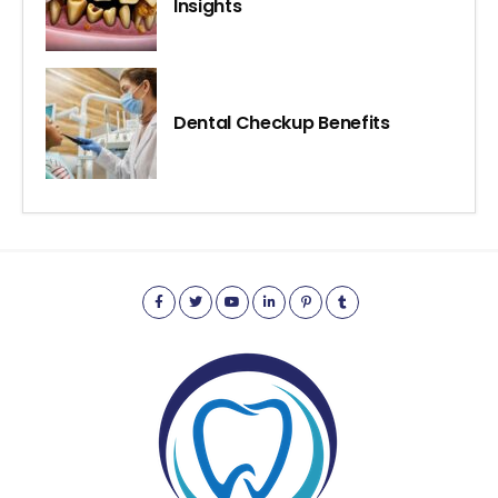
Insights
Dental Checkup Benefits