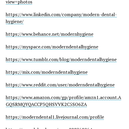
view=photos
https://www.linkedin.com/company/modern-dental-
hygiene/
https://www.behance.net/modernhygiene
https://myspace.com/moderndentalhygiene
https://www.tumblr.com/blog/moderndentalhygiene
https://mix.com/moderndentalhygiene
https://www.reddit.com/user/moderndentalhygiene
https://www.amazon.com/gp/profile/amzn1.account.A
GQSRMQYQACCP3QHSVVK2C5SO6ZA
https://moderndental1.livejournal.com/profile