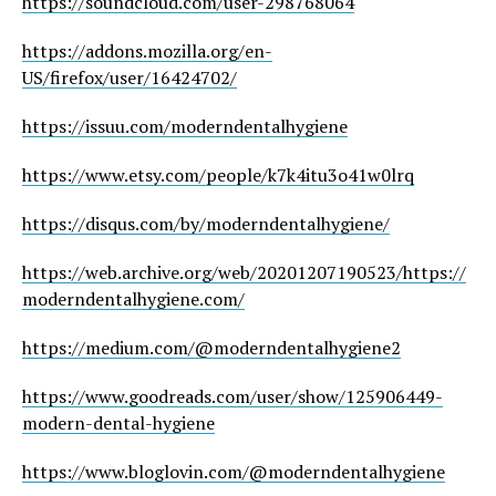
https://soundcloud.com/user-298768064
https://addons.mozilla.org/en-
US/firefox/user/16424702/
https://issuu.com/moderndentalhygiene
https://www.etsy.com/people/k7k4itu3o41w0lrq
https://disqus.com/by/moderndentalhygiene/
https://web.archive.org/web/20201207190523/https://
moderndentalhygiene.com/
https://medium.com/@moderndentalhygiene2
https://www.goodreads.com/user/show/125906449-
modern-dental-hygiene
https://www.bloglovin.com/@moderndentalhygiene