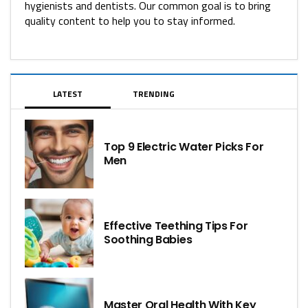
hygienists and dentists. Our common goal is to bring
quality content to help you to stay informed.
LATEST
TRENDING
Top 9 Electric Water Picks For
Men
Effective Teething Tips For
Soothing Babies
Master Oral Health With Key