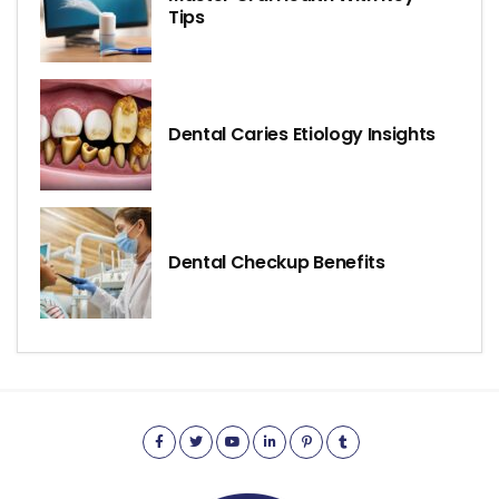
Tips
Dental Caries Etiology Insights
Dental Checkup Benefits