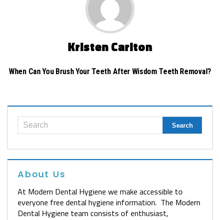
Kristen Carlton
When Can You Brush Your Teeth After Wisdom Teeth Removal?
About Us
At Modern Dental Hygiene we make accessible to
everyone free dental hygiene information. The Modern
Dental Hygiene team consists of enthusiast,