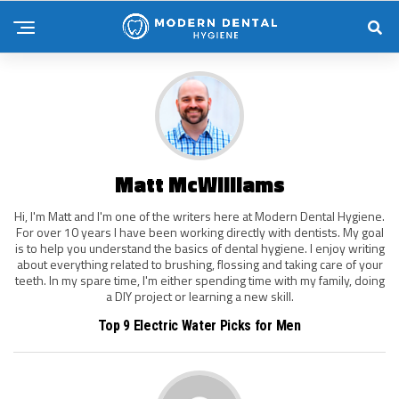
Matt McWilliams
Hi, I'm Matt and I'm one of the writers here at Modern Dental Hygiene.
For over 10 years I have been working directly with dentists. My goal
is to help you understand the basics of dental hygiene. I enjoy writing
about everything related to brushing, flossing and taking care of your
teeth. In my spare time, I'm either spending time with my family, doing
a DIY project or learning a new skill.
Top 9 Electric Water Picks for Men