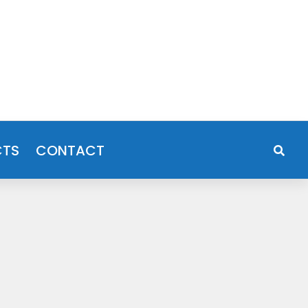
CTS
CONTACT