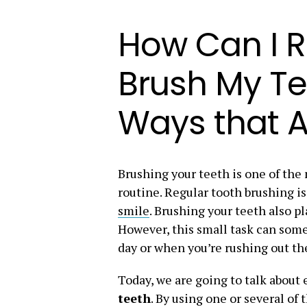
How Can I 
Brush My Te
Ways that A
Brushing your teeth is one of the 
routine. Regular tooth brushing i
smile
. Brushing your teeth also pl
However, this small task can som
day or when you’re rushing out th
Today, we are going to talk about 
teeth
. By using one or several of 