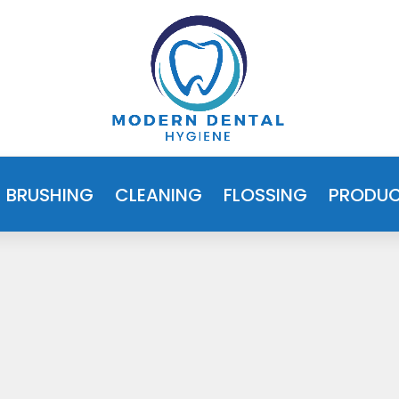
BRUSHING
CLEANING
FLOSSING
PRODU