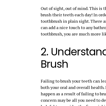
Out of sight, out of mind. This i
brush their teeth each day! In ord
toothbrush in plain sight. There 
can add a nice touch to any bathro
toothbrush, you are much more li
2. Understan
Brush
Failing to brush your teeth can le
both your oral and overall health
happen as a result of failing to br
concern may be all you need to dev