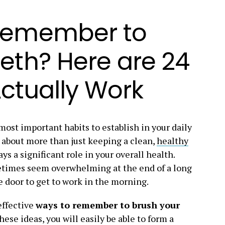
Remember to
eth? Here are 24
ctually Work
most important habits to establish in your daily
s about more than just keeping a clean,
healthy
ays a significant role in your overall health.
etimes seem overwhelming at the end of a long
e door to get to work in the morning.
effective
ways to remember to brush your
these ideas, you will easily be able to form a