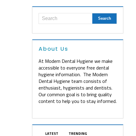
About Us
At Modern Dental Hygiene we make
accessible to everyone free dental
hygiene information. The Modern
Dental Hygiene team consists of
enthusiast, hygienists and dentists.
Our common goal is to bring quality
content to help you to stay informed.
LATEST
TRENDING