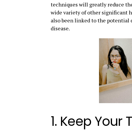
techniques will greatly reduce the
wide variety of other significant h
also been linked to the potentia
disease.
1. Keep Your 