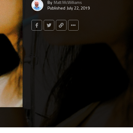
By
Matt McWilliams
Published
July 22, 2019