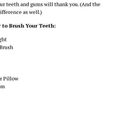
our teeth and gums will thank you. (And the
ifference as well.)
 to Brush Your Teeth:
ght
 Brush
r Pillow
om