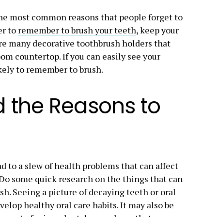
s the most common reasons that people forget to
er to
remember to brush your teeth
, keep your
are many decorative toothbrush holders that
om countertop. If you can easily see your
kely to remember to brush.
d the Reasons to
ad to a slew of health problems that can affect
. Do some quick research on the things that can
ush. Seeing a picture of decaying teeth or oral
elop healthy oral care habits. It may also be