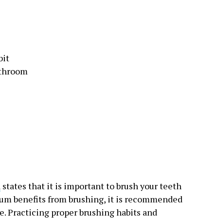
bit
athroom
n
states that it is important to brush your teeth
mum benefits from brushing, it is recommended
e. Practicing proper brushing habits and