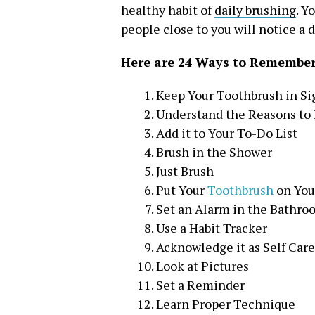
healthy habit of
daily brushing
. Y
people close to you will notice a d
Here are 24 Ways to Remember
Keep Your Toothbrush in Si
Understand the Reasons to
Add it to Your To-Do List
Brush in the Shower
Just Brush
Put Your
Toothbrush
on You
Set an Alarm in the Bathro
Use a Habit Tracker
Acknowledge it as Self Care
Look at Pictures
Set a Reminder
Learn Proper Technique