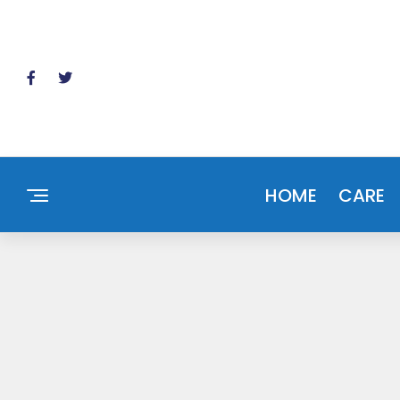
HOME
CARE