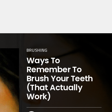
BRUSHING
Ways To
Remember To
Brush Your Teeth
(That Actually
Work)