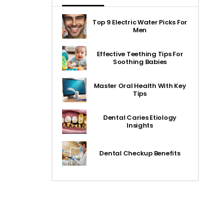
Top 9 Electric Water Picks For
Men
Effective Teething Tips For
Soothing Babies
Master Oral Health With Key
Tips
Dental Caries Etiology
Insights
Dental Checkup Benefits