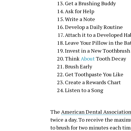
Get a Brushing Buddy
Ask for Help
Write a Note
Develop a Daily Routine
Attach it to a Developed Ha
Leave Your Pillow in the B
Invest in a New Toothbrush
Think
About
Tooth Decay
Brush Early
Get Toothpaste You Like
Create a Rewards Chart
Listen to a Song
The
American Dental Associatio
twice a day. To receive the maxi
to brush for two minutes each tim