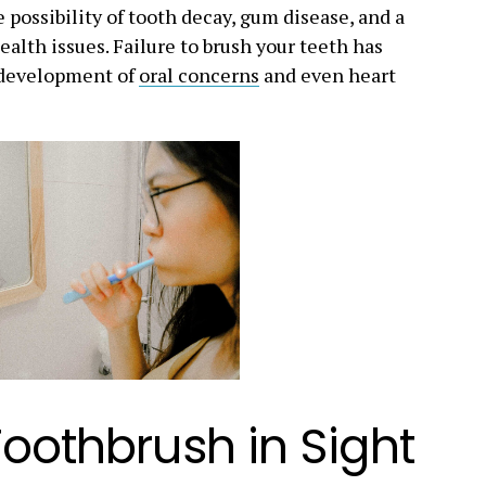
 possibility of tooth decay, gum disease, and a
ealth issues. Failure to brush your teeth has
l development of
oral concerns
and even heart
Toothbrush in Sight