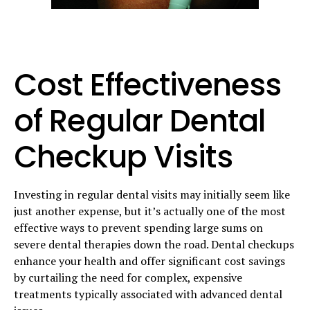
Cost Effectiveness
of Regular Dental
Checkup Visits
Investing in regular dental visits may initially seem like
just another expense, but it’s actually one of the most
effective ways to prevent spending large sums on
severe dental therapies down the road. Dental checkups
enhance your health and offer significant cost savings
by curtailing the need for complex, expensive
treatments typically associated with advanced dental