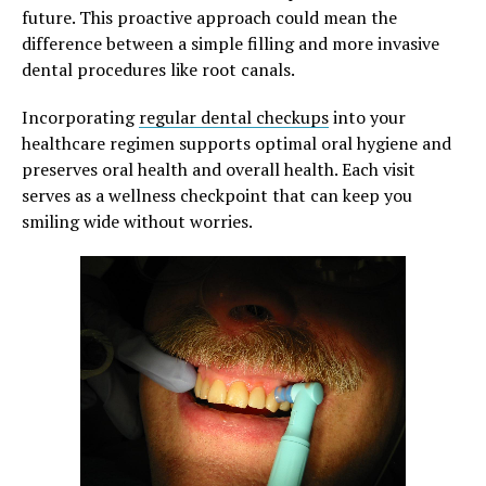
future. This proactive approach could mean the
difference between a simple filling and more invasive
dental procedures like root canals.
Incorporating
regular dental checkups
into your
healthcare regimen supports optimal oral hygiene and
preserves oral health and overall health. Each visit
serves as a wellness checkpoint that can keep you
smiling wide without worries.