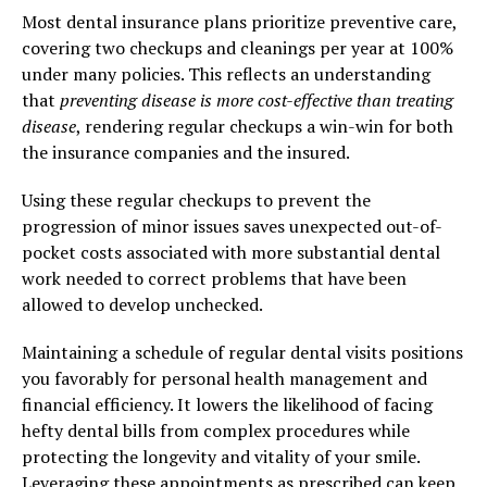
Most dental insurance plans prioritize preventive care,
covering two checkups and cleanings per year at 100%
under many policies. This reflects an understanding
that
preventing disease is more cost-effective than treating
disease
, rendering regular checkups a win-win for both
the insurance companies and the insured.
Using these regular checkups to prevent the
progression of minor issues saves unexpected out-of-
pocket costs associated with more substantial dental
work needed to correct problems that have been
allowed to develop unchecked.
Maintaining a schedule of regular dental visits positions
you favorably for personal health management and
financial efficiency. It lowers the likelihood of facing
hefty dental bills from complex procedures while
protecting the longevity and vitality of your smile.
Leveraging these appointments as prescribed can keep