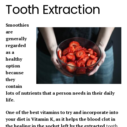
Tooth Extraction
Smoothies
are
generally
regarded
as a
healthy
option
because
they
contain
lots of nutrients that a person needs in their daily
life.
One of the best vitamins to try and incorporate into
your diet is Vitamin K, as it helps the blood clot in
the healing in the socket left by the extracted
tooth.