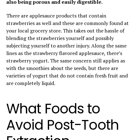
also being porous and easily digestible.
There are applesauce products that contain
strawberries as well and these are commonly found at
your local grocery store. This takes out the hassle of
blending the strawberries yourself and possibly
subjecting yourself to another injury. Along the same
lines as the strawberry flavored applesauce, there’s
strawberry yogurt. The same concern still applies as
with the smoothies about the seeds, but there are
varieties of yogurt that do not contain fresh fruit and
are completely liquid.
What Foods to
Avoid Post-Tooth