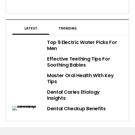
LATEST
TRENDING
Top 9 Electric Water Picks For
Men
Effective Teething Tips For
Soothing Babies
Master Oral Health With Key
Tips
Dental Caries Etiology
Insights
Dental Checkup Benefits