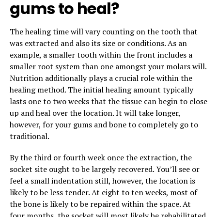
gums to heal?
The healing time will vary counting on the tooth that
was extracted and also its size or conditions. As an
example, a smaller tooth within the front includes a
smaller root system than one amongst your molars will.
Nutrition additionally plays a crucial role within the
healing method. The initial healing amount typically
lasts one to two weeks that the tissue can begin to close
up and heal over the location. It will take longer,
however, for your gums and bone to completely go to
traditional.
By the third or fourth week once the extraction, the
socket site ought to be largely recovered. You’ll see or
feel a small indentation still, however, the location is
likely to be less tender. At eight to ten weeks, most of
the bone is likely to be repaired within the space. At
four months, the socket will most likely be rehabilitated