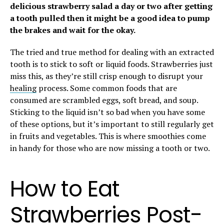
delicious strawberry salad a day or two after getting
a tooth pulled then it might be a good idea to pump
the brakes and wait for the okay.
The tried and true method for dealing with an extracted
tooth is to stick to soft or liquid foods. Strawberries just
miss this, as they’re still crisp enough to disrupt your
healing
process. Some common foods that are
consumed are scrambled eggs, soft bread, and soup.
Sticking to the liquid isn’t so bad when you have some
of these options, but it’s important to still regularly get
in fruits and vegetables. This is where smoothies come
in handy for those who are now missing a tooth or two.
How to Eat
Strawberries Post-