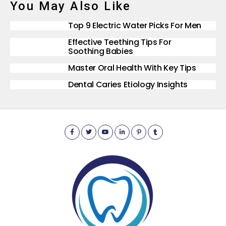
You May Also Like
Top 9 Electric Water Picks For Men
Effective Teething Tips For
Soothing Babies
Master Oral Health With Key Tips
Dental Caries Etiology Insights