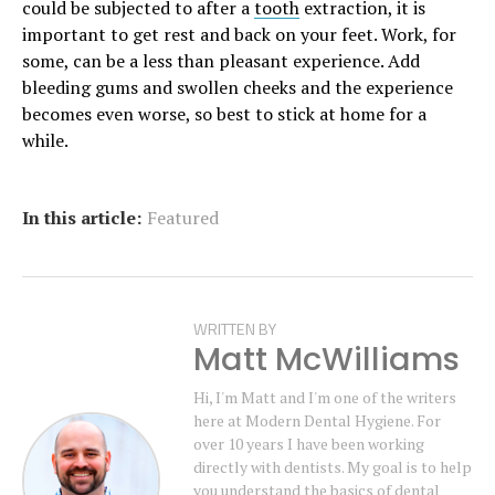
could be subjected to after a
tooth
extraction, it is
important to get rest and back on your feet. Work, for
some, can be a less than pleasant experience. Add
bleeding gums and swollen cheeks and the experience
becomes even worse, so best to stick at home for a
while.
In this article:
Featured
WRITTEN BY
Matt McWilliams
Hi, I'm Matt and I'm one of the writers
here at Modern Dental Hygiene. For
over 10 years I have been working
directly with dentists. My goal is to help
you understand the basics of dental