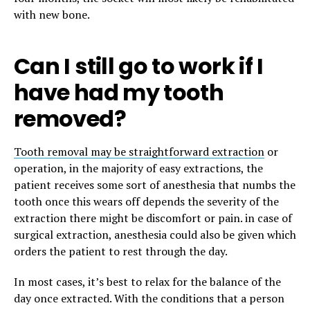
with new bone.
Can I still go to work if I
have had my tooth
removed?
Tooth removal may be straightforward extraction
or
operation, in the majority of easy extractions, the
patient receives some sort of anesthesia that numbs the
tooth once this wears off depends the severity of the
extraction there might be discomfort or pain. in case of
surgical extraction, anesthesia could also be given which
orders the patient to rest through the day.
In most cases, it’s best to relax for the balance of the
day once extracted. With the conditions that a person