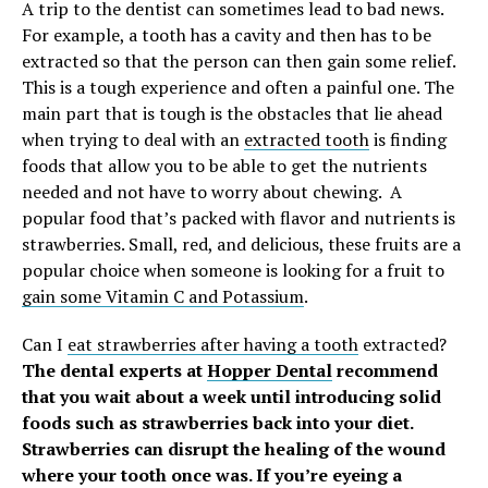
A trip to the dentist can sometimes lead to bad news.
For example, a tooth has a cavity and then has to be
extracted so that the person can then gain some relief.
This is a tough experience and often a painful one. The
main part that is tough is the obstacles that lie ahead
when trying to deal with an
extracted tooth
is finding
foods that allow you to be able to get the nutrients
needed and not have to worry about chewing.
A
popular food that’s packed with flavor and nutrients is
strawberries. Small, red, and delicious, these fruits are a
popular choice when someone is looking for a fruit to
gain some Vitamin C and Potassium
.
Can I
eat strawberries after having a tooth
extracted?
The dental experts at
Hopper Dental
recommend
that you wait about a week until introducing solid
foods such as strawberries back into your diet.
Strawberries can disrupt the healing of the wound
where your tooth once was. If you’re eyeing a