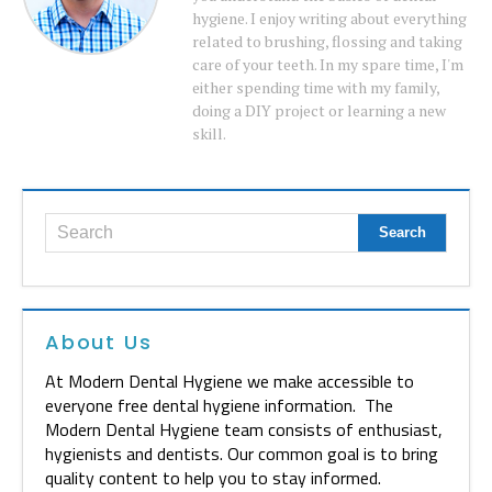
hygiene. I enjoy writing about everything
related to brushing, flossing and taking
care of your teeth. In my spare time, I'm
either spending time with my family,
doing a DIY project or learning a new
skill.
About Us
At Modern Dental Hygiene we make accessible to
everyone free dental hygiene information. The
Modern Dental Hygiene team consists of enthusiast,
hygienists and dentists. Our common goal is to bring
quality content to help you to stay informed.