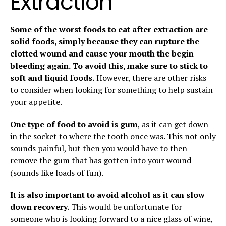
Extraction
Some of the worst
foods to eat
after extraction are
solid foods, simply because they can rupture the
clotted wound and cause your mouth the begin
bleeding again. To avoid this, make sure to stick to
soft and liquid foods.
However, there are other risks
to consider when looking for something to help sustain
your appetite.
One type of food to avoid is gum
, as it can get down
in the socket to where the tooth once was. This not only
sounds painful, but then you would have to then
remove the gum that has gotten into your wound
(sounds like loads of fun).
It is also important to avoid alcohol as it can slow
down recovery.
This would be unfortunate for
someone who is looking forward to a nice glass of wine,