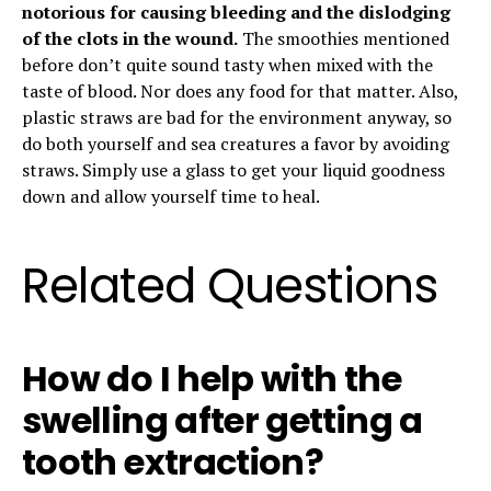
notorious for causing bleeding and the dislodging
of the clots in the wound.
The smoothies mentioned
before don’t quite sound tasty when mixed with the
taste of blood. Nor does any food for that matter. Also,
plastic straws are bad for the environment anyway, so
do both yourself and sea creatures a favor by avoiding
straws. Simply use a glass to get your liquid goodness
down and allow yourself time to heal.
Related Questions
How do I help with the
swelling after getting a
tooth extraction?