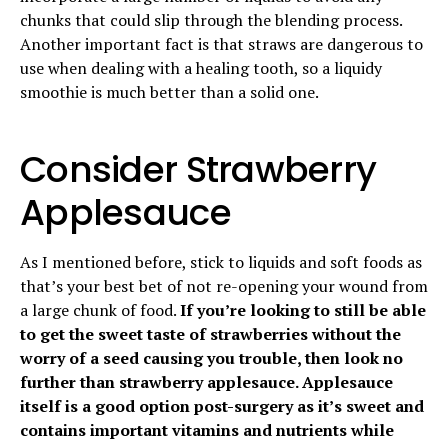
chunks that could slip through the blending process.
Another important fact is that straws are dangerous to
use when dealing with a healing tooth, so a liquidy
smoothie is much better than a solid one.
Consider Strawberry
Applesauce
As I mentioned before, stick to liquids and soft foods as
that’s your best bet of not re-opening your wound from
a large chunk of food.
If you’re looking to still be able
to get the sweet taste of strawberries without the
worry of a seed causing you trouble, then look no
further than strawberry applesauce. Applesauce
itself is a good option post-surgery as it’s sweet and
contains important vitamins and nutrients while