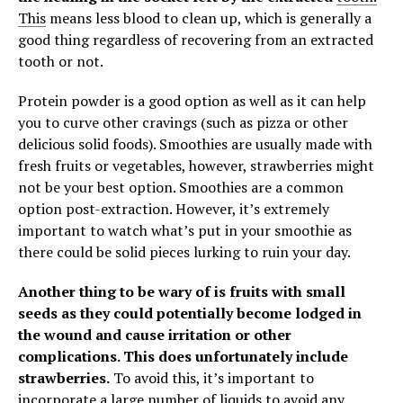
This
means less blood to clean up, which is generally a
good thing regardless of recovering from an extracted
tooth or not.
Protein powder is a good option as well as it can help
you to curve other cravings (such as pizza or other
delicious solid foods). Smoothies are usually made with
fresh fruits or vegetables, however, strawberries might
not be your best option.
Smoothies are a common
option post-extraction. However, it’s extremely
important to watch what’s put in your smoothie as
there could be solid pieces lurking to ruin your day.
Another thing to be wary of is fruits with small
seeds as they could potentially become lodged in
the wound and cause irritation or other
complications. This does unfortunately include
strawberries.
To avoid this, it’s important to
incorporate a large number of liquids to avoid any