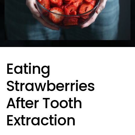
Eating
Strawberries
After Tooth
Extraction