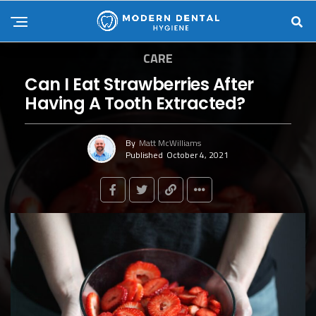
CARE
Can I Eat Strawberries After
Having A Tooth Extracted?
By
Matt McWilliams
Published
October 4, 2021