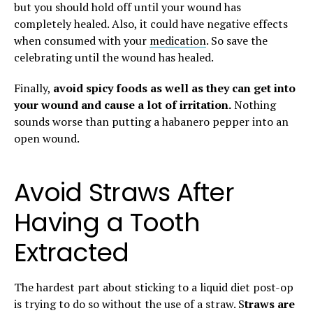
but you should hold off until your wound has
completely healed. Also, it could have negative effects
when consumed with your
medication
. So save the
celebrating until the wound has healed.
Finally,
avoid spicy foods as well as they can get into
your wound and cause a lot of irritation.
Nothing
sounds worse than putting a habanero pepper into an
open wound.
Avoid Straws After
Having a Tooth
Extracted
The hardest part about sticking to a liquid diet post-op
is trying to do so without the use of a straw. S
traws are