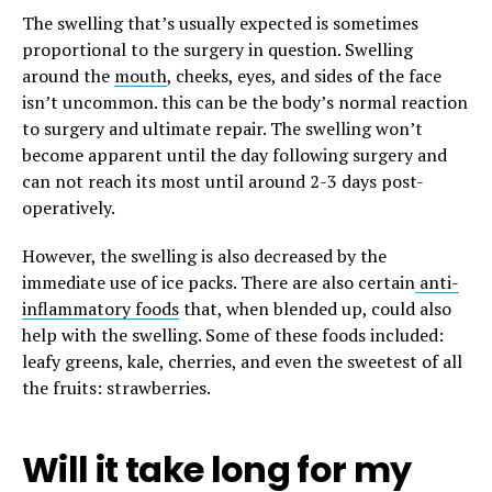
The swelling that’s usually expected is sometimes
proportional to the surgery in question. Swelling
around the
mouth
, cheeks, eyes, and sides of the face
isn’t uncommon. this can be the body’s normal reaction
to surgery and ultimate repair. The swelling won’t
become apparent until the day following surgery and
can not reach its most until around 2-3 days post-
operatively.
However, the swelling is also decreased by the
immediate use of ice packs. There are also certain
anti-
inflammatory foods
that, when blended up, could also
help with the swelling. Some of these foods included:
leafy greens, kale, cherries, and even the sweetest of all
the fruits: strawberries.
Will it take long for my