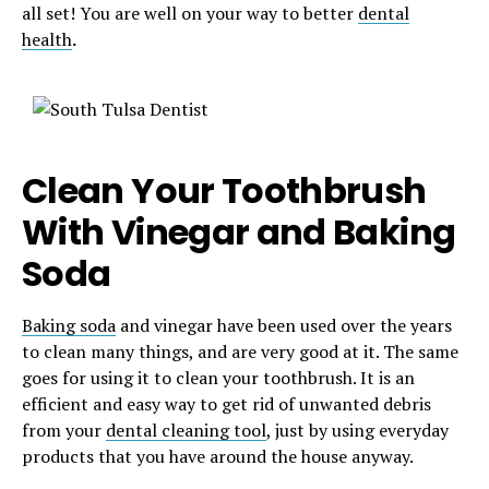
all set! You are well on your way to better
dental
health
.
Clean Your Toothbrush
With Vinegar and Baking
Soda
Baking soda
and vinegar have been used over the years
to clean many things, and are very good at it. The same
goes for using it to clean your toothbrush. It is an
efficient and easy way to get rid of unwanted debris
from your
dental cleaning tool
, just by using everyday
products that you have around the house anyway.