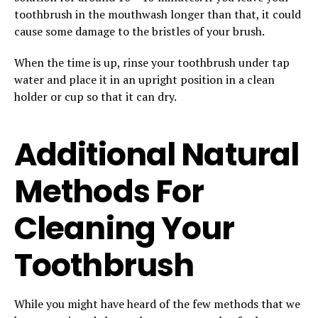
toothbrush in the mouthwash longer than that, it could
cause some damage to the bristles of your brush.
When the time is up, rinse your toothbrush under tap
water and place it in an upright position in a clean
holder or cup so that it can dry.
Additional Natural
Methods For
Cleaning Your
Toothbrush
While you might have heard of the few methods that we