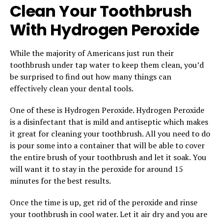
Clean Your Toothbrush
With Hydrogen Peroxide
While the majority of Americans just run their
toothbrush under tap water to keep them clean, you’d
be surprised to find out how many things can
effectively clean your dental tools.
One of these is Hydrogen Peroxide. Hydrogen Peroxide
is a disinfectant that is mild and antiseptic which makes
it great for cleaning your toothbrush. All you need to do
is pour some into a container that will be able to cover
the entire brush of your toothbrush and let it soak. You
will want it to stay in the peroxide for around 15
minutes for the best results.
Once the time is up, get rid of the peroxide and rinse
your toothbrush in cool water. Let it air dry and you are