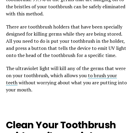
the bristles of your toothbrush can be safely eliminated
with this method.
There are toothbrush holders that have been specially
designed for killing germs while they are being stored.
All you need to do is put your toothbrush in the holder,
and press a button that tells the device to emit UV light
onto the head of the toothbrush for a specific time.
The ultraviolet light will kill any of the germs that were
on your toothbrush, which allows you
to brush your
teeth
without worrying about what you are putting into
your mouth.
Clean Your Toothbrush