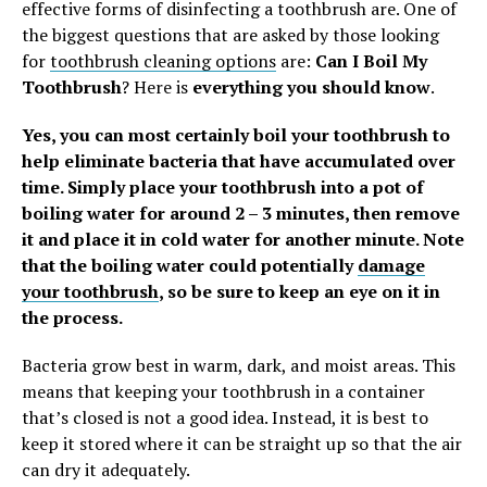
effective forms of disinfecting a toothbrush are. One of
the biggest questions that are asked by those looking
for
toothbrush cleaning options
are:
Can I Boil My
Toothbrush
? Here is
everything you should know
.
Yes, you can most certainly boil your toothbrush to
help eliminate bacteria that have accumulated over
time. Simply place your toothbrush into a pot of
boiling water for around 2 – 3 minutes, then remove
it and place it in cold water for another minute. Note
that the boiling water could potentially
damage
your toothbrush
, so be sure to keep an eye on it in
the process.
Bacteria grow best in warm, dark, and moist areas. This
means that keeping your toothbrush in a container
that’s closed is not a good idea. Instead, it is best to
keep it stored where it can be straight up so that the air
can dry it adequately.