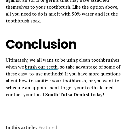
against all sorts of germs that may have attached
themselves to your toothbrush. Like the option above,
all you need to do is mix it with 50% water and let the
toothbrush soak.
Conclusion
Ultimately, we all want to be using clean toothbrushes
when we
brush our teeth
, so take advantage of some of
these easy-to-use methods! If you have more questions
about how to sanitize your toothbrush, or you want to
schedule an appointment to get your teeth cleaned,
contact your local
South Tulsa Dentist
today!
In this article:
Featured