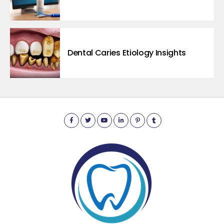
Dental Caries Etiology Insights