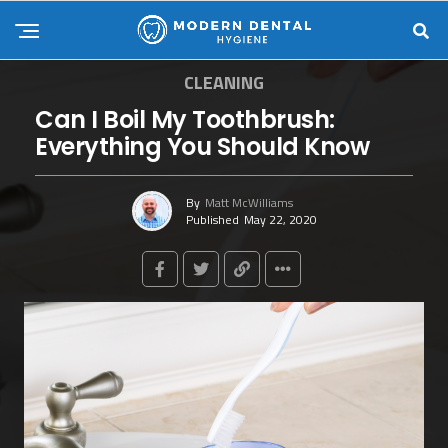
CLEANING
Can I Boil My Toothbrush:
Everything You Should Know
By
Matt McWilliams
Published
May 22, 2020