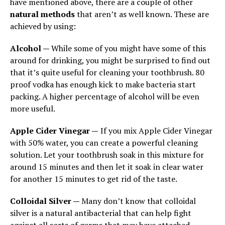
have mentioned above, there are a couple of other
natural methods
that aren’t as well known. These are
achieved by using:
Alcohol —
While some of you might have some of this
around for drinking, you might be surprised to find out
that it’s quite useful for cleaning your toothbrush. 80
proof vodka has enough kick to make bacteria start
packing. A higher percentage of alcohol will be even
more useful.
Apple Cider Vinegar —
If you mix Apple Cider Vinegar
with 50% water, you can create a powerful cleaning
solution. Let your toothbrush soak in this mixture for
around 15 minutes and then let it soak in clear water
for another 15 minutes to get rid of the taste.
Colloidal Silver —
Many don’t know that colloidal
silver is a natural antibacterial that can help fight