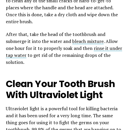
to clean any of the small cracks or hard-to-get-to
places where the handle and the head are attached.
Once this is done, take a dry cloth and wipe down the
entire brush.
After that, take the head of the toothbrush and
submerge it into the water and
bleach mixture
. Allow
one hour for it to properly soak and then
rinse it under
tap water
to get rid of the remaining drops of the
solution.
Clean Your Tooth Brush
With Ultraviolet Light
Ultraviolet light is a powerful tool for killing bacteria
and it has been used for a very long time. The same
thing goes for using it to fight the germs on your
toothbrush. 99.9% of the germs that are hanging on to