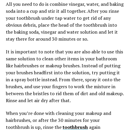
All you need to do is combine vinegar, water, and baking
soda into a cup and stir it all together. After you rinse
your toothbrush under tap water to get rid of any
obvious debris, place the head of the toothbrush into
the baking soda, vinegar and water solution and let it
stay there for around 30 minutes or so.
It is important to note that you are also able to use this
same solution to clean other items in your bathroom
like hairbrushes or makeup brushes. Instead of putting
your brushes headfirst into the solution, try putting it
in a spray bottle instead. From there, spray it onto the
brushes, and use your fingers to work the mixture in
between the bristles to rid them of dirt and old makeup.
Rinse and let air dry after that.
When you’re done with cleaning your makeup and
hairbrushes, or after the 30 minutes for your
toothbrush is up, rinse the
toothbrush
again