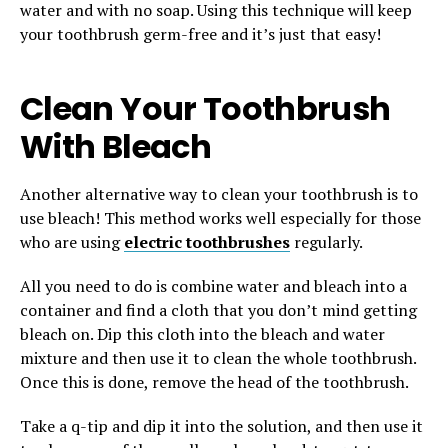
water and with no soap. Using this technique will keep
your toothbrush germ-free and it’s just that easy!
Clean Your Toothbrush
With Bleach
Another alternative way to clean your toothbrush is to
use bleach! This method works well especially for those
who are using
electric toothbrushes
regularly.
All you need to do is combine water and bleach into a
container and find a cloth that you don’t mind getting
bleach on. Dip this cloth into the bleach and water
mixture and then use it to clean the whole toothbrush.
Once this is done, remove the head of the toothbrush.
Take a q-tip and dip it into the solution, and then use it