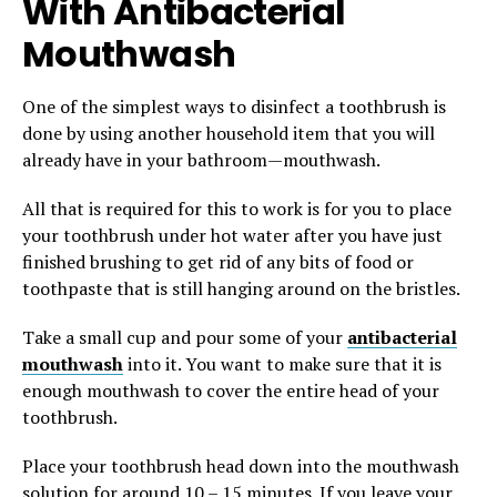
With Antibacterial
Mouthwash
One of the simplest ways to disinfect a toothbrush is
done by using another household item that you will
already have in your bathroom—mouthwash.
All that is required for this to work is for you to place
your toothbrush under hot water after you have just
finished brushing to get rid of any bits of food or
toothpaste that is still hanging around on the bristles.
Take a small cup and pour some of your
antibacterial
mouthwash
into it. You want to make sure that it is
enough mouthwash to cover the entire head of your
toothbrush.
Place your toothbrush head down into the mouthwash
solution for around 10 – 15 minutes. If you leave your