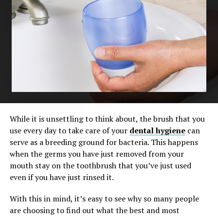
While it is unsettling to think about, the brush that you
use every day to take care of your
dental hygiene
can
serve as a breeding ground for bacteria. This happens
when the germs you have just removed from your
mouth stay on the toothbrush that you’ve just used
even if you have just rinsed it.
With this in mind, it’s easy to see why so many people
are choosing to find out what the best and most