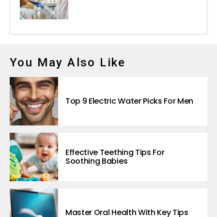
You May Also Like
Top 9 Electric Water Picks For Men
Effective Teething Tips For
Soothing Babies
Master Oral Health With Key Tips