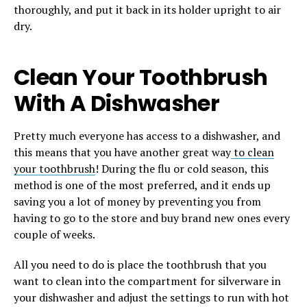
thoroughly, and put it back in its holder upright to air
dry.
Clean Your Toothbrush
With A Dishwasher
Pretty much everyone has access to a dishwasher, and
this means that you have another great way
to clean
your toothbrush
! During the flu or cold season, this
method is one of the most preferred, and it ends up
saving you a lot of money by preventing you from
having to go to the store and buy brand new ones every
couple of weeks.
All you need to do is place the toothbrush that you
want to clean into the compartment for silverware in
your dishwasher and adjust the settings to run with hot