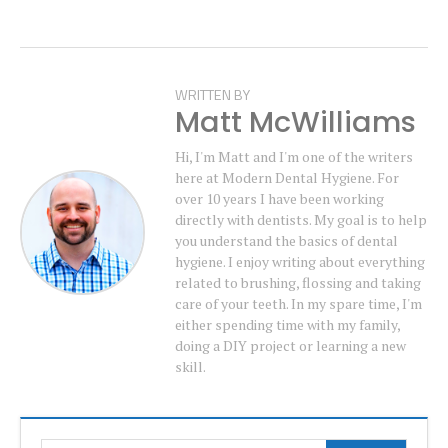
WRITTEN BY
Matt McWilliams
Hi, I'm Matt and I'm one of the writers
here at Modern Dental Hygiene. For
over 10 years I have been working
directly with dentists. My goal is to help
you understand the basics of dental
hygiene. I enjoy writing about everything
related to brushing, flossing and taking
care of your teeth. In my spare time, I'm
either spending time with my family,
doing a DIY project or learning a new
skill.