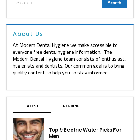
About Us
At Modern Dental Hygiene we make accessible to
everyone free dental hygiene information. The
Modern Dental Hygiene team consists of enthusiast,
hygienists and dentists. Our common goal is to bring
quality content to help you to stay informed.
LATEST
TRENDING
Top 9 Electric Water Picks For
Men