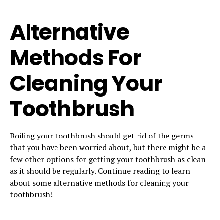
Alternative
Methods For
Cleaning Your
Toothbrush
Boiling your toothbrush should get rid of the germs
that you have been worried about, but there might be a
few other options for getting your toothbrush as clean
as it should be regularly. Continue reading to learn
about some alternative methods for cleaning your
toothbrush!