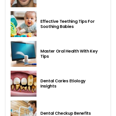
Effective Teething Tips For
Soothing Babies
Master Oral Health With Key
Tips
Dental Caries Etiology
Insights
Dental Checkup Benefits