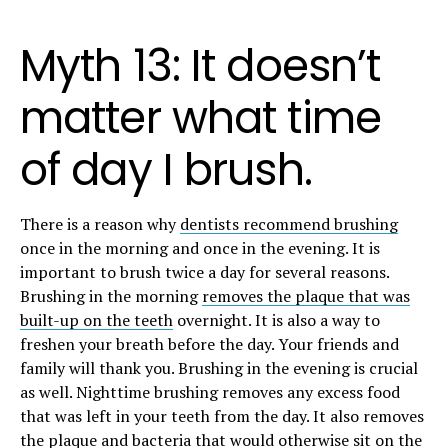
Myth 13: It doesn’t
matter what time
of day I brush.
There is a reason why
dentists recommend brushing
once in the morning and once in the evening. It is
important to brush twice a day for several reasons.
Brushing in the morning
removes the plaque that was
built-up on the teeth
overnight. It is also a way to
freshen your breath before the day. Your friends and
family will thank you. Brushing in the evening is crucial
as well. Nighttime brushing removes any excess food
that was left in your teeth from the day. It also removes
the plaque and bacteria that would otherwise sit on the