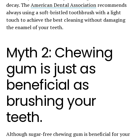
decay. The
American Dental Association
recommends
always using a soft-bristled toothbrush with a light
touch to achieve the best cleaning without damaging
the enamel of your teeth.
Myth 2: Chewing
gum is just as
beneficial as
brushing your
teeth.
Although sugar-free chewing gum is beneficial for your