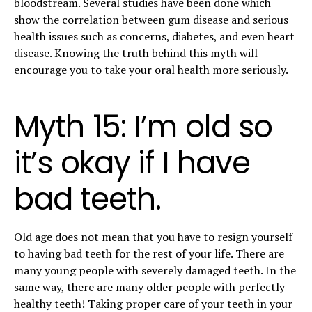
bloodstream. Several studies have been done which
show the correlation between
gum disease
and serious
health issues such as concerns, diabetes, and even heart
disease. Knowing the truth behind this myth will
encourage you to take your oral health more seriously.
Myth 15: I’m old so
it’s okay if I have
bad teeth.
Old age does not mean that you have to resign yourself
to having bad teeth for the rest of your life. There are
many young people with severely damaged teeth. In the
same way, there are many older people with perfectly
healthy teeth! Taking proper care of your teeth in your