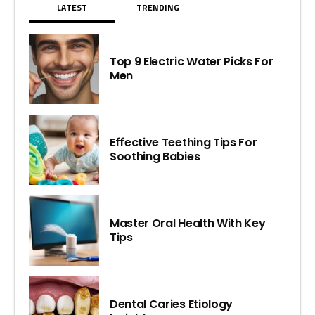
LATEST
TRENDING
Top 9 Electric Water Picks For
Men
Effective Teething Tips For
Soothing Babies
Master Oral Health With Key
Tips
Dental Caries Etiology