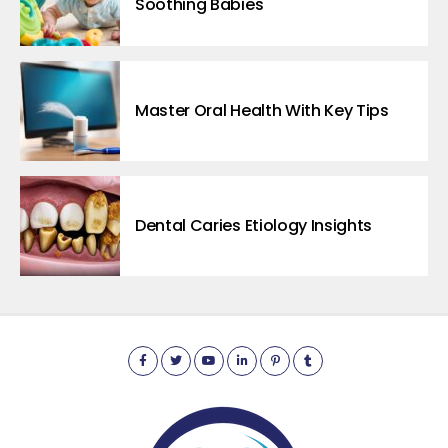
Soothing Babies
Master Oral Health With Key Tips
Dental Caries Etiology Insights