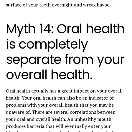
surface of your teeth overnight and wreak havoc.
Myth 14: Oral health
is completely
separate from your
overall health.
Oral health actually has a great impact on your overall
health. Your oral health can also be an indicator of
problems with your overall health that you may be
unaware of. There are several correlations between
your oral and overall health. An unhealthy mouth
produces bacteria that will eventually enter your