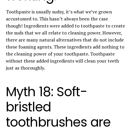
Toothpaste is usually sudsy, it’s what we’ve grown
accustomed to. This hasn’t always been the case
though! Ingredients were added to toothpaste to create
the suds that we all relate to cleaning power. However,
there are many natural alternatives that do not include
these foaming agents. These ingredients add nothing to
the cleaning power of your toothpaste. Toothpaste
without these added ingredients will clean your teeth
just as thoroughly.
Myth 18: Soft-
bristled
toothbrushes are