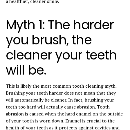
a healthier, cleaner smile.
Myth 1: The harder
you brush, the
cleaner your teeth
will be.
This is likely the most common tooth cleaning myth.
Brushing your teeth harder does not mean that they
will automatically be cleaner. In fact, brushing your
teeth too hard will actually cause abrasion. Tooth
abrasion is caused when the hard enamel on the outside
of your tooth is worn down. Enamel is crucial to the
health of your teeth as it protects against cavities and