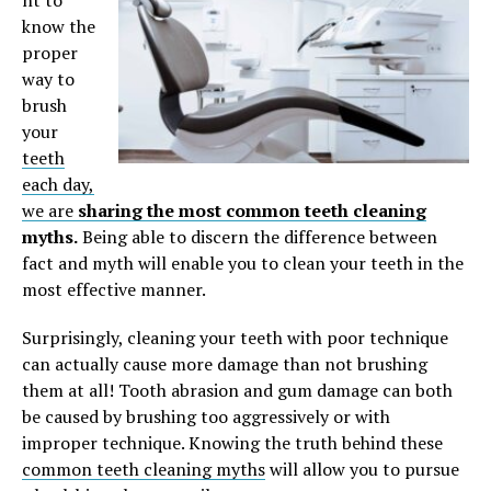
know the
proper
way to
brush
your
teeth
each day,
we are
sharing the most common teeth cleaning
myths.
Being able to discern the difference between
fact and myth will enable you to clean your teeth in the
most effective manner.
Surprisingly, cleaning your teeth with poor technique
can actually cause more damage than not brushing
them at all! Tooth abrasion and gum damage can both
be caused by brushing too aggressively or with
improper technique. Knowing the truth behind these
common teeth cleaning myths
will allow you to pursue