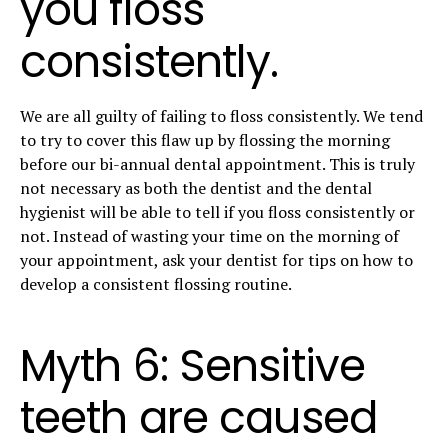
you floss
consistently.
We are all guilty of failing to floss consistently. We tend
to try to cover this flaw up by flossing the morning
before our bi-annual dental appointment. This is truly
not necessary as both the dentist and the dental
hygienist will be able to tell if you floss consistently or
not. Instead of wasting your time on the morning of
your appointment, ask your dentist for tips on how to
develop a consistent flossing routine.
Myth 6: Sensitive
teeth are caused