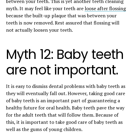
between your teeth. This is yet another
teeth
cleaning
myth. It may feel like your teeth are
loose after flossing
because the built-up plaque that was between your
teeth is now removed. Rest assured that flossing will
not actually loosen your teeth.
Myth 12: Baby teeth
are not important.
It is easy to dismiss dental problems with baby teeth as
they will eventually fall out. However, taking good care
of baby teeth is an important part of guaranteeing a
healthy future for oral health. Baby teeth pave the way
for the adult teeth that will follow them. Because of
this, it is important to take good care of baby teeth as
well as the gums of young children.