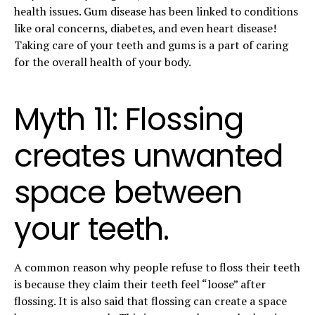
health issues. Gum disease has been linked to conditions
like oral concerns, diabetes, and even heart disease!
Taking care of your teeth and gums is a part of caring
for the overall health of your body.
Myth 11: Flossing
creates unwanted
space between
your teeth.
A common reason why people refuse to floss their teeth
is because they claim their teeth feel “loose” after
flossing. It is also said that flossing can create a space