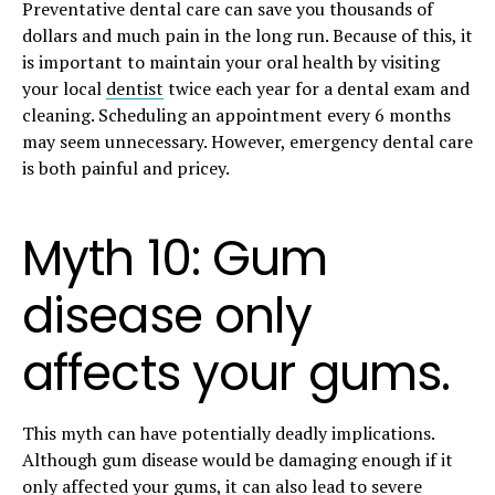
Preventative dental care can save you thousands of
dollars and much pain in the long run. Because of this, it
is important to maintain your oral health by visiting
your local
dentist
twice each year for a dental exam and
cleaning. Scheduling an appointment every 6 months
may seem unnecessary. However, emergency dental care
is both painful and pricey.
Myth 10: Gum
disease only
affects your gums.
This myth can have potentially deadly implications.
Although gum disease would be damaging enough if it
only affected your gums, it can also lead to severe