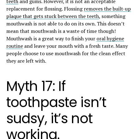
teeth
and gums. However, it is not an acceptable
replacement for flossing. Flossing
removes the built-up
plaque that gets stuck between the teeth
, something
mouthwash is not able to do on its own. This doesn’t
mean that mouthwash is a waste of time though!
Mouthwash is a great way to finish your
oral hygiene
routine
and leave your mouth with a fresh taste. Many
people choose to use mouthwash for the clean effect
they are left with.
Myth 17: If
toothpaste isn’t
sudsy, it’s not
working.