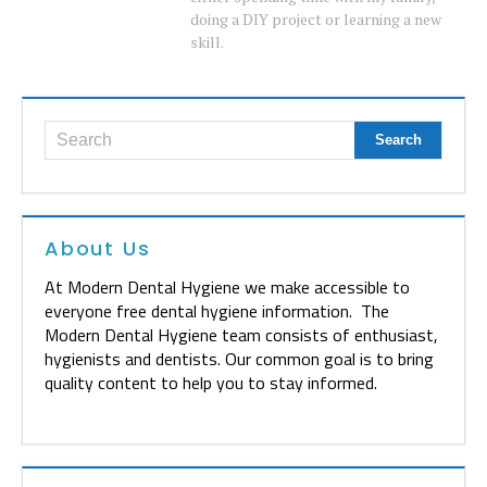
doing a DIY project or learning a new
skill.
About Us
At Modern Dental Hygiene we make accessible to
everyone free dental hygiene information. The
Modern Dental Hygiene team consists of enthusiast,
hygienists and dentists. Our common goal is to bring
quality content to help you to stay informed.