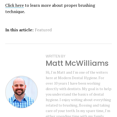
Click here
to learn more about proper brushing
technique.
In this article:
Featured
WRITTEN BY
Matt McWilliams
Hi, I'm Matt and I'm one of the writers
here at Modern Dental Hygiene. For
over 10 years I have been working
directly with dentists. My goal is to help
you understand the basics of dental
hygiene. I enjoy writing about everything
related to brushing, flossing and taking
care of your teeth. In my spare time, I'm
either spending time with my family,