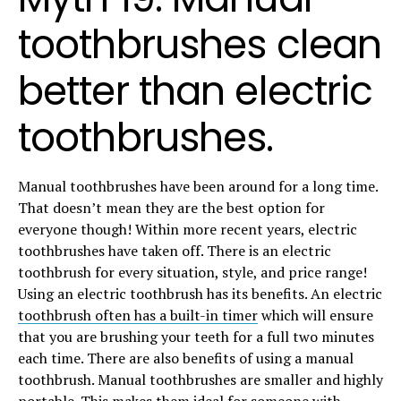
toothbrushes clean
better than electric
toothbrushes.
Manual toothbrushes have been around for a long time.
That doesn’t mean they are the best option for
everyone though! Within more recent years, electric
toothbrushes have taken off. There is an electric
toothbrush for every situation, style, and price range!
Using an electric toothbrush has its benefits. An electric
toothbrush often has a built-in timer
which will ensure
that you are brushing your teeth for a full two minutes
each time. There are also benefits of using a manual
toothbrush. Manual toothbrushes are smaller and highly
portable. This makes them ideal for someone with