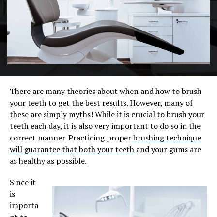
There are many theories about when and how to brush
your teeth to get the best results. However, many of
these are simply myths! While it is crucial to brush your
teeth each day, it is also very important to do so in the
correct manner. Practicing proper
brushing technique
will guarantee that both your teeth
and your gums are
as healthy as possible.
Since it
is
importa
nt to