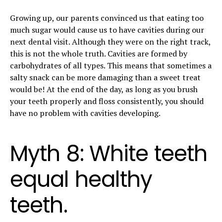
Growing up, our parents convinced us that eating too
much sugar would cause us to have cavities during our
next dental visit. Although they were on the right track,
this is not the whole truth. Cavities are formed by
carbohydrates of all types. This means that sometimes a
salty snack can be more damaging than a sweet treat
would be! At the end of the day, as long as you brush
your teeth properly and floss consistently, you should
have no problem with cavities developing.
Myth 8: White teeth
equal healthy
teeth.