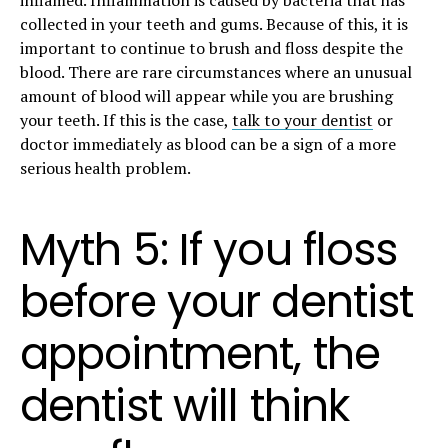
collected in your teeth and gums. Because of this, it is
important to continue to brush and floss despite the
blood. There are rare circumstances where an unusual
amount of blood will appear while you are brushing
your teeth. If this is the case,
talk to your dentist
or
doctor immediately as blood can be a sign of a more
serious health problem.
Myth 5: If you floss
before your dentist
appointment, the
dentist will think