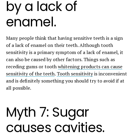
by a lack of
enamel.
Many people think that having sensitive teeth is a sign
of a lack of enamel on their teeth. Although tooth
sensitivity is a primary symptom of a lack of enamel, it
can also be caused by other factors. Things such as
receding gums or tooth
whitening products can cause
sensitivity of the teeth
.
Tooth sensitivity
is inconvenient
and is definitely something you should try to avoid if at
all possible.
Myth 7: Sugar
causes cavities.