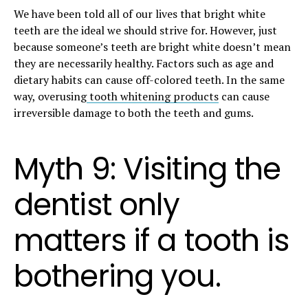
We have been told all of our lives that bright white
teeth are the ideal we should strive for. However, just
because someone’s teeth are bright white doesn’t mean
they are necessarily healthy. Factors such as age and
dietary habits can cause off-colored teeth. In the same
way, overusing
tooth whitening products
can cause
irreversible damage to both the teeth and gums.
Myth 9: Visiting the
dentist only
matters if a tooth is
bothering you.