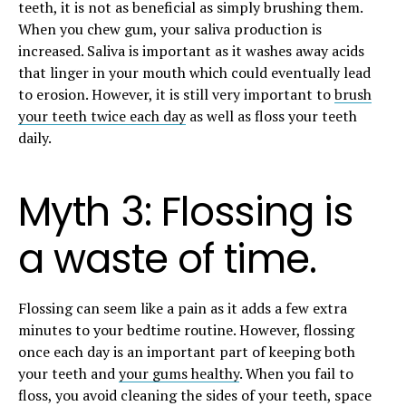
teeth, it is not as beneficial as simply brushing them.
When you chew gum, your saliva production is
increased. Saliva is important as it washes away acids
that linger in your mouth which could eventually lead
to erosion. However, it is still very important to
brush
your teeth twice each day
as well as floss your teeth
daily.
Myth 3: Flossing is
a waste of time.
Flossing can seem like a pain as it adds a few extra
minutes to your bedtime routine. However, flossing
once each day is an important part of keeping both
your teeth and
your gums healthy
. When you fail to
floss, you avoid cleaning the sides of your teeth, space