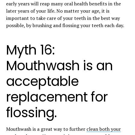
early years will reap many oral health benefits in the
later years of your life. No matter your age, it is
important to take care of your teeth in the best way
possible, by brushing and flossing your teeth each day.
Myth 16:
Mouthwash is an
acceptable
replacement for
flossing.
Mouthwash is a great way to further
clean both your