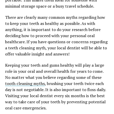
minimal storage space or a busy travel schedule.
There are clearly many common myths regarding how
to keep your teeth as healthy as possible. As with
anything, it is important to do your research before
deciding how to proceed with your personal oral
healthcare. If you have questions or concerns regarding
a teeth cleaning myth, your local dentist will be able to
offer valuable insight and answers!
Keeping your teeth and gums healthy will play a large
role in your oral and overall health for years to come.
No matter what you believe regarding some of these
tooth cleaning myths
, brushing your teeth twice each
day is not negotiable. It is also important to floss daily.
Visiting your local dentist every six months is the best
way to take care of your teeth by preventing potential
oral care emergencies.