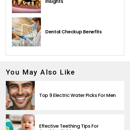
Insights
Dental Checkup Benefits
You May Also Like
Top 9 Electric Water Picks For Men
Effective Teething Tips For