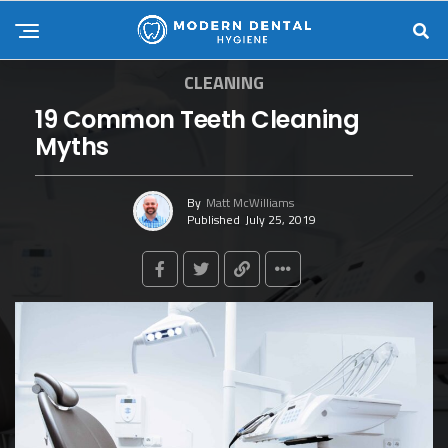
CLEANING
19 Common Teeth Cleaning
Myths
By
Matt McWilliams
Published
July 25, 2019