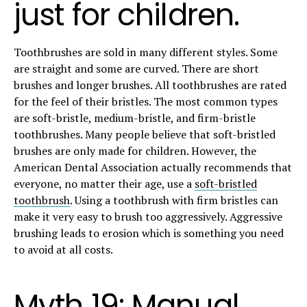
just for children.
Toothbrushes are sold in many different styles. Some
are straight and some are curved. There are short
brushes and longer brushes. All toothbrushes are rated
for the feel of their bristles. The most common types
are soft-bristle, medium-bristle, and firm-bristle
toothbrushes. Many people believe that soft-bristled
brushes are only made for children. However, the
American Dental Association actually recommends that
everyone, no matter their age, use a
soft-bristled
toothbrush
. Using a toothbrush with firm bristles can
make it very easy to brush too aggressively. Aggressive
brushing leads to erosion which is something you need
to avoid at all costs.
Myth 19: Manual