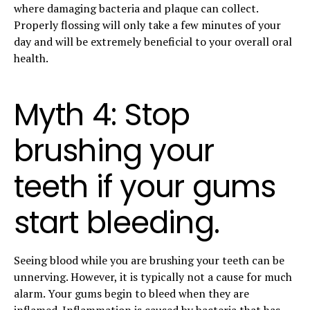
where damaging bacteria and plaque can collect.
Properly flossing will only take a few minutes of your
day and will be extremely beneficial to your overall oral
health.
Myth 4: Stop
brushing your
teeth if your gums
start bleeding.
Seeing blood while you are brushing your teeth can be
unnerving. However, it is typically not a cause for much
alarm. Your gums begin to bleed when they are
inflamed. Inflammation is caused by bacteria that has