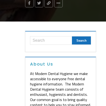
About Us
At Modern Dental Hygiene we make
accessible to everyone free dental
hygiene information. The Modern
Dental Hygiene team consists of
enthusiast, hygienists and dentists.
Our common goal is to bring quality
content to help you to stay informed.