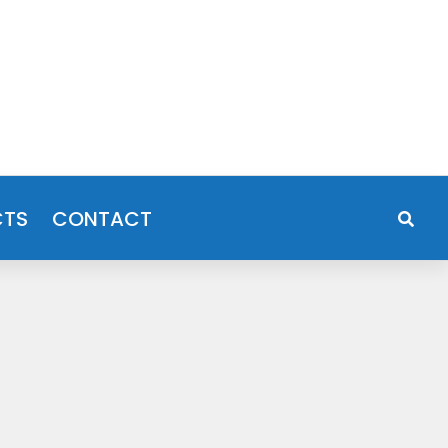
CTS
CONTACT