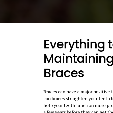
Everything 
Maintaining
Braces
Braces can have a major positive 
can braces straighten your teeth b
help your teeth function more pro
a few years before they can get th