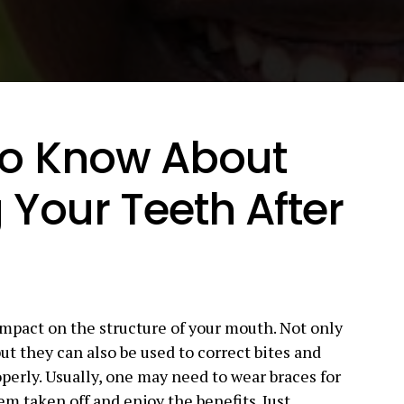
to Know About
 Your Teeth After
impact on the structure of your mouth. Not only
ut they can also be used to correct bites and
perly. Usually, one may need to wear braces for
em taken off and enjoy the benefits. Just