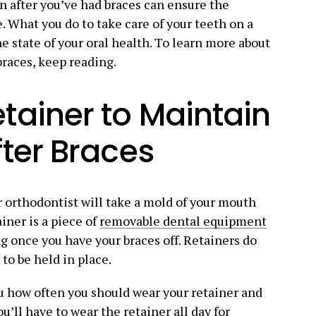
en after you’ve had braces can ensure the
. What you do to take care of your teeth on a
e state of your oral health. To learn more about
braces, keep reading.
tainer to Maintain
fter Braces
r orthodontist will take a mold of your mouth
iner is a piece of
removable dental equipment
g once you have your braces off. Retainers do
 to be held in place.
ou how often you should wear your retainer and
u’ll have to wear the retainer all day for