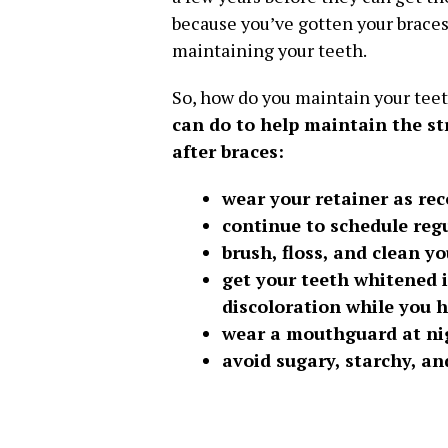
because you’ve gotten your braces
maintaining your teeth.
So, how do you maintain your teet
can do to help maintain the st
after braces:
wear your retainer as r
continue to schedule reg
brush, floss, and clean yo
get your teeth whitened i
discoloration while you 
wear a mouthguard at ni
avoid sugary, starchy, a