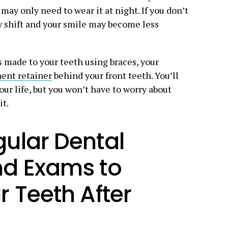
ay only need to wear it at night. If you don’t
y shift and your smile may become less
s made to your teeth using braces, your
ent retainer
behind your front teeth. You’ll
your life, but you won’t have to worry about
it.
ular Dental
nd Exams to
r Teeth After