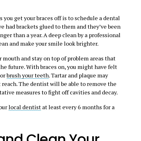
 you get your braces off is to schedule a dental
ve had brackets glued to them and they’ve been
nger than a year. A deep clean by a professional
ean and make your smile look brighter.
 mouth and stay on top of problem areas that
the future. With braces on, you might have felt
 or
brush your teeth
. Tartar and plaque may
t reach. The dentist will be able to remove the
ative measures to fight off cavities and decay.
your
local dentist
at least every 6 months for a
 and Clean Your