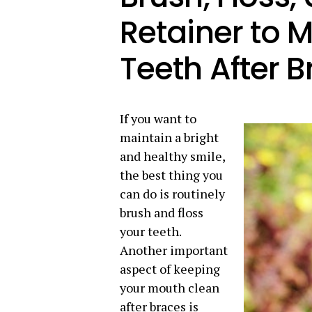
Retainer to 
Teeth After 
If you want to
maintain a bright
and healthy smile,
the best thing you
can do is routinely
brush and floss
your teeth.
Another important
aspect of keeping
your mouth clean
after braces is