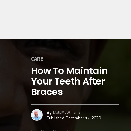
CARE
How To Maintain
Your Teeth After
Braces
By
Matt McWilliams
Published
December 17, 2020