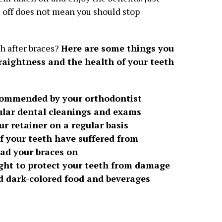
 off does not mean you should stop
h after braces?
Here are some things you
raightness and the health of your teeth
ecommended by your orthodontist
ular dental cleanings and exams
ur retainer on a regular basis
f your teeth have suffered from
had your braces on
ght to protect your teeth from damage
nd dark-colored food and beverages