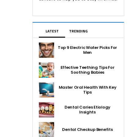
LATEST
TRENDING
Top 9 Electric Water Picks For
Men
Effective Teething Tips For
Soothing Babies
Master Oral Health With Key
Tips
Dental Caries Etiology
Insights
Dental Checkup Benefits