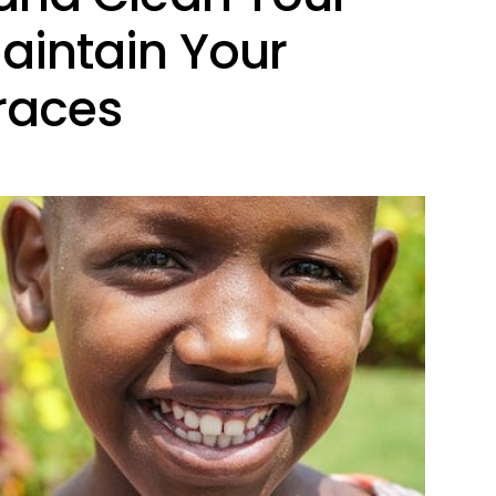
Maintain Your
Braces