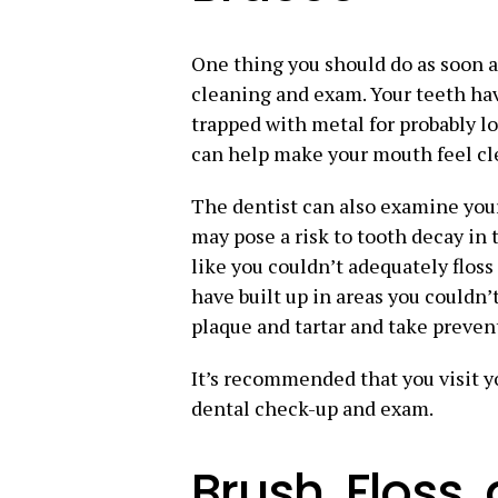
One thing you should do as soon as
cleaning and exam. Your teeth ha
trapped with metal for probably lo
can help make your mouth feel cl
The dentist can also examine your
may pose a risk to tooth decay in 
like you couldn’t adequately floss
have built up in areas you couldn’
plaque and tartar and take prevent
It’s recommended that you visit 
dental check-up and exam.
Brush, Floss,