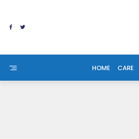
HOME
CARE