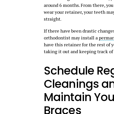
around 6 months. From there, you m
wear your retainer, your teeth ma
straight.
If there have been drastic change
orthodontist may install a
perman
have this retainer for the rest of 
taking it out and keeping track of 
Schedule Reg
Cleanings a
Maintain You
Braces