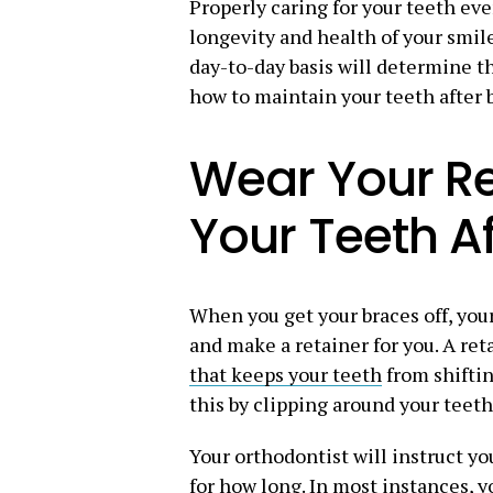
Properly caring for your teeth ev
longevity and health of your smile
day-to-day basis will determine th
how to maintain your teeth after 
Wear Your Re
Your Teeth A
When you get your braces off, you
and make a retainer for you. A reta
that keeps your teeth
from shiftin
this by clipping around your teeth
Your orthodontist will instruct y
for how long. In most instances, yo