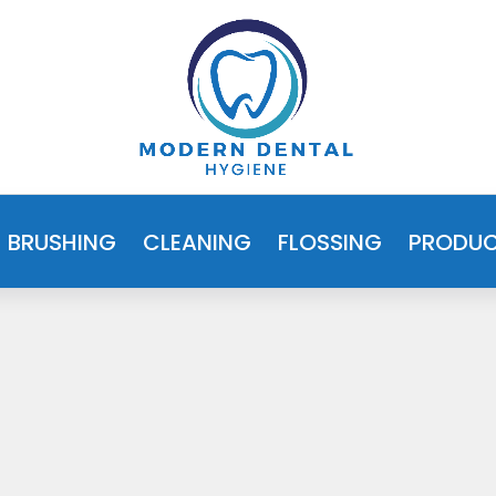
BRUSHING
CLEANING
FLOSSING
PRODU