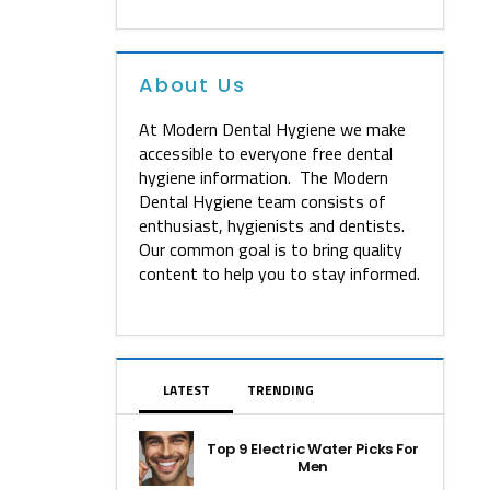
About Us
At Modern Dental Hygiene we make
accessible to everyone free dental
hygiene information. The Modern
Dental Hygiene team consists of
enthusiast, hygienists and dentists.
Our common goal is to bring quality
content to help you to stay informed.
LATEST
TRENDING
Top 9 Electric Water Picks For
Men