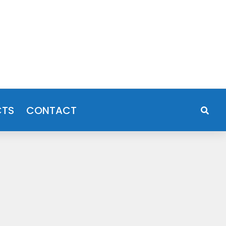
CTS
CONTACT