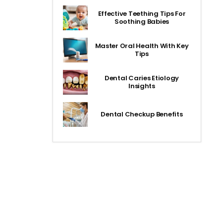
Effective Teething Tips For
Soothing Babies
Master Oral Health With Key
Tips
Dental Caries Etiology
Insights
Dental Checkup Benefits