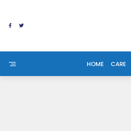
HOME
CARE