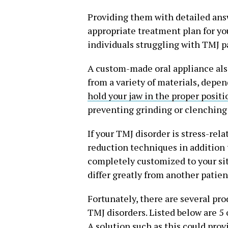
Providing them with detailed ans
appropriate treatment plan for you
individuals struggling with TMJ p
A custom-made oral appliance also
from a variety of materials, depen
hold your jaw in the proper positi
preventing grinding or clenching 
If your TMJ disorder is stress-re
reduction techniques in addition 
completely customized to your sit
differ greatly from another patien
Fortunately, there are several pro
TMJ disorders. Listed below are 5
A solution such as this could prov