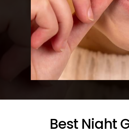
Best Night 