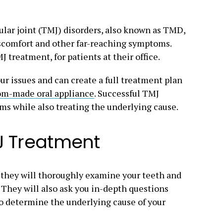
lar joint (TMJ) disorders, also known as TMD,
iscomfort and other far-reaching symptoms.
 treatment, for patients at their office.
ur issues and can create a full treatment plan
om-made oral appliance
. Successful TMJ
ms while also treating the underlying cause.
J Treatment
they will thoroughly examine your teeth and
. They will also ask you in-depth questions
 to determine the underlying cause of your