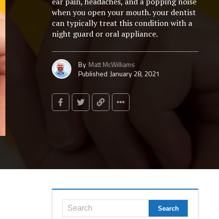
ear pain, headaches, and a popping noise
when you open your mouth. your dentist
can typically treat this condition with a
night guard or oral appliance.
By
Matt McWilliams
Published
January 28, 2021