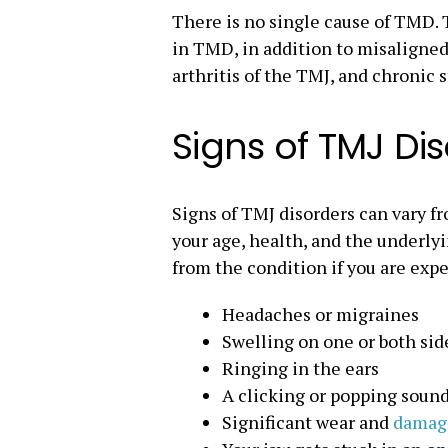
There is no single cause of TMD. T
in TMD, in addition to misaligned 
arthritis of the TMJ, and chronic s
Signs of TMJ Di
Signs of TMJ disorders can vary f
your age, health, and the underlyi
from the condition if you are expe
Headaches or migraines
Swelling on one or both side
Ringing in the ears
A clicking or popping soun
Significant wear and
damage