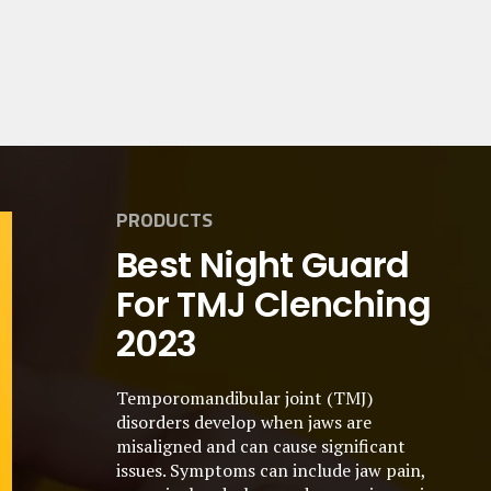
PRODUCTS
Best Night Guard
For TMJ Clenching
2023
Temporomandibular joint (TMJ)
disorders develop when jaws are
misaligned and can cause significant
issues. Symptoms can include jaw pain,