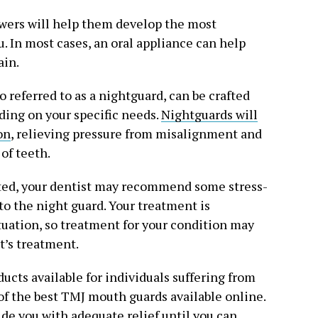
wers will help them develop the most
. In most cases, an oral appliance can help
ain.
 referred to as a nightguard, can be crafted
ding on your specific needs.
Nightguards will
on
, relieving pressure from misalignment and
of teeth.
lated, your dentist may recommend some stress-
to the night guard. Your treatment is
uation, so treatment for your condition may
t’s treatment.
ducts available for individuals suffering from
 of the best TMJ mouth guards available online.
ide you with adequate relief until you can