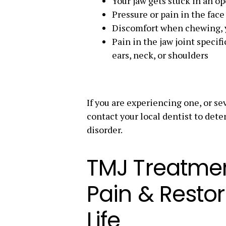
Your jaw gets stuck in an op
Pressure or pain in the face
Discomfort when chewing, 
Pain in the jaw joint specif
ears, neck, or shoulders
If you are experiencing one, or sev
contact your local dentist to det
disorder.
TMJ Treatmen
Pain & Restor
Life