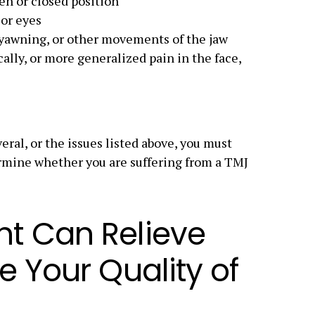
en or closed position
 or eyes
yawning, or other movements of the jaw
ically, or more generalized pain in the face,
eral, or the issues listed above, you must
ermine whether you are suffering from a TMJ
t Can Relieve
e Your Quality of