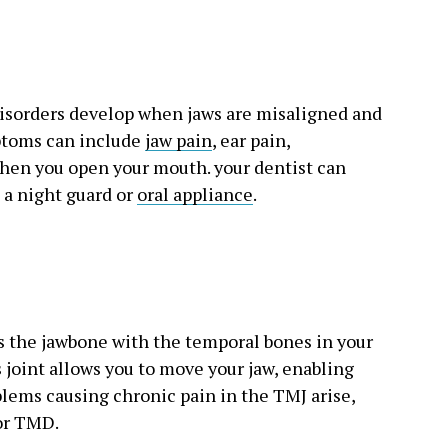
isorders develop when jaws are misaligned and
mptoms can include
jaw pain
, ear pain,
hen you open your mouth. your dentist can
h a night guard or
oral appliance
.
s the jawbone with the temporal bones in your
is joint allows you to move your jaw, enabling
lems causing chronic pain in the TMJ arise,
 or TMD.