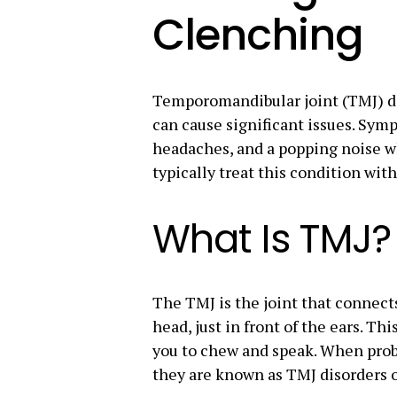
Clenching
Temporomandibular joint (TMJ) d
can cause significant issues. Sy
headaches, and a popping noise w
typically treat this condition wit
What Is TMJ?
The TMJ is the joint that connect
head, just in front of the ears. Th
you to chew and speak. When prob
they are known as TMJ disorders