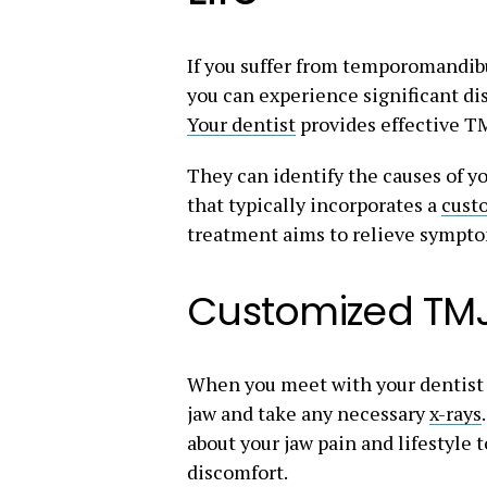
If you suffer from temporomandibu
you can experience significant d
Your dentist
provides effective TMJ
They can identify the causes of yo
that typically incorporates a
cust
treatment aims to relieve sympto
Customized TM
When you meet with your dentist 
jaw and take any necessary
x-rays
about your jaw pain and lifestyle
discomfort.