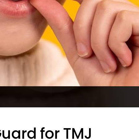
Guard for TMJ