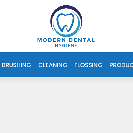
BRUSHING
CLEANING
FLOSSING
PRODU