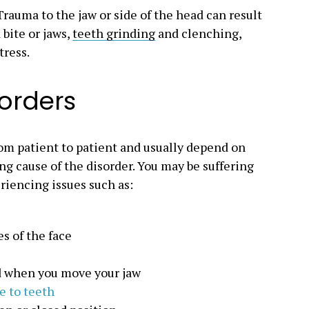
rauma to the jaw or side of the head can result
bite or jaws,
teeth grinding
and clenching,
tress.
sorders
rom patient to patient and usually depend on
ng cause of the disorder. You may be suffering
riencing issues such as:
s of the face
d when you move your jaw
 to teeth