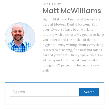
WRITTEN BY
Matt McWilliams
Hi, I'm Matt and I'm one of the writers
here at Modern Dental Hygiene. For
over 10 years I have been working
directly with dentists. My goal is to help
you understand the basics of dental
hygiene. I enjoy writing about everything
related to brushing, flossing and taking
care of your teeth. In my spare time, I'm
either spending time with my family,
doing a DIY project or learning a new
skill.