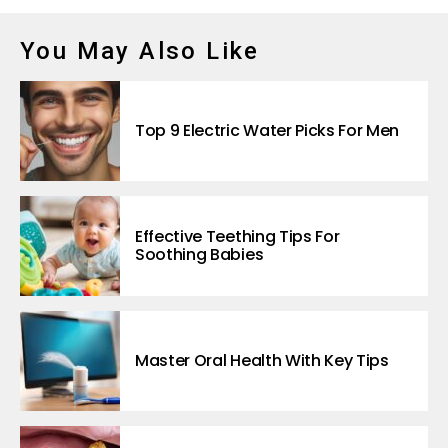
You May Also Like
Top 9 Electric Water Picks For Men
Effective Teething Tips For
Soothing Babies
Master Oral Health With Key Tips