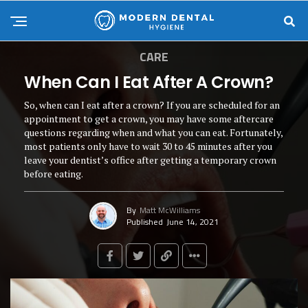
CARE
When Can I Eat After A Crown?
So, when can I eat after a crown? If you are scheduled for an
appointment to get a crown, you may have some aftercare
questions regarding when and what you can eat. Fortunately,
most patients only have to wait 30 to 45 minutes after you
leave your dentist’s office after getting a temporary crown
before eating.
By
Matt McWilliams
Published
June 14, 2021