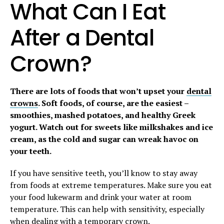
What Can I Eat
After a Dental
Crown?
There are lots of foods that won’t upset your
dental
crowns
. Soft foods, of course, are the easiest –
smoothies, mashed potatoes, and healthy Greek
yogurt. Watch out for sweets like milkshakes and ice
cream, as the cold and sugar can wreak havoc on
your teeth.
If you have sensitive teeth, you’ll know to stay away
from foods at extreme temperatures. Make sure you eat
your food lukewarm and drink your water at room
temperature. This can help with sensitivity, especially
when dealing with a temporary crown.