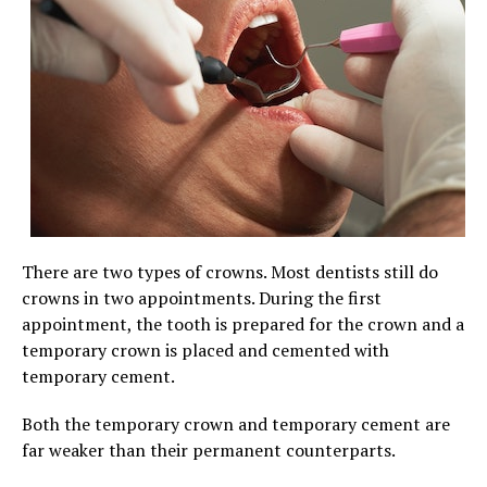
There are two types of crowns. Most dentists still do
crowns in two appointments. During the first
appointment, the tooth is prepared for the crown and a
temporary crown is placed and cemented with
temporary cement.
Both the temporary crown and temporary cement are
far weaker than their permanent counterparts.