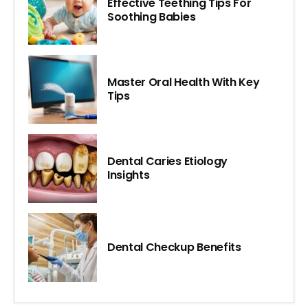
Effective Teething Tips For
Soothing Babies
Master Oral Health With Key
Tips
Dental Caries Etiology
Insights
Dental Checkup Benefits