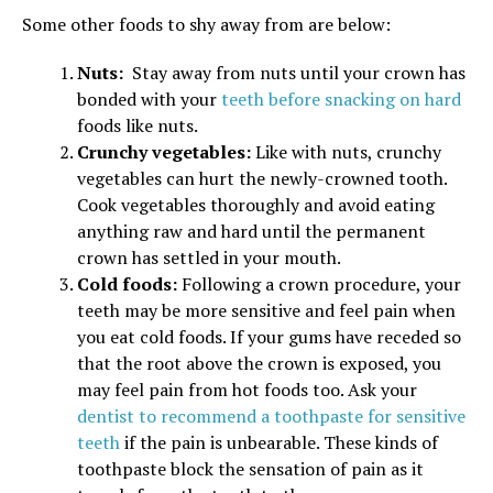
Some other foods to shy away from are below:
Nuts:
Stay away from nuts until your crown has
bonded with your
teeth before snacking on hard
foods like nuts.
Crunchy vegetables:
Like with nuts, crunchy
vegetables can hurt the newly-crowned tooth.
Cook vegetables thoroughly and avoid eating
anything raw and hard until the permanent
crown has settled in your mouth.
Cold foods:
Following a crown procedure, your
teeth may be more sensitive and feel pain when
you eat cold foods. If your gums have receded so
that the root above the crown is exposed, you
may feel pain from hot foods too. Ask your
dentist to recommend a toothpaste for sensitive
teeth
if the pain is unbearable. These kinds of
toothpaste block the sensation of pain as it