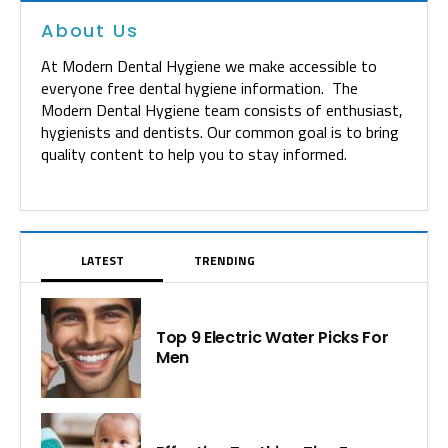
About Us
At Modern Dental Hygiene we make accessible to
everyone free dental hygiene information. The
Modern Dental Hygiene team consists of enthusiast,
hygienists and dentists. Our common goal is to bring
quality content to help you to stay informed.
LATEST
TRENDING
Top 9 Electric Water Picks For
Men