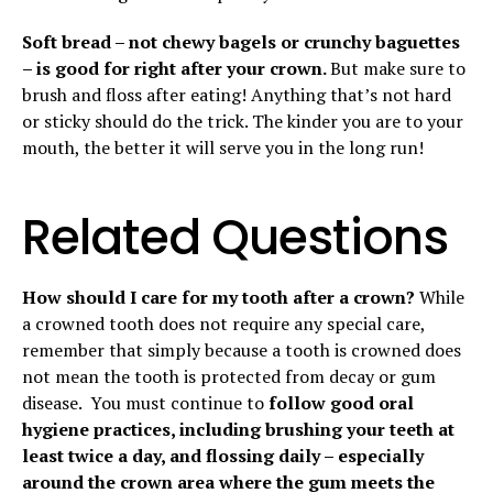
Soft bread – not chewy bagels or crunchy baguettes
– is good for right after your crown.
But make sure to
brush and floss after eating! Anything that’s not hard
or sticky should do the trick. The kinder you are to your
mouth, the better it will serve you in the long run!
Related Questions
How should I care for my tooth after a crown?
While
a crowned tooth does not require any special care,
remember that simply because a tooth is crowned does
not mean the tooth is protected from decay or gum
disease. You must continue to
follow good oral
hygiene practices, including brushing your teeth at
least twice a day, and flossing daily – especially
around the crown area where the gum meets the