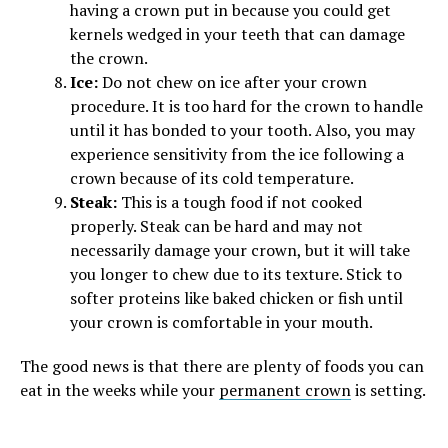
having a crown put in because you could get
kernels wedged in your teeth that can damage
the crown.
Ice:
Do not chew on ice after your crown
procedure. It is too hard for the crown to handle
until it has bonded to your tooth. Also, you may
experience sensitivity from the ice following a
crown because of its cold temperature.
Steak:
This is a tough food if not cooked
properly. Steak can be hard and may not
necessarily damage your crown, but it will take
you longer to chew due to its texture. Stick to
softer proteins like baked chicken or fish until
your crown is comfortable in your mouth.
The good news is that there are plenty of foods you can
eat in the weeks while your
permanent crown
is setting.