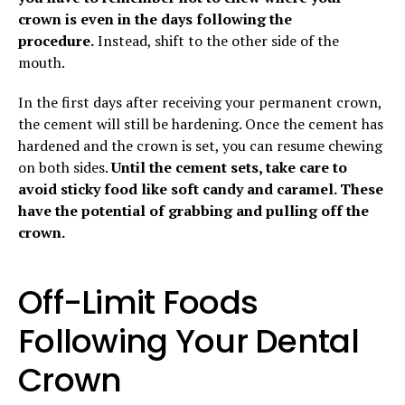
crown is even in the days following the
procedure.
Instead, shift to the other side of the
mouth.
In the first days after receiving your permanent crown,
the cement will still be hardening. Once the cement has
hardened and the crown is set, you can resume chewing
on both sides.
Until the cement sets, take care to
avoid sticky food like soft candy and caramel. These
have the potential of grabbing and pulling off the
crown.
Off-Limit Foods
Following Your Dental
Crown