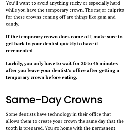
You’ll want to avoid anything sticky or especially hard
while you have the temporary crown. The major culprits
for these crowns coming off are things like gum and
candy.
If the temporary crown does come off, make sure to
get back to your dentist quickly to have it
recemented.
Luckily, you only have to wait for 30 to 45 minutes
after you leave your dentist’s office after getting a
temporary crown before eating.
Same-Day Crowns
Some dentists have technology in their office that
allows them to create your crown the same day that the
tooth is prepared. You go home with the permanent