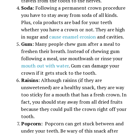
travels from the tooth to the nerves.
Soda:
Following a permanent crown procedure
you have to stay away from soda of all kinds.
Plus, cola products are bad for your teeth
whether you have a crown or not. They are high
in sugar and
cause enamel erosion
and cavities.
Gum:
Many people chew gum after a meal to
freshen their breath. Instead of chewing gum
following a meal, use mouthwash or rinse your
mouth out with water
. Gum can damage your
crown if it gets stuck to the tooth.
Raisins:
Although raisins (if they are
unsweetened) are a healthy snack, they are way
too sticky for a mouth that has a fresh crown. In
fact, you should stay away from all dried fruits
because they could pull the crown right off your
tooth.
Popcorn:
Popcorn can get stuck between and
under your teeth. Be wary of this snack after