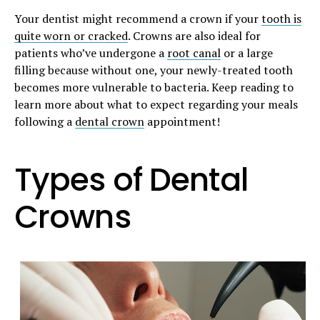
Your dentist might recommend a crown if your
tooth is
quite worn or cracked
. Crowns are also ideal for
patients who’ve undergone a
root canal
or a large
filling because without one, your newly-treated tooth
becomes more vulnerable to bacteria. Keep reading to
learn more about what to expect regarding your meals
following a
dental crown
appointment!
Types of Dental
Crowns