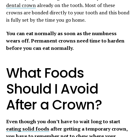
dental crown
already on the tooth. Most of these
crowns are bonded directly to your tooth and this bond
is fully set by the time you go home.
You can eat normally as soon as the numbness
wears off. Permanent crowns need time to harden
before you can eat normally.
What Foods
Should I Avoid
After a Crown?
Even though you don’t have to wait long to start
eating solid foods
after getting a temporary crown,
you have to remember not to chew where your