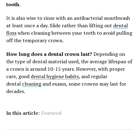
tooth.
It is also wise to rinse with an antibacterial mouthwash
at least once a day. Slide rather than lifting out
dental
floss
when cleaning between your teeth to avoid pulling
off the temporary crown.
How long does a dental crown last?
Depending on
the type of dental material used, the average lifespan of
a crown is around 10-15 years. However, with proper
care, good
dental hygiene habits
, and regular
dental
cleaning
and exams, some crowns may last for
decades.
In this article:
Featured