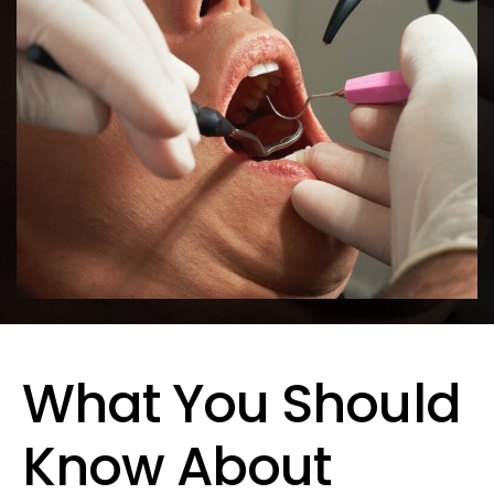
What You Should
Know About