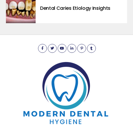
Dental Caries Etiology Insights