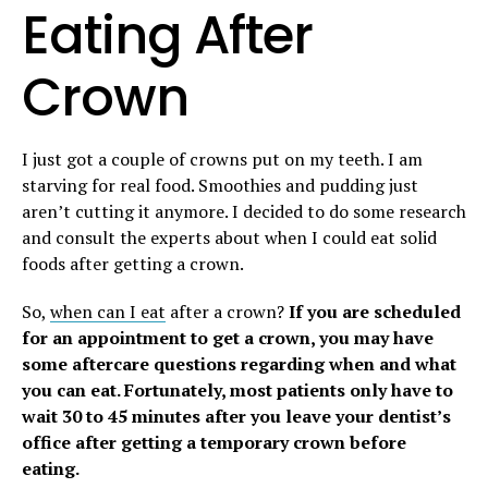
Eating After
Crown
I just got a couple of crowns put on my teeth. I am
starving for real food. Smoothies and pudding just
aren’t cutting it anymore. I decided to do some research
and consult the experts about when I could eat solid
foods after getting a crown.
So,
when can I eat
after a crown?
If you are scheduled
for an appointment to get a crown, you may have
some aftercare questions regarding when and what
you can eat. Fortunately, most patients only have to
wait 30 to 45 minutes after you leave your dentist’s
office after getting a temporary crown before
eating.