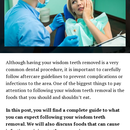
Although having your wisdom teeth removed is a very
common dental procedure, it is important to carefully
follow aftercare guidelines to prevent complications or
infections to the area. One of the biggest things to pay
attention to following your wisdom teeth removal is the
foods that you should and shouldn’t eat.
In this post, you will find a complete guide to what
you can expect following your wisdom teeth
removal. We will also discuss foods that can cause