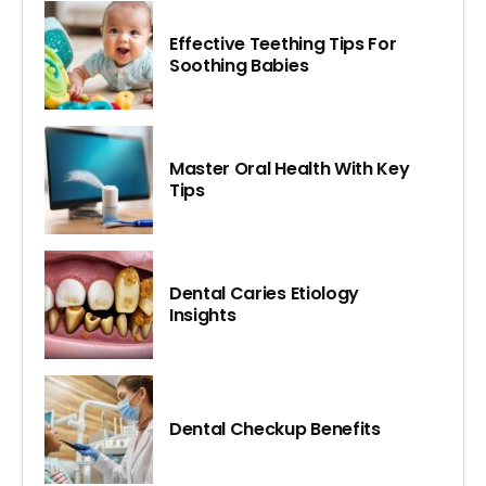
Effective Teething Tips For
Soothing Babies
Master Oral Health With Key
Tips
Dental Caries Etiology
Insights
Dental Checkup Benefits