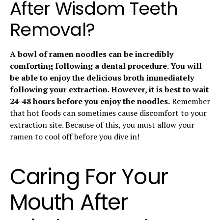
After Wisdom Teeth
Removal?
A bowl of ramen noodles can be incredibly
comforting following a dental procedure. You will
be able to enjoy the delicious broth immediately
following your extraction. However, it is best to wait
24-48 hours before you enjoy the noodles.
Remember
that hot foods can sometimes cause discomfort to your
extraction site. Because of this, you must allow your
ramen to cool off before you dive in!
Caring For Your
Mouth After