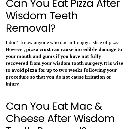
Can You Eat Pizza After
Wisdom Teeth
Removal?
I don’t know anyone who doesn’t enjoy a slice of pizza.
However,
pizza crust can cause incredible damage to
your mouth and gums if you have not fully
recovered from your wisdom tooth surgery. It is wise
to avoid pizza for up to two weeks following your
procedure so that you do not cause irritation or
injury.
Can You Eat Mac &
Cheese After Wisdom