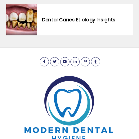
Dental Caries Etiology Insights