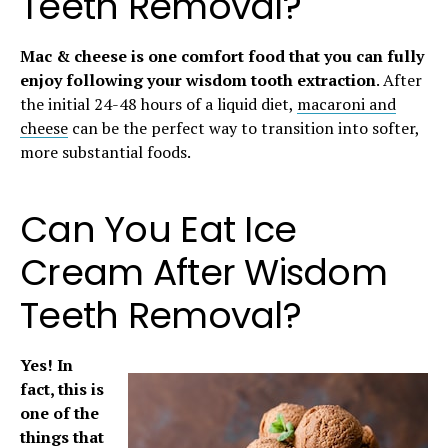
Teeth Removal?
Mac & cheese is one comfort food that you can fully
enjoy following your wisdom tooth extraction
. After
the initial 24-48 hours of a liquid diet,
macaroni and
cheese
can be the perfect way to transition into softer,
more substantial foods.
Can You Eat Ice
Cream After Wisdom
Teeth Removal?
Yes! In
fact, this is
one of the
things that