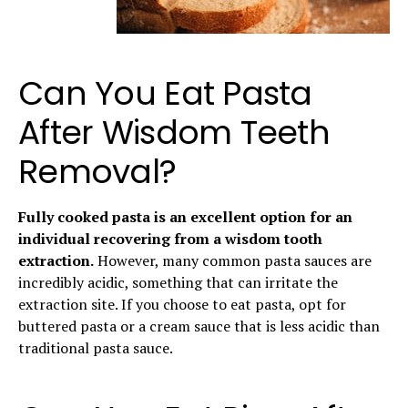
Can You Eat Pasta
After Wisdom Teeth
Removal?
Fully cooked pasta is an excellent option for an
individual recovering from a wisdom tooth
extraction.
However, many common pasta sauces are
incredibly acidic, something that can irritate the
extraction site. If you choose to eat pasta, opt for
buttered pasta or a cream sauce that is less acidic than
traditional pasta sauce.