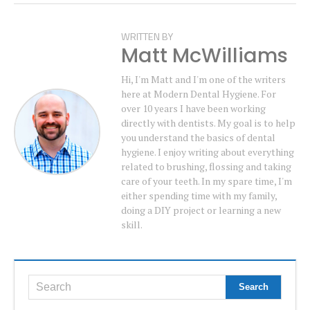
WRITTEN BY
Matt McWilliams
Hi, I'm Matt and I'm one of the writers
here at Modern Dental Hygiene. For
over 10 years I have been working
directly with dentists. My goal is to help
you understand the basics of dental
hygiene. I enjoy writing about everything
related to brushing, flossing and taking
care of your teeth. In my spare time, I'm
either spending time with my family,
doing a DIY project or learning a new
skill.