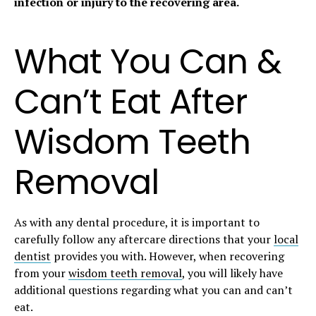
infection or injury to the recovering area.
What You Can &
Can’t Eat After
Wisdom Teeth
Removal
As with any dental procedure, it is important to
carefully follow any aftercare directions that your
local
dentist
provides you with. However, when recovering
from your
wisdom teeth removal
, you will likely have
additional questions regarding what you can and can’t
eat.