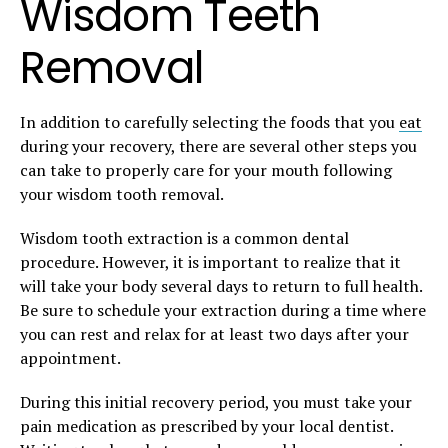
Wisdom Teeth
Removal
In addition to carefully selecting the foods that you
eat
during your recovery, there are several other steps you
can take to properly care for your mouth following
your wisdom tooth removal.
Wisdom tooth extraction is a common dental
procedure. However, it is important to realize that it
will take your body several days to return to full health.
Be sure to schedule your extraction during a time where
you can rest and relax for at least two days after your
appointment.
During this initial recovery period, you must take your
pain medication as prescribed by your local dentist.