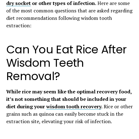
dry socket
or other types of infection.
Here are some
of the most common questions that are asked regarding
diet recommendations following wisdom tooth
extraction:
Can You Eat Rice After
Wisdom Teeth
Removal?
While rice may seem like the optimal recovery food,
it’s not something that should be included in your
diet during your
wisdom tooth recovery
.
Rice or other
grains such as quinoa can easily become stuck in the
extraction site, elevating your risk of infection.