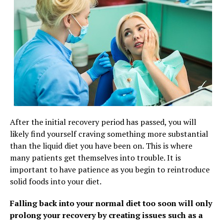
After the initial recovery period has passed, you will
likely find yourself craving something more substantial
than the liquid diet you have been on. This is where
many patients get themselves into trouble. It is
important to have patience as you begin to reintroduce
solid foods into your diet.
Falling back into your normal diet too soon will only
prolong your recovery by creating issues such as a