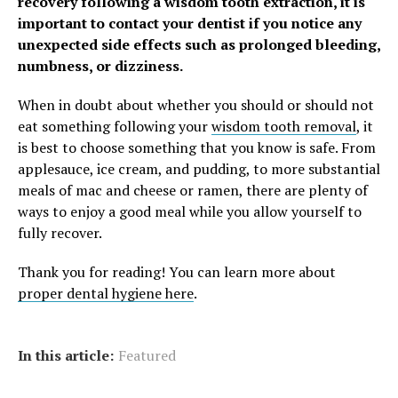
recovery following a wisdom tooth extraction, it is
important to contact your dentist if you notice any
unexpected side effects such as prolonged bleeding,
numbness, or dizziness.
When in doubt about whether you should or should not
eat something following your
wisdom tooth removal
, it
is best to choose something that you know is safe. From
applesauce, ice cream, and pudding, to more substantial
meals of mac and cheese or ramen, there are plenty of
ways to enjoy a good meal while you allow yourself to
fully recover.
Thank you for reading! You can learn more about
proper dental hygiene here
.
In this article:
Featured