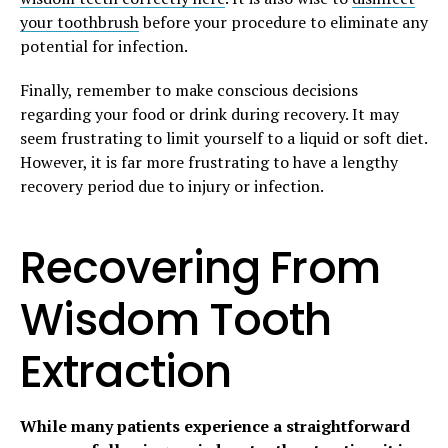
your toothbrush
before your procedure to eliminate any
potential for infection.
Finally, remember to make conscious decisions
regarding your food or drink during recovery. It may
seem frustrating to limit yourself to a liquid or soft diet.
However, it is far more frustrating to have a lengthy
recovery period due to injury or infection.
Recovering From
Wisdom Tooth
Extraction
While many patients experience a straightforward