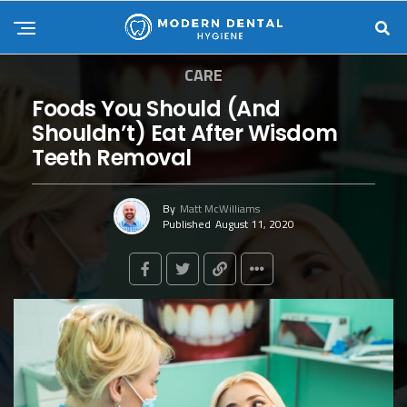
CARE
Foods You Should (And
Shouldn’t) Eat After Wisdom
Teeth Removal
By
Matt McWilliams
Published
August 11, 2020