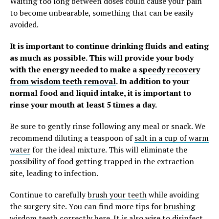
Waiting too long between doses could cause your pain
to become unbearable, something that can be easily
avoided.
It is important to continue drinking fluids and eating
as much as possible. This will provide your body
with the energy needed to make a
speedy recovery
from wisdom teeth removal
. In addition to your
normal food and liquid intake, it is important to
rinse your mouth at least 5 times a day.
Be sure to gently rinse following any meal or snack. We
recommend diluting a teaspoon of
salt in a cup of warm
water
for the ideal mixture. This will eliminate the
possibility of food getting trapped in the extraction
site, leading to infection.
Continue to carefully
brush your teeth
while avoiding
the surgery site. You can find more tips for
brushing
wisdom teeth correctly here
. It is also wise to
disinfect