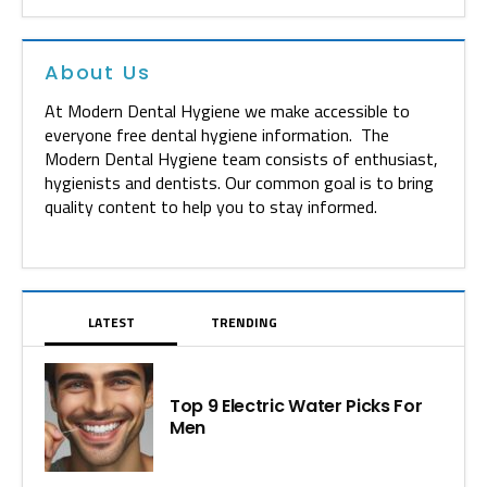
About Us
At Modern Dental Hygiene we make accessible to
everyone free dental hygiene information. The
Modern Dental Hygiene team consists of enthusiast,
hygienists and dentists. Our common goal is to bring
quality content to help you to stay informed.
LATEST
TRENDING
Top 9 Electric Water Picks For
Men