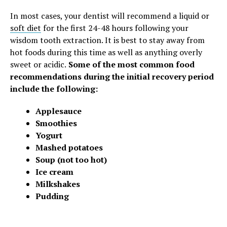
In most cases, your dentist will recommend a liquid or
soft diet
for the first 24-48 hours following your
wisdom tooth extraction.
It is best to stay away from
hot foods during this time as well as anything overly
sweet or acidic.
Some of the most common food
recommendations during the initial recovery period
include the following:
Applesauce
Smoothies
Yogurt
Mashed potatoes
Soup (not too hot)
Ice cream
Milkshakes
Pudding