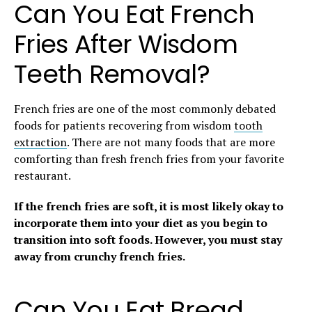
Can You Eat French
Fries After Wisdom
Teeth Removal?
French fries are one of the most commonly debated
foods for patients recovering from wisdom
tooth
extraction
. There are not many foods that are more
comforting than fresh french fries from your favorite
restaurant.
If the french fries are soft, it is most likely okay to
incorporate them into your diet as you begin to
transition into soft foods.
However, you must stay
away from crunchy french fries.
Can You Eat Bread