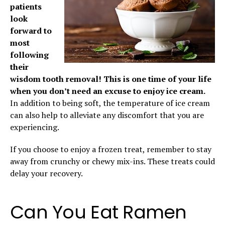
patients
look
forward to
most
following
their
wisdom tooth removal! This is one time of your life
when you don’t need an excuse to enjoy ice cream.
In addition to being soft, the temperature of ice cream
can also help to alleviate any discomfort that you are
experiencing.
If you choose to enjoy a frozen treat, remember to stay
away from crunchy or chewy mix-ins. These treats could
delay your recovery.
Can You Eat Ramen