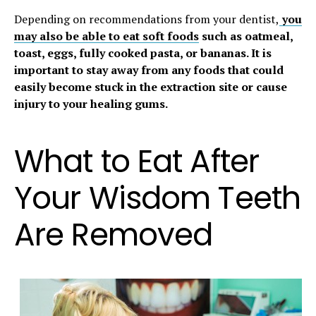
Depending on recommendations from your dentist,
you
may also be able to eat soft foods
such as oatmeal,
toast, eggs, fully cooked pasta, or bananas. It is
important to stay away from any foods that could
easily become stuck in the extraction site or cause
injury to your healing gums.
What to Eat After
Your Wisdom Teeth
Are Removed