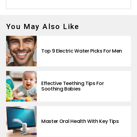
You May Also Like
Top 9 Electric Water Picks For Men
Effective Teething Tips For
Soothing Babies
Master Oral Health With Key Tips