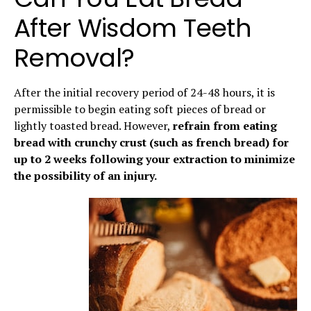
After Wisdom Teeth
Removal?
After the initial recovery period of 24-48 hours, it is
permissible to begin eating soft pieces of bread or
lightly toasted bread. However,
refrain from eating
bread with crunchy crust (such as french bread) for
up to 2 weeks following your extraction to minimize
the possibility of an injury.