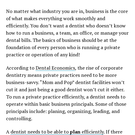
No matter what industry you are in, business is the core
of what makes everything work smoothly and
efficiently. You don’t want a dentist who doesn’t know
how to run a business, a team, an office, or manage your
dental bills. The basics of business should be at the
foundation of every person who is running a private
practice or operation of any kind!
According to
Dental Economics
, the rise of corporate
dentistry means private practices need to be more
business-savvy. “Mom and Pop” dentist facilities won’t
cut it and just being a good dentist won’t cut it either.
To run a private practice efficiently, a dentist needs to
operate within basic business principals. Some of those
principals include: planing, organizing, leading, and
controlling.
A
dentist needs to be able to
plan
efficiently
. If there