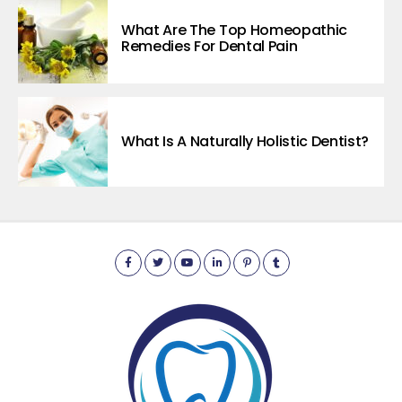
What Are The Top Homeopathic
Remedies For Dental Pain
What Is A Naturally Holistic Dentist?