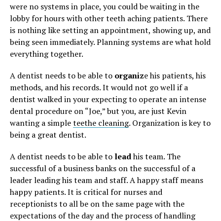
were no systems in place, you could be waiting in the
lobby for hours with other teeth aching patients. There
is nothing like setting an appointment, showing up, and
being seen immediately. Planning systems are what hold
everything together.
A dentist needs to be able to
organiz
e his patients, his
methods, and his records. It would not go well if a
dentist walked in your expecting to operate an intense
dental procedure on “Joe,” but you, are just Kevin
wanting a simple
teethe cleaning
. Organization is key to
being a great dentist.
A dentist needs to be able to
lead
his team. The
successful of a business banks on the successful of a
leader leading his team and staff. A happy staff means
happy patients. It is critical for nurses and
receptionists to all be on the same page with the
expectations of the day and the process of handling