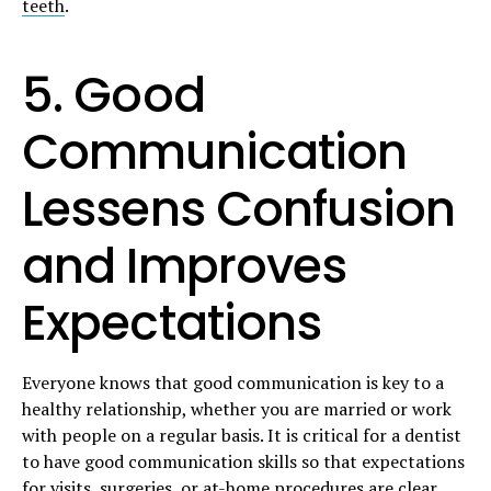
teeth
.
5. Good
Communication
Lessens Confusion
and Improves
Expectations
Everyone knows that good communication is key to a
healthy relationship, whether you are married or work
with people on a regular basis. It is critical for a dentist
to have good communication skills so that expectations
for visits, surgeries, or at-home procedures are clear