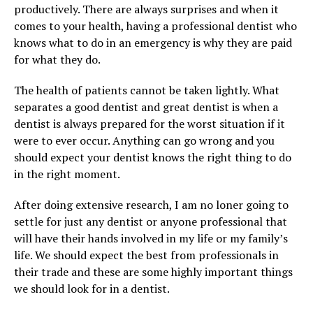
productively. There are always surprises and when it
comes to your health, having a professional dentist who
knows what to do in an emergency is why they are paid
for what they do.
The health of patients cannot be taken lightly. What
separates a good dentist and great dentist is when a
dentist is always prepared for the worst situation if it
were to ever occur. Anything can go wrong and you
should expect your dentist knows the right thing to do
in the right moment.
After doing extensive research, I am no loner going to
settle for just any dentist or anyone professional that
will have their hands involved in my life or my family’s
life. We should expect the best from professionals in
their trade and these are some highly important things
we should look for in a dentist.