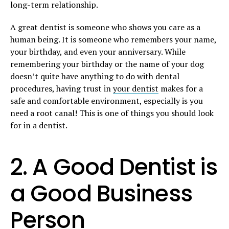
long-term relationship.
A great dentist is someone who shows you care as a
human being. It is someone who remembers your name,
your birthday, and even your anniversary. While
remembering your birthday or the name of your dog
doesn’t quite have anything to do with dental
procedures, having trust in
your dentist
makes for a
safe and comfortable environment, especially is you
need a root canal! This is one of things you should look
for in a dentist.
2. A Good Dentist is
a Good Business
Person