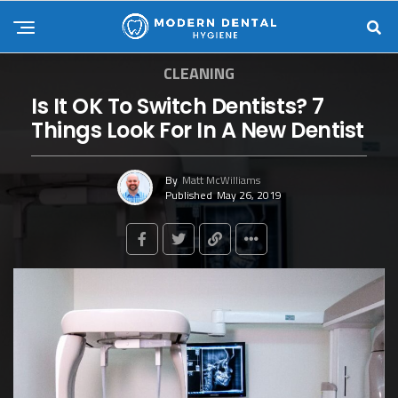
CLEANING
Is It OK To Switch Dentists? 7
Things Look For In A New Dentist
By
Matt McWilliams
Published
May 26, 2019