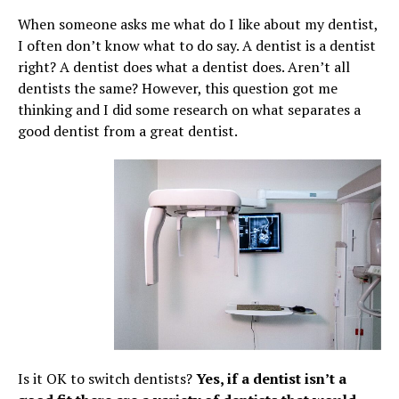
When someone asks me what do I like about my dentist,
I often don’t know what to do say. A dentist is a dentist
right? A dentist does what a dentist does. Aren’t all
dentists the same? However, this question got me
thinking and I did some research on what separates a
good dentist from a great dentist.
Is it OK to switch dentists?
Yes, if a dentist isn’t a