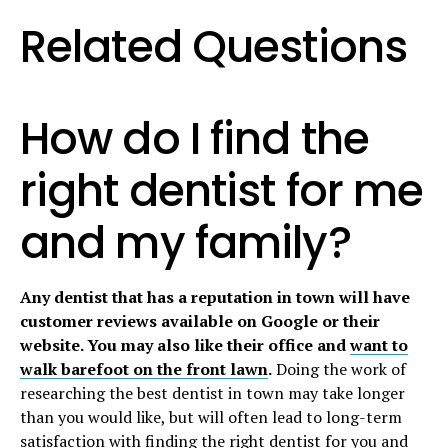
Related Questions
How do I find the
right
dentist
for me
and my family?
Any dentist that has a reputation in town will have
customer reviews available on Google or their
website. You may also like their office and
want to
walk barefoot on the front lawn
.
Doing the work of
researching the best dentist in town may take longer
than you would like, but will often lead to long-term
satisfaction with finding the right dentist for you and