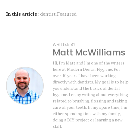
,
In this article:
dentist
Featured
WRITTEN BY
Matt McWilliams
Hi, I'm Matt and I'm one of the writers
here at Modern Dental Hygiene. For
over 10 years I have been working
directly with dentists. My goal is to help
you understand the basics of dental
hygiene. I enjoy writing about everything
related to brushing, flossing and taking
care of your teeth. In my spare time, I'm
either spending time with my family,
doing a DIY project or learning a new
skill.