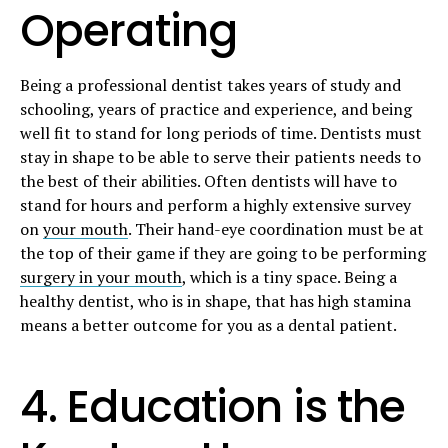
Operating
Being a professional dentist takes years of study and
schooling, years of practice and experience, and being
well fit to stand for long periods of time. Dentists must
stay in shape to be able to serve their patients needs to
the best of their abilities. Often dentists will have to
stand for hours and perform a highly extensive survey
on
your mouth
. Their hand-eye coordination must be at
the top of their game if they are going to be performing
surgery in your mouth
, which is a tiny space. Being a
healthy dentist, who is in shape, that has high stamina
means a better outcome for you as a dental patient.
4. Education is the