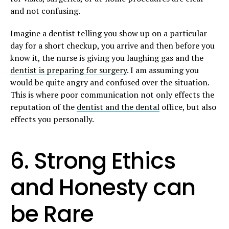
and not confusing.
Imagine a dentist telling you show up on a particular
day for a short checkup, you arrive and then before you
know it, the nurse is giving you laughing gas and the
dentist is preparing for surgery
. I am assuming you
would be quite angry and confused over the situation.
This is where poor communication not only effects the
reputation of the
dentist and the dental
office, but also
effects you personally.
6. Strong Ethics
and Honesty can
be Rare