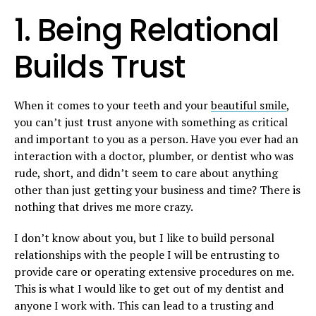
1. Being Relational
Builds Trust
When it comes to your teeth and your
beautiful smile
,
you can’t just trust anyone with something as critical
and important to you as a person. Have you ever had an
interaction with a doctor, plumber, or dentist who was
rude, short, and didn’t seem to care about anything
other than just getting your business and time? There is
nothing that drives me more crazy.
I don’t know about you, but I like to build personal
relationships with the people I will be entrusting to
provide care or operating extensive procedures on me.
This is what I would like to get out of my dentist and
anyone I work with. This can lead to a trusting and