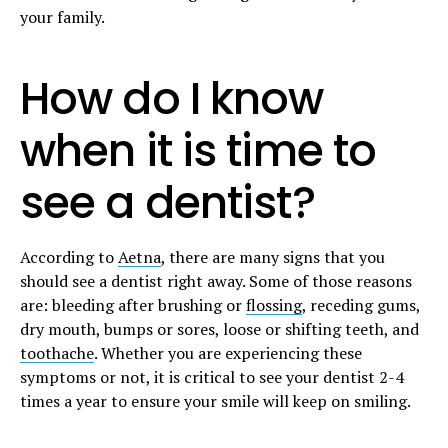
your family.
How do I know
when it is time to
see a dentist?
According to
Aetna
, there are many signs that you
should see a dentist right away. Some of those reasons
are: bleeding after brushing or
flossing
, receding gums,
dry mouth, bumps or sores, loose or shifting teeth, and
toothache
. Whether you are experiencing these
symptoms or not, it is critical to see your dentist 2-4
times a year to ensure your smile will keep on smiling.