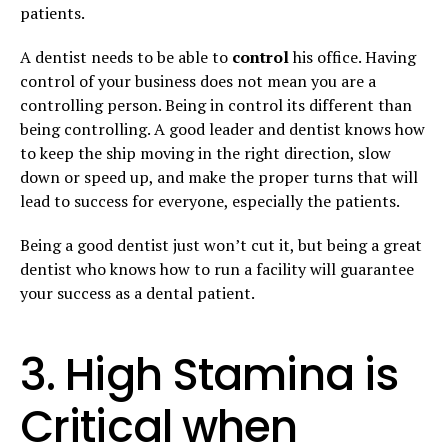
patients.
A dentist needs to be able to
control
his office. Having
control of your business does not mean you are a
controlling person. Being in control its different than
being controlling. A good leader and dentist knows how
to keep the ship moving in the right direction, slow
down or speed up, and make the proper turns that will
lead to success for everyone, especially the patients.
Being a good dentist just won’t cut it, but being a great
dentist who knows how to run a facility will guarantee
your success as a dental patient.
3. High Stamina is
Critical when