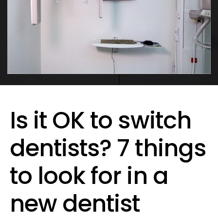
Is it OK to switch
dentists? 7 things
to look for in a
new dentist