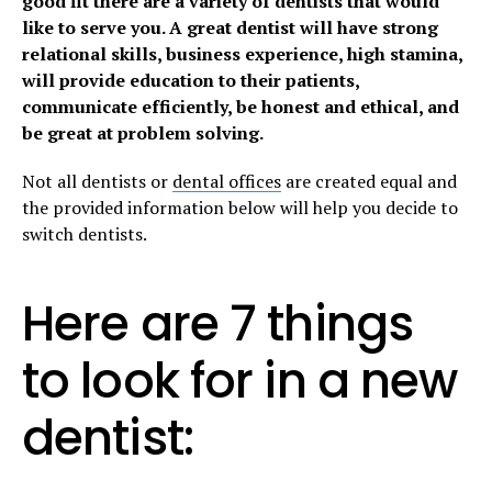
good fit there are a variety of dentists that would
like to serve you. A great dentist will have strong
relational skills, business experience, high stamina,
will provide education to their patients,
communicate efficiently, be honest and ethical, and
be great at problem solving.
Not all dentists or
dental offices
are created equal and
the provided information below will help you decide to
switch dentists.
Here are 7 things
to look for in a new
dentist: