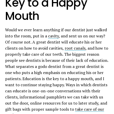
Key to a Happy
Mouth
Would we ever learn anything if our dentist just walked
into the room, put in a
cavity
, and sent us on our way?
Of course not. A great dentist will educate his or her
clients on how to avoid cavities,
root canals
, and how to
properly take care of our teeth. The biggest reason
people see dentists is because of their lack of education.
What separates a godo dentist from a great dentist is
one who puts a high emphasis on educating his or her
patients. Education is the key to a happy mouth, and I
want to continue staying happy. Ways in which dentists
can educate is one-on-one conversations with their
clients, informational pamphlets we can take with us
out the door, online resources for us to later study, and
gift bags with proper sample tools to
take care of our