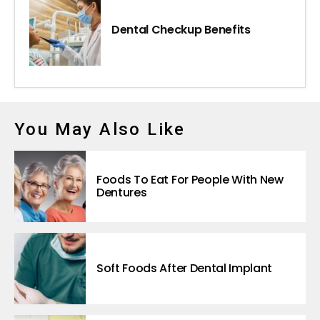
Dental Checkup Benefits
You May Also Like
Foods To Eat For People With New
Dentures
Soft Foods After Dental Implant