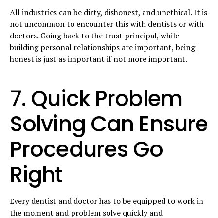
All industries can be dirty, dishonest, and unethical. It is
not uncommon to encounter this with dentists or with
doctors. Going back to the trust principal, while
building personal relationships are important, being
honest is just as important if not more important.
7. Quick Problem
Solving Can Ensure
Procedures Go
Right
Every dentist and doctor has to be equipped to work in
the moment and problem solve quickly and