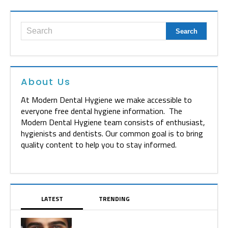
About Us
At Modern Dental Hygiene we make accessible to
everyone free dental hygiene information. The
Modern Dental Hygiene team consists of enthusiast,
hygienists and dentists. Our common goal is to bring
quality content to help you to stay informed.
LATEST
TRENDING