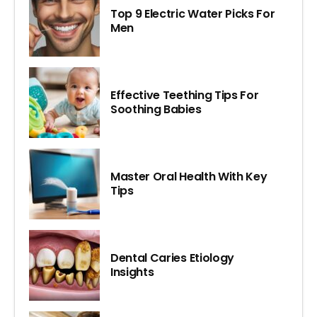
Top 9 Electric Water Picks For
Men
Effective Teething Tips For
Soothing Babies
Master Oral Health With Key
Tips
Dental Caries Etiology
Insights