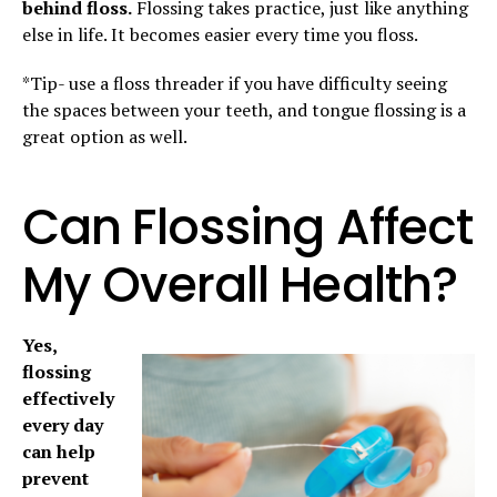
behind floss.
Flossing takes practice, just like anything
else in life. It becomes easier every time you floss.
*Tip- use a floss threader if you have difficulty seeing
the spaces between your teeth, and tongue flossing is a
great option as well.
Can Flossing Affect
My Overall Health?
Yes,
flossing
effectively
every day
can help
prevent