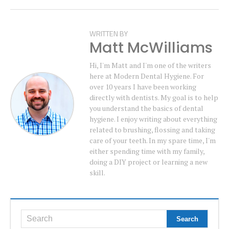
WRITTEN BY
Matt McWilliams
Hi, I'm Matt and I'm one of the writers
here at Modern Dental Hygiene. For
over 10 years I have been working
directly with dentists. My goal is to help
you understand the basics of dental
hygiene. I enjoy writing about everything
related to brushing, flossing and taking
care of your teeth. In my spare time, I'm
either spending time with my family,
doing a DIY project or learning a new
skill.