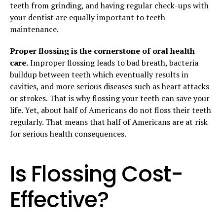
teeth from grinding, and having regular check-ups with
your dentist are equally important to teeth
maintenance.
Proper flossing is the cornerstone of oral health
care.
Improper flossing leads to bad breath, bacteria
buildup between teeth which eventually results in
cavities, and more serious diseases such as heart attacks
or strokes. That is why flossing your teeth can save your
life. Yet, about half of Americans do not floss their teeth
regularly. That means that half of Americans are at risk
for serious health consequences.
Is Flossing Cost-
Effective?