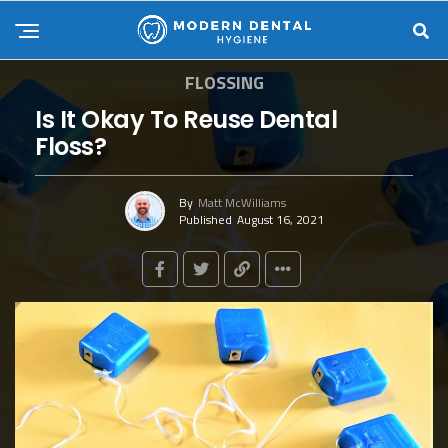
FLOSSING
Is It Okay To Reuse Dental
Floss?
By
Matt McWilliams
Published
August 16, 2021