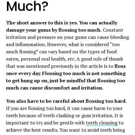
Much?
The short answer to this is yes. You can actually
damage your gums by flossing too much.
Constant
irritation and pressure on your gums can cause bleeding
and inflammation. However, what is considered “too
much flossing” can vary based on the types of food
eaten, personal oral health, etc. A good rule of thumb
that was mentioned previously in the article is to
floss
once every day. Flossing too much is not something
to get hung up on, just be mindful that flossing too
much can cause discomfort and irritation.
You also have to be careful about flossing too hard.
If you are flossing too hard, it can cause harm to your
teeth because of teeth clashing or gum irritation. It is
important to try and be gentle with
teeth cleaning
to
achieve the best results. You want to avoid teeth being