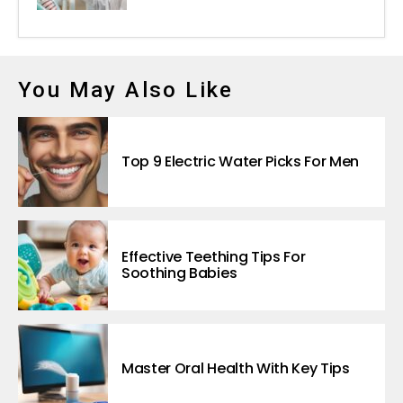
You May Also Like
Top 9 Electric Water Picks For Men
Effective Teething Tips For
Soothing Babies
Master Oral Health With Key Tips