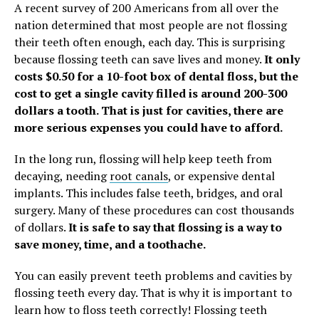
A recent survey of 200 Americans from all over the
nation determined that most people are not flossing
their teeth often enough, each day. This is surprising
because flossing teeth can save lives and money.
It only
costs $0.50 for a 10-foot box of dental floss, but the
cost to get a single cavity filled is around 200-300
dollars a tooth. That is just for cavities, there are
more serious expenses you could have to afford.
In the long run, flossing will help keep teeth from
decaying, needing
root canals
, or expensive dental
implants. This includes false teeth, bridges, and oral
surgery. Many of these procedures can cost thousands
of dollars.
It is safe to say that flossing is a way to
save money, time, and a toothache.
You can easily prevent teeth problems and cavities by
flossing teeth every day. That is why it is important to
learn how to floss teeth correctly! Flossing teeth