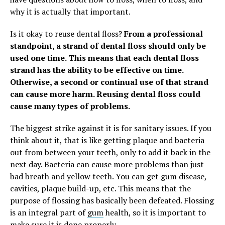
why it is actually that important.
Is it okay to reuse dental floss?
From a professional
standpoint, a strand of dental floss should only be
used one time. This means that each dental floss
strand has the ability to be effective on time.
Otherwise, a second or continual use of that strand
can cause more harm.
Reusing dental floss could
cause many types of problems.
The biggest strike against it is for sanitary issues. If you
think about it, that is like getting plaque and bacteria
out from between your teeth, only to add it back in the
next day. Bacteria can cause more problems than just
bad breath and yellow teeth. You can get gum disease,
cavities, plaque build-up, etc. This means that the
purpose of flossing has basically been defeated. Flossing
is an integral part of
gum
health, so it is important to
make sure it is done properly.