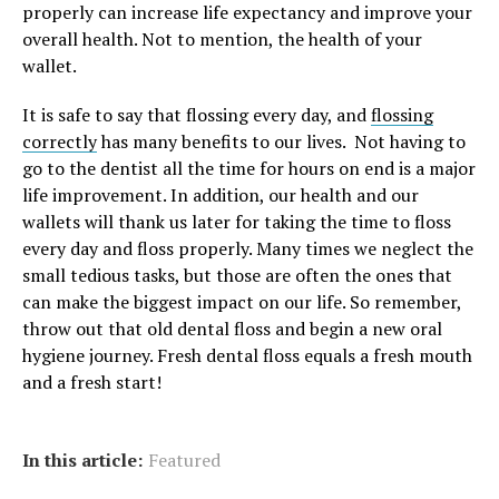
properly can increase life expectancy and improve your
overall health. Not to mention, the health of your
wallet.
It is safe to say that flossing every day, and
flossing
correctly
has many benefits to our lives. Not having to
go to the dentist all the time for hours on end is a major
life improvement. In addition, our health and our
wallets will thank us later for taking the time to floss
every day and floss properly. Many times we neglect the
small tedious tasks, but those are often the ones that
can make the biggest impact on our life. So remember,
throw out that old dental floss and begin a new oral
hygiene journey. Fresh dental floss equals a fresh mouth
and a fresh start!
In this article:
Featured