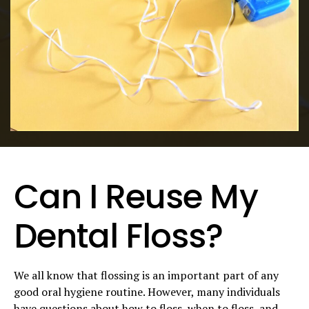
Can I Reuse My
Dental Floss?
We all know that flossing is an important part of any
good oral hygiene routine. However, many individuals
have questions about how to floss, when to floss, and