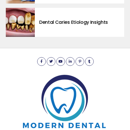
Dental Caries Etiology Insights