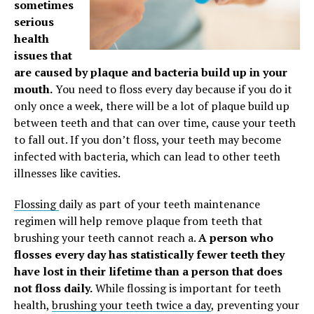
sometimes
serious
health
issues that
are caused by plaque and bacteria build up in your
mouth.
You need to floss every day because if you do it
only once a week, there will be a lot of plaque build up
between teeth and that can over time, cause your teeth
to fall out. If you don’t floss, your teeth may become
infected with bacteria, which can lead to other teeth
illnesses like cavities.
Flossing
daily as part of your teeth maintenance
regimen will help remove plaque from teeth that
brushing your teeth cannot reach a.
A person who
flosses every day has statistically fewer teeth they
have lost in their lifetime than a person that does
not floss daily.
While flossing is important for teeth
health,
brushing your teeth twice a day
, preventing your