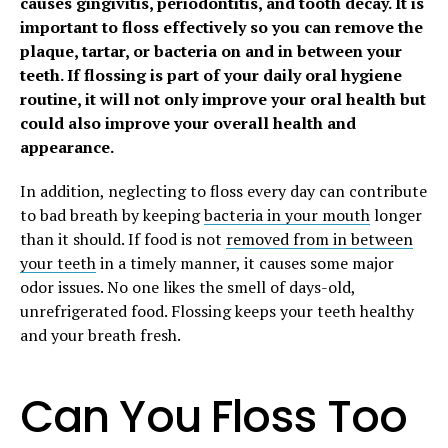
causes gingivitis, periodontitis, and tooth decay. It is
important to floss effectively so you can remove the
plaque, tartar, or bacteria on and in between your
teeth. If flossing is part of your daily oral hygiene
routine, it will not only improve your oral health but
could also improve your overall health and
appearance.
In addition, neglecting to floss every day can contribute
to bad breath by keeping
bacteria in your mouth
longer
than it should. If food is not
removed from in between
your teeth
in a timely manner, it causes some major
odor issues. No one likes the smell of days-old,
unrefrigerated food. Flossing keeps your teeth healthy
and your breath fresh.
Can You Floss Too