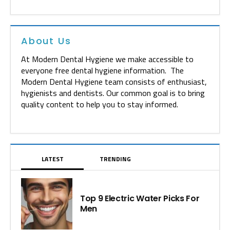
About Us
At Modern Dental Hygiene we make accessible to
everyone free dental hygiene information. The
Modern Dental Hygiene team consists of enthusiast,
hygienists and dentists. Our common goal is to bring
quality content to help you to stay informed.
LATEST
TRENDING
Top 9 Electric Water Picks For
Men