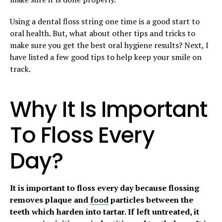
Using a dental floss string one time is a good start to
oral health. But, what about other tips and tricks to
make sure you get the best oral hygiene results? Next, I
have listed a few good tips to help keep your smile on
track.
Why It Is Important
To Floss Every
Day?
It is important to floss every day because flossing
removes plaque and
food
particles between the
teeth which harden into tartar. If left untreated, it