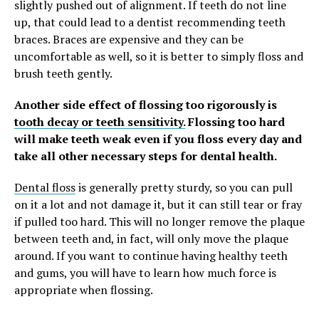
slightly pushed out of alignment. If teeth do not line
up, that could lead to a dentist recommending teeth
braces. Braces are expensive and they can be
uncomfortable as well, so it is better to simply floss and
brush teeth gently.
Another side effect of flossing too rigorously is
tooth decay or teeth sensitivity.
Flossing too hard
will make teeth weak even if you floss every day and
take all other necessary steps for dental health.
Dental floss
is generally pretty sturdy, so you can pull
on it a lot and not damage it, but it can still tear or fray
if pulled too hard. This will no longer remove the plaque
between teeth and, in fact, will only move the plaque
around. If you want to continue having healthy teeth
and gums, you will have to learn how much force is
appropriate when flossing.