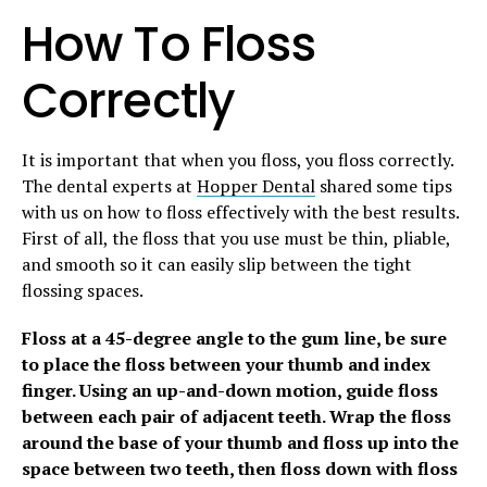
How To Floss
Correctly
It is important that when you floss, you floss correctly.
The dental experts at
Hopper Dental
shared some tips
with us on how to floss effectively with the best results.
First of all, the floss that you use must be thin, pliable,
and smooth so it can easily slip between the tight
flossing spaces.
Floss at a 45-degree angle to the gum line, be sure
to place the floss between your thumb and index
finger. Using an up-and-down motion, guide floss
between each pair of adjacent teeth. Wrap the floss
around the base of your thumb and floss up into the
space between two teeth, then floss down with floss