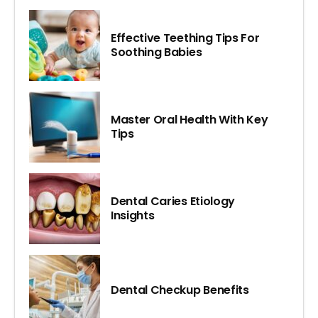
Effective Teething Tips For
Soothing Babies
Master Oral Health With Key
Tips
Dental Caries Etiology
Insights
Dental Checkup Benefits