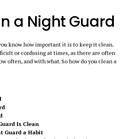
n a Night Guard
you know how important it is to keep it clean.
cult or confusing at times, as there are often
how often, and with what. So how do you clean a
d
rd
d
Guard Is Clean
t Guard a Habit