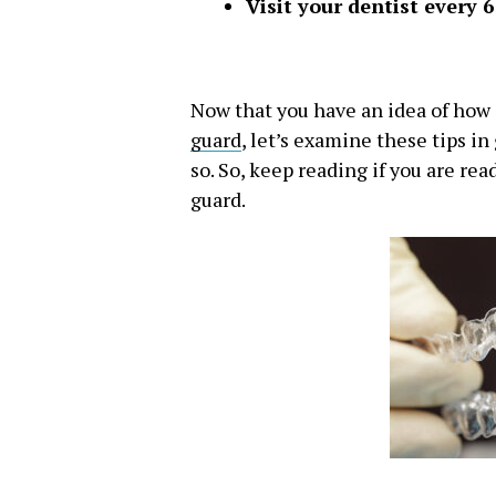
Visit your dentist every 
Now that you have an idea of how s
guard
, let’s examine these tips in
so. So, keep reading if you are re
guard.