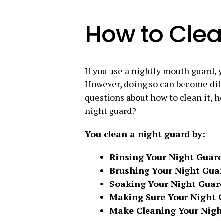
How to Clea
If you use a nightly mouth guard, 
However, doing so can become diffi
questions about how to clean it, 
night guard?
You clean a night guard by:
Rinsing Your Night Guar
Brushing Your Night Gua
Soaking Your Night Guar
Making Sure Your Night 
Make Cleaning Your Nigh