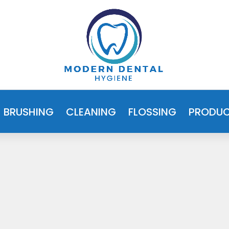
BRUSHING
CLEANING
FLOSSING
PRODU