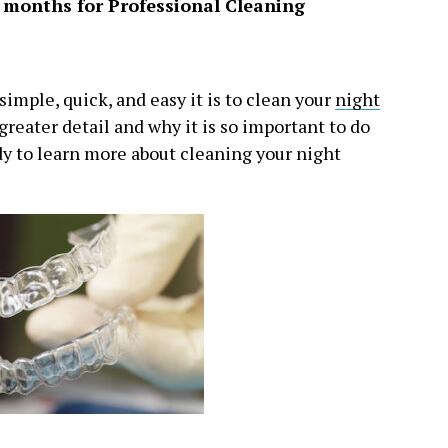
6 months for Professional Cleaning
imple, quick, and easy it is to clean your
night
 greater detail and why it is so important to do
ady to learn more about cleaning your night