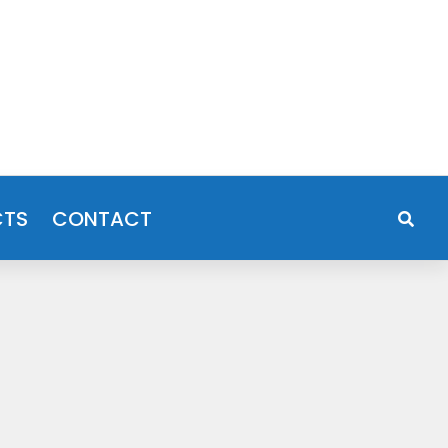
CTS
CONTACT