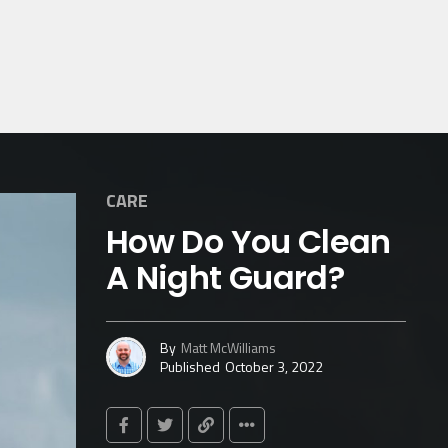
CARE
How Do You Clean
A Night Guard?
By
Matt McWilliams
Published
October 3, 2022