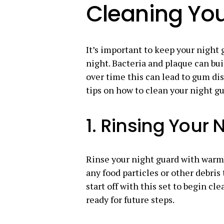
Cleaning You
It’s important to keep your night g
night. Bacteria and plaque can bui
over time this can lead to gum di
tips on how to clean your night gu
1. Rinsing Your 
Rinse your night guard with warm 
any food particles or other debris 
start off with this set to begin cl
ready for future steps.