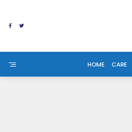
HOME
CARE