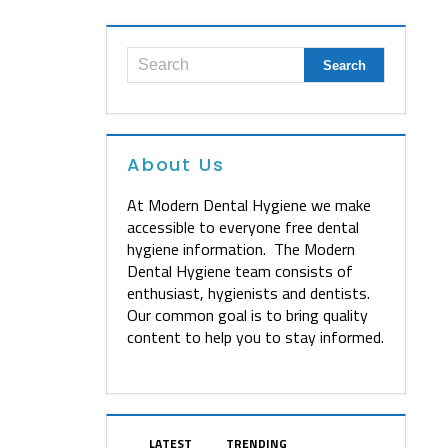
About Us
At Modern Dental Hygiene we make
accessible to everyone free dental
hygiene information. The Modern
Dental Hygiene team consists of
enthusiast, hygienists and dentists.
Our common goal is to bring quality
content to help you to stay informed.
LATEST
TRENDING