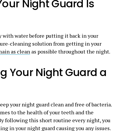
Your Night Guard Is
 with water before putting it back in your
ure-cleaning solution from getting in your
main as clean
as possible throughout the night.
g Your Night Guard a
eep your night guard clean and free of bacteria.
omes to the health of your teeth and the
y following this short routine every night, you
ing in your night guard causing you any issues.