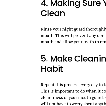
4. Making Sure 
Clean
Rinse your night guard thoroughly
mouth. This will prevent any dent
mouth and allow your
teeth to re
5. Make Cleanin
Habit
Repeat this process every day to k
This is important to do when it c
cleanliness of your mouth guard. B
will not have to worry about anyth