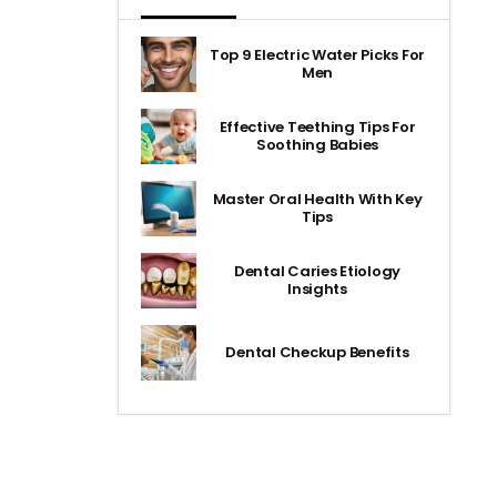
Top 9 Electric Water Picks For
Men
Effective Teething Tips For
Soothing Babies
Master Oral Health With Key
Tips
Dental Caries Etiology
Insights
Dental Checkup Benefits