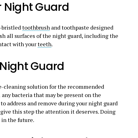
r Night Guard
-bristled
toothbrush
and toothpaste designed
sh all surfaces of the night guard, including the
ntact with your
teeth
.
 Night Guard
re-cleaning solution for the recommended
l any bacteria that may be present on the
ng to address and remove during your night guard
give this step the attention it deserves. Doing
 in the future.