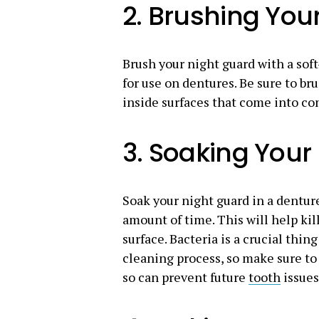
2. Brushing You
Brush your night guard with a soft
for use on dentures. Be sure to bru
inside surfaces that come into co
3. Soaking Your
Soak your night guard in a dentu
amount of time. This will help kil
surface. Bacteria is a crucial thi
cleaning process, so make sure to 
so can prevent future
tooth
issues