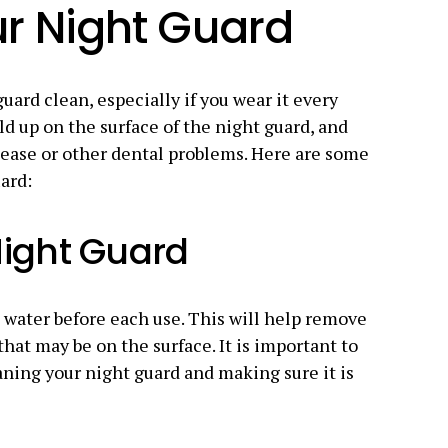
r Night Guard
uard clean, especially if you wear it every
ld up on the surface of the night guard, and
sease or other dental problems. Here are some
ard:
Night Guard
water before each use. This will help remove
that may be on the surface. It is important to
eaning your night guard and making sure it is