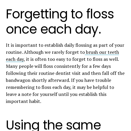
Forgetting to floss
once each day.
It is important to establish daily flossing as part of your
routine. Although we rarely forget to
brush our teeth
each day
, it is often too easy to forget to floss as well.
Many people will floss consistently for a few days
following their routine dentist visit and then fall off the
bandwagon shortly afterward. If you have trouble
remembering to floss each day, it may be helpful to
leave a note for yourself until you establish this
important habit.
Using the same