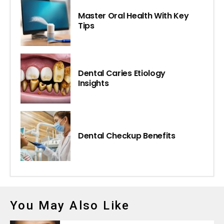
Master Oral Health With Key
Tips
Dental Caries Etiology
Insights
Dental Checkup Benefits
You May Also Like