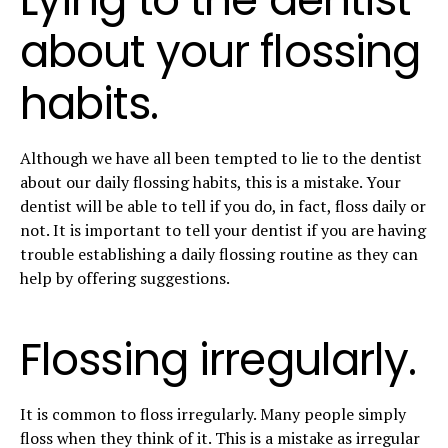
about your flossing
habits.
Although we have all been tempted to lie to the dentist
about our daily flossing habits, this is a mistake. Your
dentist will be able to tell if you do, in fact, floss daily or
not. It is important to tell your dentist if you are having
trouble establishing a daily flossing routine as they can
help by offering suggestions.
Flossing irregularly.
It is common to floss irregularly. Many people simply
floss when they think of it. This is a mistake as irregular