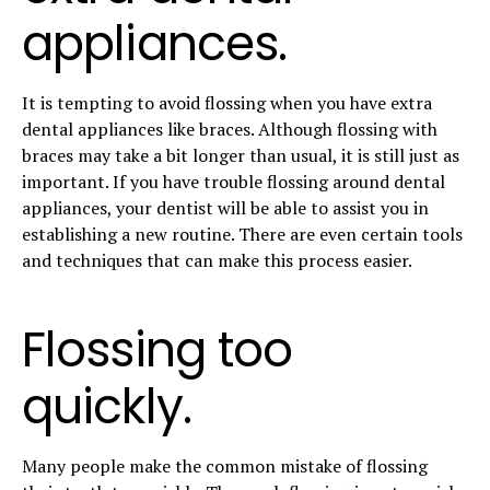
appliances.
It is tempting to avoid flossing when you have extra
dental appliances like braces. Although flossing with
braces may take a bit longer than usual, it is still just as
important. If you have trouble flossing around dental
appliances, your dentist will be able to assist you in
establishing a new routine. There are even certain tools
and techniques that can make this process easier.
Flossing too
quickly.
Many people make the common mistake of flossing