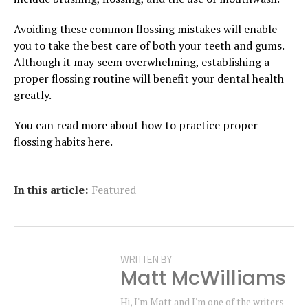
Avoiding these common flossing mistakes will enable
you to take the best care of both your teeth and gums.
Although it may seem overwhelming, establishing a
proper flossing routine will benefit your dental health
greatly.
You can read more about how to practice proper
flossing habits
here
.
In this article:
Featured
WRITTEN BY
Matt McWilliams
Hi, I'm Matt and I'm one of the writers