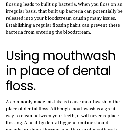
flossing leads to built up bacteria. When you floss on an
irregular basis, that built up bacteria can potentially be
released into your bloodstream causing many issues.
Establishing a regular flossing habit can prevent these
bacteria from entering the bloodstream.
Using mouthwash
in place of dental
floss.
A commonly made mistake is to use mouthwash in the
place of dental floss. Although mouthwash is a great
way to clean between your teeth, it will never replace
flossing. A healthy dental hygiene routine should
include
brushing
, flossing, and the use of mouthwash.