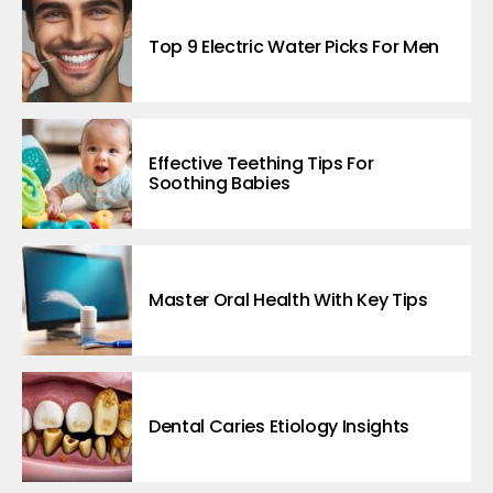
Top 9 Electric Water Picks For Men
Effective Teething Tips For
Soothing Babies
Master Oral Health With Key Tips
Dental Caries Etiology Insights