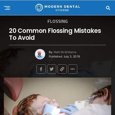
FLOSSING
20 Common Flossing Mistakes
To Avoid
By
Matt McWilliams
Published
July 3, 2019