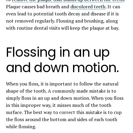
Plaque causes bad breath and
discolored teeth
. It can
even lead to potential tooth decay and disease if it is
not removed regularly. Flossing and brushing, along
with routine dental visits will keep the plaque at bay.
Flossing in an up
and down motion.
When you floss, it is important to follow the natural
shape of the tooth. A commonly made mistake is to
simply floss in an up and down motion. When you floss
in this improper way, it misses much of the tooth
surface. The best way to correct this mistake is to cup
the floss around the bottom and sides of each tooth
while flossing.