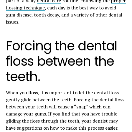
part of a daily
dental care
routine. Following the
proper
flossing technique
, each day is the best way to avoid
gum disease, tooth decay, and a variety of other dental
issues.
Forcing the dental
floss between the
teeth.
When you floss, it is important to let the dental floss
gently glide between the teeth. Forcing the dental floss
between your teeth will cause a “snap” which can
damage your gums. If you find that you have trouble
gliding the floss through the teeth, your dentist may
have suggestions on how to make this process easier.