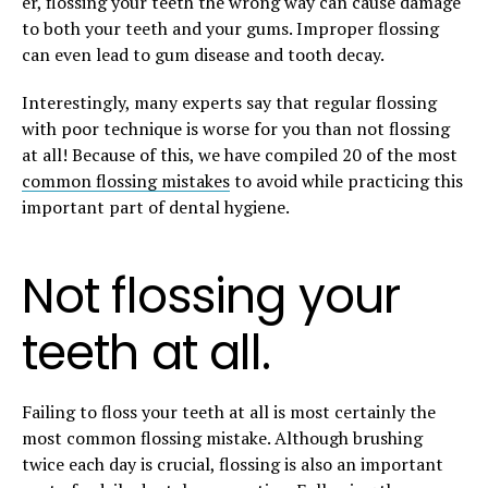
er, flossing your teeth the wrong way can cause damage
to both your teeth and your gums. Improper flossing
can even lead to gum disease and tooth decay.
Interestingly, many experts say that regular flossing
with poor technique is worse for you than not flossing
at all! Because of this, we have compiled 20 of the most
common flossing mistakes
to avoid while practicing this
important part of dental hygiene.
Not flossing your
teeth at all.
Failing to floss your teeth at all is most certainly the
most common flossing mistake. Although brushing
twice each day is crucial, flossing is also an important