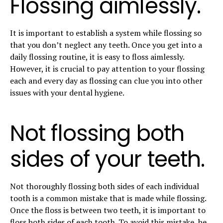
Flossing aimlessly.
It is important to establish a system while flossing so
that you don’t neglect any teeth. Once you get into a
daily flossing routine, it is easy to floss aimlessly.
However, it is crucial to pay attention to your flossing
each and every day as flossing can clue you into other
issues with your dental hygiene.
Not flossing both
sides of your teeth.
Not thoroughly flossing both sides of each individual
tooth is a common mistake that is made while flossing.
Once the floss is between two teeth, it is important to
floss both sides of each tooth. To avoid this mistake, be