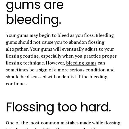
gums are
bleeding.
Your gums may begin to bleed as you floss. Bleeding
gums should not cause you to abandon flossing
altogether. Your gums will eventually adjust to your
flossing routine, especially when you practice proper
flossing technique. However,
bleeding gums
can
sometimes be a sign of a more serious condition and
should be discussed with a dentist if the bleeding
continues.
Flossing too hard.
One of the most common mistakes made while flossing