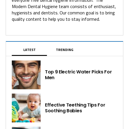
everyone free dental hygiene information. The
Modern Dental Hygiene team consists of enthusiast,
hygienists and dentists. Our common goal is to bring
quality content to help you to stay informed.
LATEST
TRENDING
Top 9 Electric Water Picks For
Men
Effective Teething Tips For
Soothing Babies