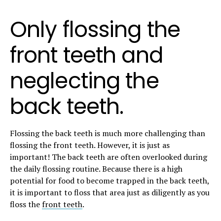
Only flossing the
front teeth and
neglecting the
back teeth.
Flossing the back teeth is much more challenging than
flossing the front teeth. However, it is just as
important! The back teeth are often overlooked during
the daily flossing routine. Because there is a high
potential for food to become trapped in the back teeth,
it is important to floss that area just as diligently as you
floss the
front teeth
.