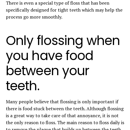
There is even a special type of floss that has been
specifically designed for tight teeth which may help the
process go more smoothly.
Only flossing when
you have food
between your
teeth.
Many people believe that flossing is only important if
there is food stuck between the teeth. Although flossing
is a great way to take care of that annoyance, it is not
the only reason to floss. The main reason to floss daily is
to
remove the plaque that builds up between the teeth
.