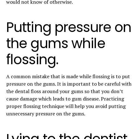
would not know of otherwise.
Putting pressure on
the gums while
flossing.
A common mistake that is made while flossing is to put
pressure on the gums. It is important to be careful with
the dental floss around your gums so that you don’t
cause damage which leads to gum disease. Practicing
proper flossing technique will help you avoid putting
unnecessary pressure on the gums.
Lying to the dentist