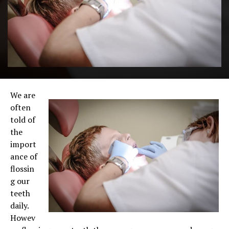
We are
often
told of
the
import
ance of
flossin
g our
teeth
daily.
Howev