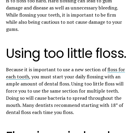
is to floss too hard. Hard flossing can lead to gum
damage and disease as well as unnecessary bleeding.
While flossing your teeth, it is important to be firm
while also being cautious to not cause damage to your
gums.
Using too little floss.
Because it is important to use a new section of
floss for
each tooth
, you must start your daily flossing with an
ample amount of dental floss. Using too little floss will
force you to use the same section for multiple teeth.
Doing so will cause bacteria to spread throughout the
mouth. Many dentists recommend starting with 18” of
dental floss each time you floss.