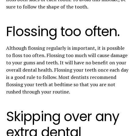
sure to follow the shape of the tooth.
Flossing too often.
Although flossing regularly is important, it is possible
to floss too often. Flossing too much will cause damage
to your gums and teeth. It will have no benefit on your
overall dental health. Flossing your teeth once each day
is a good rule to follow. Most dentists recommend
flossing your teeth at bedtime so that you are not
rushed through your routine.
Skipping over any
extra dental