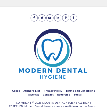
About
Authors List
Privacy Policy
Terms and Conditions
Sitemap
Contact
Advertise
Social
COPYRIGHT © 2023 MODERN DENTAL HYGIENE ALL RIGHT
RESERVED. ModernDentalHygiene.com is a participant in the Amazon