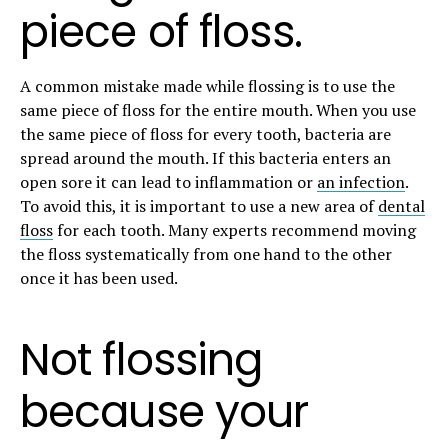
piece of floss.
A common mistake made while flossing is to use the
same piece of floss for the entire mouth. When you use
the same piece of floss for every tooth, bacteria are
spread around the mouth. If this bacteria enters an
open sore it can lead to inflammation or
an infection
.
To avoid this, it is important to use a new area of
dental
floss
for each tooth. Many experts recommend moving
the floss systematically from one hand to the other
once it has been used.
Not flossing
because your