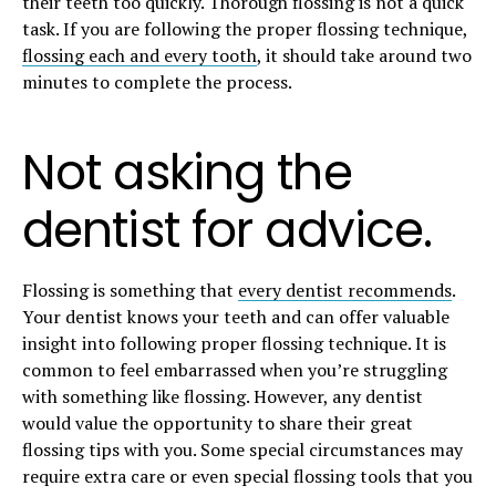
their teeth too quickly. Thorough flossing is not a quick
task. If you are following the proper flossing technique,
flossing each and every tooth
, it should take around two
minutes to complete the process.
Not asking the
dentist for advice.
Flossing is something that
every dentist recommends
.
Your dentist knows your teeth and can offer valuable
insight into following proper flossing technique. It is
common to feel embarrassed when you’re struggling
with something like flossing. However, any dentist
would value the opportunity to share their great
flossing tips with you. Some special circumstances may
require extra care or even special flossing tools that you