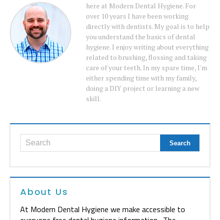
here at Modern Dental Hygiene. For
over 10 years I have been working
directly with dentists. My goal is to help
you understand the basics of dental
hygiene. I enjoy writing about everything
related to brushing, flossing and taking
care of your teeth. In my spare time, I'm
either spending time with my family,
doing a DIY project or learning a new
skill.
About Us
At Modern Dental Hygiene we make accessible to