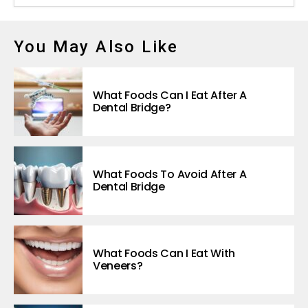
You May Also Like
What Foods Can I Eat After A
Dental Bridge?
What Foods To Avoid After A
Dental Bridge
What Foods Can I Eat With
Veneers?