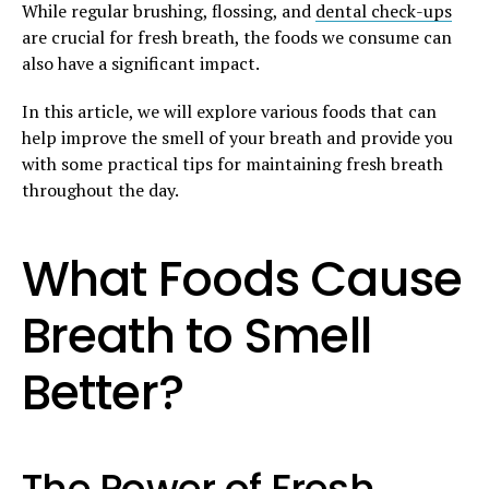
While regular brushing, flossing, and
dental check-ups
are crucial for fresh breath, the foods we consume can
also have a significant impact.
In this article, we will explore various foods that can
help improve the smell of your breath and provide you
with some practical tips for maintaining fresh breath
throughout the day.
What Foods Cause
Breath to Smell
Better?
The Power of Fresh