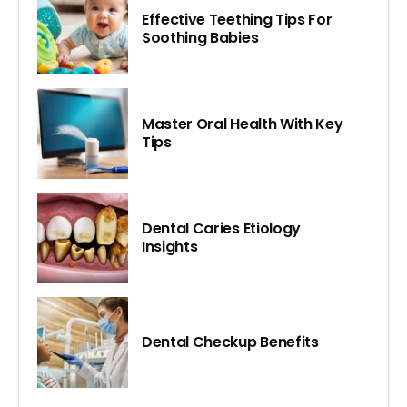
Effective Teething Tips For
Soothing Babies
Master Oral Health With Key
Tips
Dental Caries Etiology
Insights
Dental Checkup Benefits