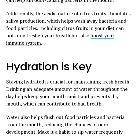
Additionally, the acidic nature of citrus fruits stimulates
saliva production, which helps wash away bacteria and
food particles. Including citrus fruits in your diet can
not only freshen your breath but also
boost your
immune system
.
Hydration is Key
Staying hydrated is crucial for maintaining fresh breath.
Drinking an adequate amount of water throughout the
day helps keep your mouth moist and prevents dry
mouth, which can contribute to bad breath.
Water also helps flush out food particles and bacteria
from the mouth, reducing the chances of odor
development. Make it a habit to sip water frequently