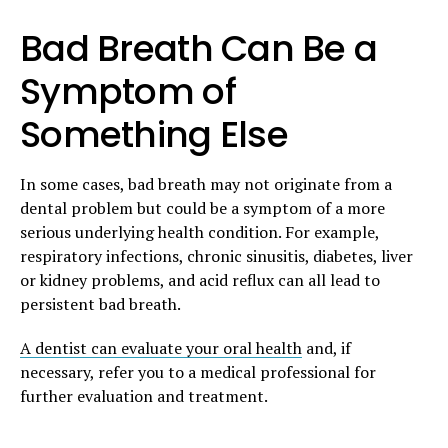
Bad Breath Can Be a
Symptom of
Something Else
In some cases, bad breath may not originate from a
dental problem but could be a symptom of a more
serious underlying health condition. For example,
respiratory infections, chronic sinusitis, diabetes, liver
or kidney problems, and acid reflux can all lead to
persistent bad breath.
A dentist can evaluate your oral health
and, if
necessary, refer you to a medical professional for
further evaluation and treatment.