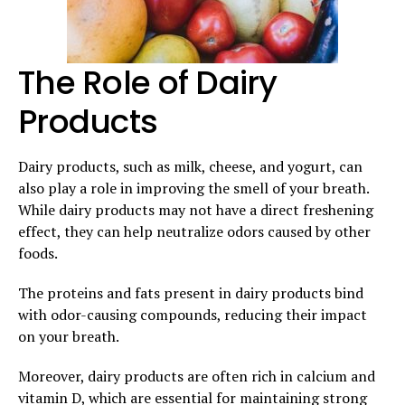
The Role of Dairy
Products
Dairy products, such as milk, cheese, and yogurt, can
also play a role in improving the smell of your breath.
While dairy products may not have a direct freshening
effect, they can help neutralize odors caused by other
foods.
The proteins and fats present in dairy products bind
with odor-causing compounds, reducing their impact
on your breath.
Moreover, dairy products are often rich in calcium and
vitamin D, which are essential for maintaining strong