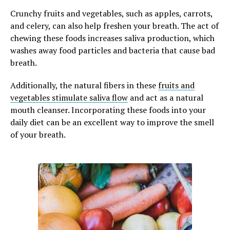
Crunchy fruits and vegetables, such as apples, carrots,
and celery, can also help freshen your breath. The act of
chewing these foods increases saliva production, which
washes away food particles and bacteria that cause bad
breath.
Additionally, the natural fibers in these
fruits and
vegetables stimulate saliva flow
and act as a natural
mouth cleanser. Incorporating these foods into your
daily diet can be an excellent way to improve the smell
of your breath.