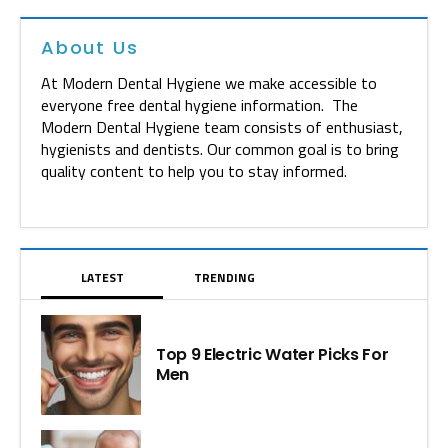
About Us
At Modern Dental Hygiene we make accessible to
everyone free dental hygiene information. The
Modern Dental Hygiene team consists of enthusiast,
hygienists and dentists. Our common goal is to bring
quality content to help you to stay informed.
LATEST
TRENDING
Top 9 Electric Water Picks For
Men