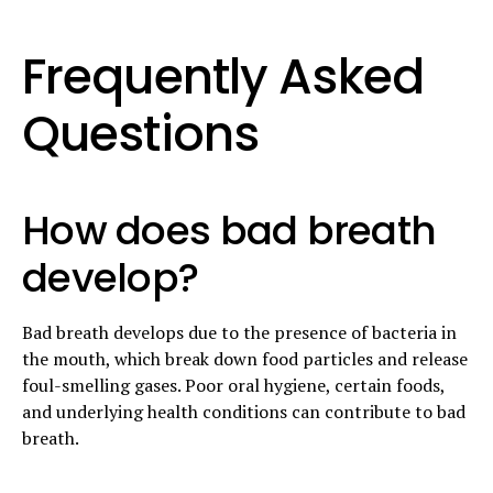
Frequently Asked
Questions
How does bad breath
develop?
Bad breath develops due to the presence of bacteria in
the mouth, which break down food particles and release
foul-smelling gases. Poor oral hygiene, certain foods,
and underlying health conditions can contribute to bad
breath.