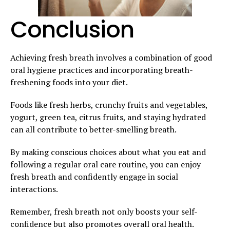
Conclusion
Achieving fresh breath involves a combination of good
oral hygiene practices and incorporating breath-
freshening foods into your diet.
Foods like fresh herbs, crunchy fruits and vegetables,
yogurt, green tea, citrus fruits, and staying hydrated
can all contribute to better-smelling breath.
By making conscious choices about what you eat and
following a regular oral care routine, you can enjoy
fresh breath and confidently engage in social
interactions.
Remember, fresh breath not only boosts your self-
confidence but also promotes overall oral health.