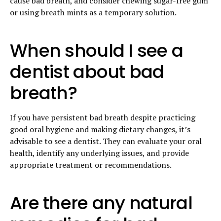
cause bad breath, and consider chewing sugar-free gum
or using breath mints as a temporary solution.
When should I see a
dentist about bad
breath?
If you have persistent bad breath despite practicing
good oral hygiene and making dietary changes, it’s
advisable to see a dentist. They can evaluate your oral
health, identify any underlying issues, and provide
appropriate treatment or recommendations.
Are there any natural