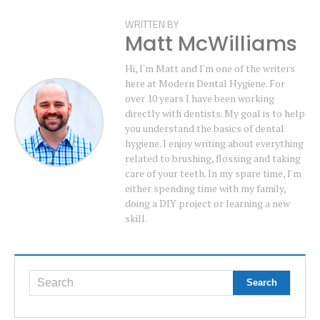
WRITTEN BY
Matt McWilliams
Hi, I'm Matt and I'm one of the writers
here at Modern Dental Hygiene. For
over 10 years I have been working
directly with dentists. My goal is to help
you understand the basics of dental
hygiene. I enjoy writing about everything
related to brushing, flossing and taking
care of your teeth. In my spare time, I'm
either spending time with my family,
doing a DIY project or learning a new
skill.