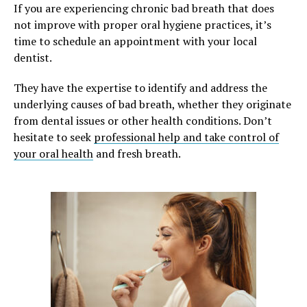
If you are experiencing chronic bad breath that does
not improve with proper oral hygiene practices, it’s
time to schedule an appointment with your local
dentist.
They have the expertise to identify and address the
underlying causes of bad breath, whether they originate
from dental issues or other health conditions. Don’t
hesitate to seek
professional help and take control of
your oral health
and fresh breath.