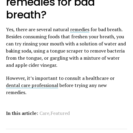
remedies for bad
breath?
Yes, there are several natural
remedies
for bad breath.
Besides consuming foods that freshen your breath, you
can try rinsing your mouth with a solution of water and
baking soda, using a tongue scraper to remove bacteria
from the tongue, or gargling with a mixture of water
and apple cider vinegar.
However, it’s important to consult a healthcare or
dental care professional
before trying any new
remedies.
,
In this article:
Care
Featured