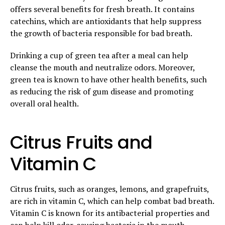
offers several benefits for fresh breath. It contains
catechins, which are antioxidants that help suppress
the growth of bacteria responsible for bad breath.
Drinking a cup of green tea after a meal can help
cleanse the mouth and neutralize odors. Moreover,
green tea is known to have other health benefits, such
as reducing the risk of gum disease and promoting
overall oral health.
Citrus Fruits and
Vitamin C
Citrus fruits, such as oranges, lemons, and grapefruits,
are rich in vitamin C, which can help combat bad breath.
Vitamin C is known for its antibacterial properties and
can help
kill odor-causing bacteria in the mouth
.