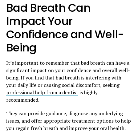
Bad Breath Can
Impact Your
Confidence and Well-
Being
It’s important to remember that bad breath can have a
significant impact on your confidence and overall well-
being. If you find that bad breath is interfering with
your daily life or causing social discomfort,
seeking
professional help from a dentist
is highly
recommended.
They can provide guidance, diagnose any underlying
issues, and offer appropriate treatment options to help
you regain fresh breath and improve your oral health.