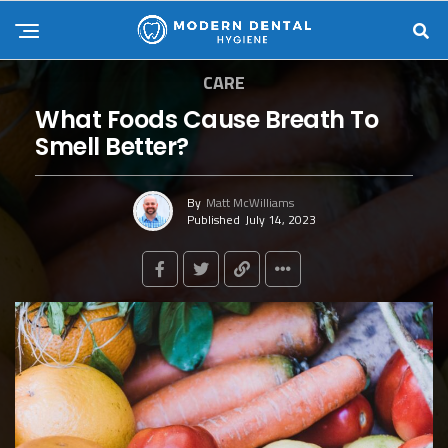
CARE
What Foods Cause Breath To
Smell Better?
By
Matt McWilliams
Published
July 14, 2023