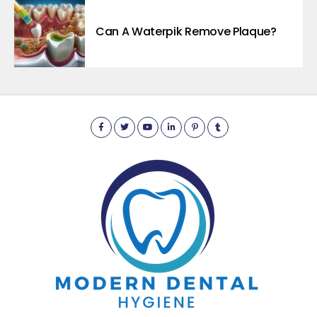
Can A Waterpik Remove Plaque?