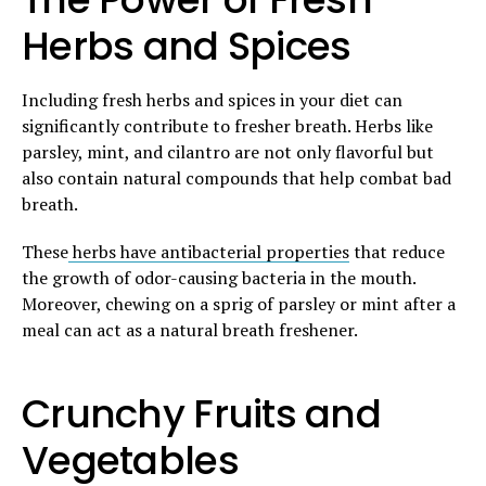
Herbs and Spices
Including fresh herbs and spices in your diet can
significantly contribute to fresher breath. Herbs like
parsley, mint, and cilantro are not only flavorful but
also contain natural compounds that help combat bad
breath.
These
herbs have antibacterial properties
that reduce
the growth of odor-causing bacteria in the mouth.
Moreover, chewing on a sprig of parsley or mint after a
meal can act as a natural breath freshener.
Crunchy Fruits and
Vegetables