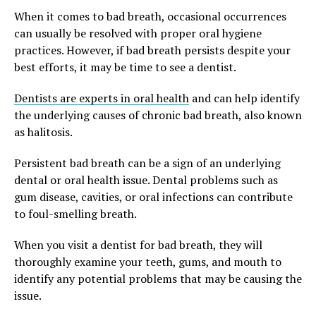
When it comes to bad breath, occasional occurrences
can usually be resolved with proper oral hygiene
practices. However, if bad breath persists despite your
best efforts, it may be time to see a dentist.
Dentists are experts in oral health
and can help identify
the underlying causes of chronic bad breath, also known
as halitosis.
Persistent bad breath can be a sign of an underlying
dental or oral health issue. Dental problems such as
gum disease, cavities, or oral infections can contribute
to foul-smelling breath.
When you visit a dentist for bad breath, they will
thoroughly examine your teeth, gums, and mouth to
identify any potential problems that may be causing the
issue.