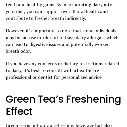
teeth
and healthy gums. By incorporating dairy into
your diet, you can support overall
oral health
and
contribute to fresher breath indirectly.
However, it’s important to note that some individuals
may be lactose intolerant or have dairy allergies, which
can lead to digestive issues and potentially worsen
breath odor.
If you have any concerns or dietary restrictions related
to dairy, it’s best to consult with a healthcare
professional or dentist for personalized advice.
Green Tea’s Freshening
Effect
Green tea is not only a refreshing beverage but also