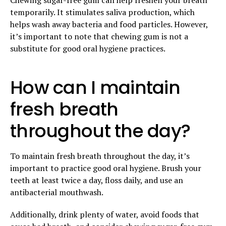
temporarily. It stimulates saliva production, which
helps wash away bacteria and food particles. However,
it’s important to note that chewing gum is not a
substitute for good oral hygiene practices.
How can I maintain
fresh breath
throughout the day?
To maintain fresh breath throughout the day, it’s
important to practice good oral hygiene. Brush your
teeth at least twice a day, floss daily, and use an
antibacterial mouthwash.
Additionally, drink plenty of water, avoid foods that