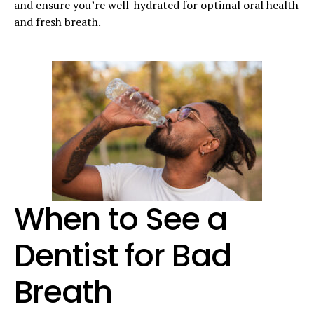
and ensure you’re well-hydrated for optimal oral health
and fresh breath.
When to See a
Dentist for Bad
Breath