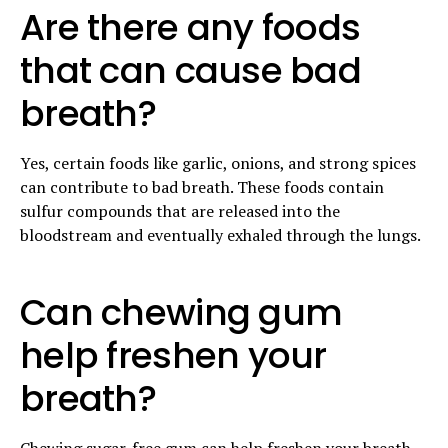
Are there any foods
that can cause bad
breath?
Yes, certain foods like garlic, onions, and strong spices
can contribute to bad breath. These foods contain
sulfur compounds that are released into the
bloodstream and eventually exhaled through the lungs.
Can chewing gum
help freshen your
breath?
Chewing sugar-free gum can help freshen your breath