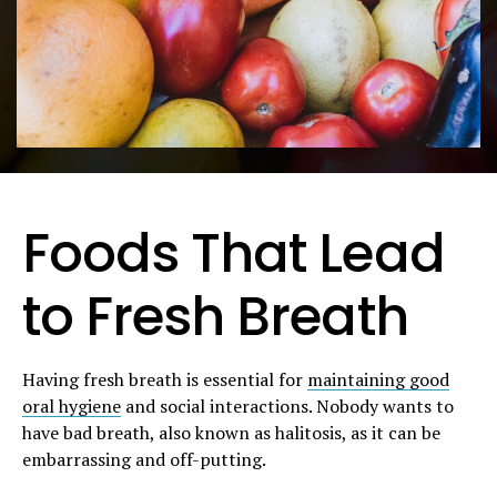
Foods That Lead
to Fresh Breath
Having fresh breath is essential for
maintaining good
oral hygiene
and social interactions. Nobody wants to
have bad breath, also known as halitosis, as it can be
embarrassing and off-putting.