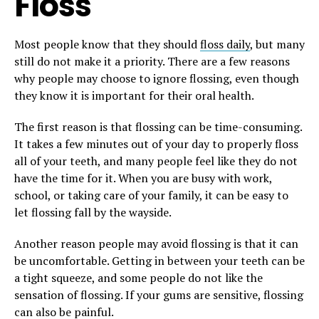
Floss
Most people know that they should
floss daily
, but many
still do not make it a priority. There are a few reasons
why people may choose to ignore flossing, even though
they know it is important for their oral health.
The first reason is that flossing can be time-consuming.
It takes a few minutes out of your day to properly floss
all of your teeth, and many people feel like they do not
have the time for it. When you are busy with work,
school, or taking care of your family, it can be easy to
let flossing fall by the wayside.
Another reason people may avoid flossing is that it can
be uncomfortable. Getting in between your teeth can be
a tight squeeze, and some people do not like the
sensation of flossing. If your gums are sensitive, flossing
can also be painful.