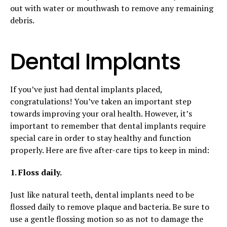
out with water or mouthwash to remove any remaining
debris.
Dental Implants
If you’ve just had dental implants placed,
congratulations! You’ve taken an important step
towards improving your oral health. However, it’s
important to remember that dental implants require
special care in order to stay healthy and function
properly. Here are five after-care tips to keep in mind:
1. Floss daily.
Just like natural teeth, dental implants need to be
flossed daily to remove plaque and bacteria. Be sure to
use a gentle flossing motion so as not to damage the