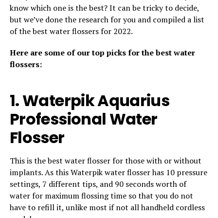
know which one is the best? It can be tricky to decide,
but we’ve done the research for you and compiled a list
of the best water flossers for 2022.
Here are some of our top picks for the best water
flossers:
1. Waterpik Aquarius
Professional Water
Flosser
This is the best water flosser for those with or without
implants. As this Waterpik water flosser has 10 pressure
settings, 7 different tips, and 90 seconds worth of
water for maximum flossing time so that you do not
have to refill it, unlike most if not all handheld cordless