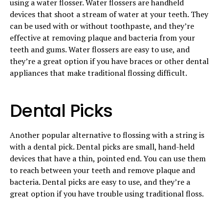
using a water flosser. Water flossers are handheld
devices that shoot a stream of water at your teeth. They
can be used with or without toothpaste, and they’re
effective at removing plaque and bacteria from your
teeth and gums. Water flossers are easy to use, and
they’re a great option if you have braces or other dental
appliances that make traditional flossing difficult.
Dental Picks
Another popular alternative to flossing with a string is
with a dental pick. Dental picks are small, hand-held
devices that have a thin, pointed end. You can use them
to reach between your teeth and remove plaque and
bacteria. Dental picks are easy to use, and they’re a
great option if you have trouble using traditional floss.