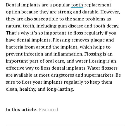
Dental implants are a popular
tooth
replacement
option because they are strong and durable. However,
they are also susceptible to the same problems as
natural teeth, including gum disease and tooth decay.
That’s why it’s so important to floss regularly if you
have dental implants. Flossing removes plaque and
bacteria from around the implant, which helps to
prevent infection and inflammation. Flossing is an
important part of oral care, and water flossing is an
effective way to floss dental implants. Water flossers
are available at most drugstores and supermarkets. Be
sure to floss your implants regularly to keep them
clean, healthy, and long-lasting.
In this article:
Featured