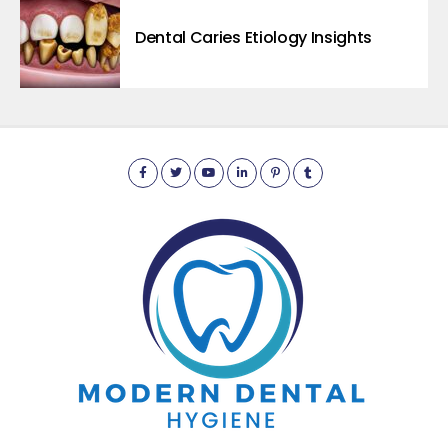
Dental Caries Etiology Insights