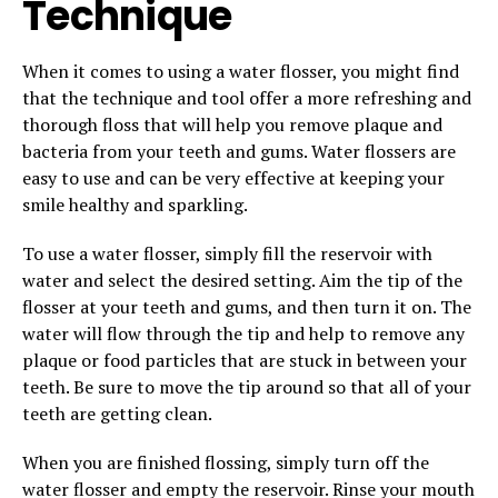
Technique
When it comes to using a water flosser, you might find
that the technique and tool offer a more refreshing and
thorough floss that will help you remove plaque and
bacteria from your teeth and gums. Water flossers are
easy to use and can be very effective at keeping your
smile healthy and sparkling.
To use a water flosser, simply fill the reservoir with
water and select the desired setting. Aim the tip of the
flosser at your teeth and gums, and then turn it on. The
water will flow through the tip and help to remove any
plaque or food particles that are stuck in between your
teeth. Be sure to move the tip around so that all of your
teeth are getting clean.
When you are finished flossing, simply turn off the
water flosser and empty the reservoir. Rinse your mouth