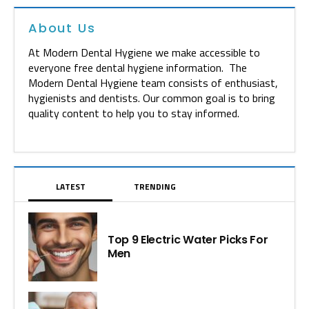
About Us
At Modern Dental Hygiene we make accessible to
everyone free dental hygiene information. The
Modern Dental Hygiene team consists of enthusiast,
hygienists and dentists. Our common goal is to bring
quality content to help you to stay informed.
LATEST
TRENDING
Top 9 Electric Water Picks For
Men