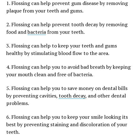
1. Flossing can help prevent gum disease by removing
plaque from your teeth and gums.
2. Flossing can help prevent tooth decay by removing
food and
bacteria
from your teeth.
3. Flossing can help to keep your teeth and gums
healthy by stimulating blood flow to the area.
4. Flossing can help you to avoid bad breath by keeping
your mouth clean and free of bacteria.
5. Flossing can help you to save money on dental bills
by preventing cavities,
tooth decay
, and other dental
problems.
6. Flossing can help you to keep your smile looking its
best by preventing staining and discoloration of your
teeth.