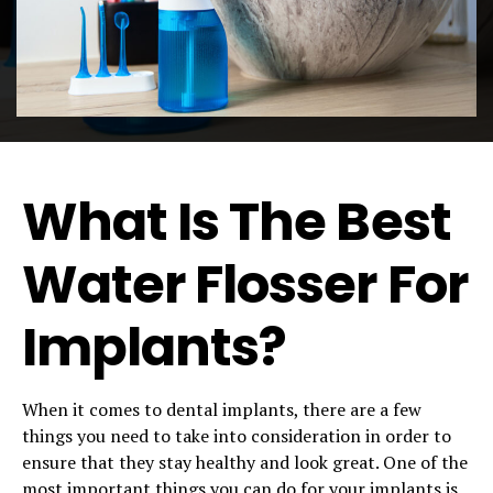
What Is The Best
Water Flosser For
Implants?
When it comes to dental implants, there are a few
things you need to take into consideration in order to
ensure that they stay healthy and look great. One of the
most important things you can do for your implants is