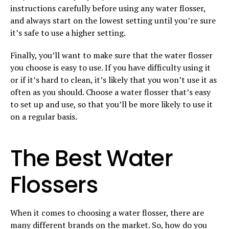
instructions carefully before using any water flosser,
and always start on the lowest setting until you’re sure
it’s safe to use a higher setting.
Finally, you’ll want to make sure that the water flosser
you choose is easy to use. If you have difficulty using it
or if it’s hard to clean, it’s likely that you won’t use it as
often as you should. Choose a water flosser that’s easy
to set up and use, so that you’ll be more likely to use it
on a regular basis.
The Best Water
Flossers
When it comes to choosing a water flosser, there are
many different brands on the market. So, how do you