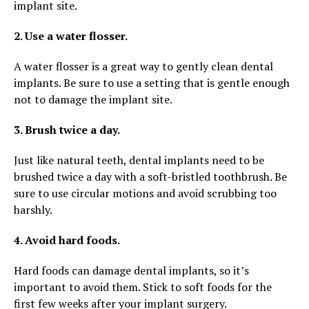
implant site.
2. Use a water flosser.
A water flosser is a great way to gently clean dental
implants. Be sure to use a setting that is gentle enough
not to damage the implant site.
3. Brush twice a day.
Just like natural teeth, dental implants need to be
brushed twice a day with a soft-bristled toothbrush. Be
sure to use circular motions and avoid scrubbing too
harshly.
4. Avoid hard foods.
Hard foods can damage dental implants, so it’s
important to avoid them. Stick to soft foods for the
first few weeks after your implant surgery.