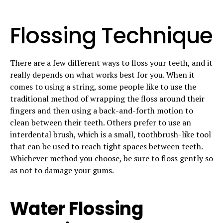
Flossing Technique
There are a few different ways to floss your teeth, and it
really depends on what works best for you. When it
comes to using a string, some people like to use the
traditional method of wrapping the floss around their
fingers and then using a back-and-forth motion to
clean between their teeth. Others prefer to use an
interdental brush, which is a small, toothbrush-like tool
that can be used to reach tight spaces between teeth.
Whichever method you choose, be sure to floss gently so
as not to damage your gums.
Water Flossing