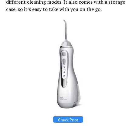
different cleaning modes. It also comes with a storage
case, so it’s easy to take with you on the go.
Check Price