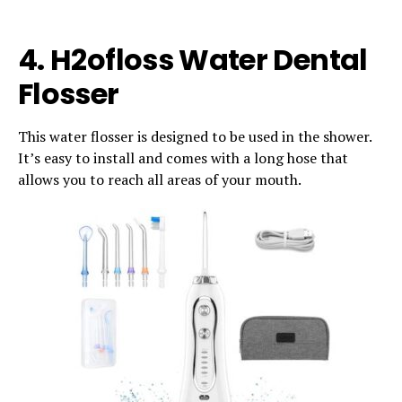
4. H2ofloss Water Dental
Flosser
This water flosser is designed to be used in the shower.
It’s easy to install and comes with a long hose that
allows you to reach all areas of your mouth.