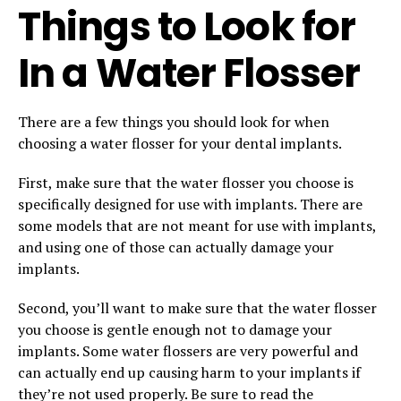
Things to Look for
In a Water Flosser
There are a few things you should look for when
choosing a water flosser for your dental implants.
First, make sure that the water flosser you choose is
specifically designed for use with implants. There are
some models that are not meant for use with implants,
and using one of those can actually damage your
implants.
Second, you’ll want to make sure that the water flosser
you choose is gentle enough not to damage your
implants. Some water flossers are very powerful and
can actually end up causing harm to your implants if
they’re not used properly. Be sure to read the