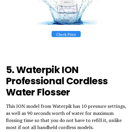
Check Price
5. Waterpik ION
Professional Cordless
Water Flosser
This ION model from Waterpik has 10 pressure settings,
as well as 90 seconds worth of water for maximum
flossing time so that you do not have to refill it, unlike
most if not all handheld cordless models.