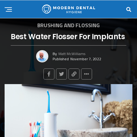
BRUSHING AND FLOSSING
Best Water Flosser For Implants
By
Matt McWilliams
Published
November 7, 2022