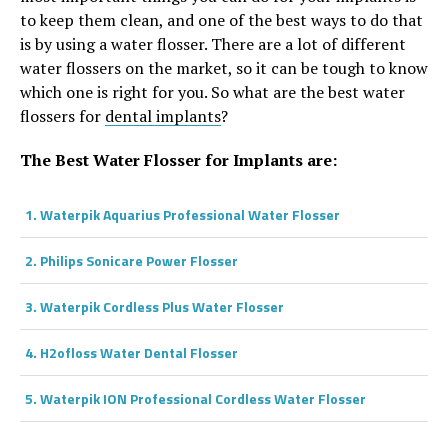
to keep them clean, and one of the best ways to do that
is by using a water flosser. There are a lot of different
water flossers on the market, so it can be tough to know
which one is right for you. So what are the best water
flossers for
dental implants
?
The Best Water Flosser for Implants are:
1. Waterpik Aquarius Professional Water Flosser
2. Philips Sonicare Power Flosser
3.
Waterpik Cordless Plus Water Flosser
4. H2ofloss Water Dental Flosser
5. Waterpik ION Professional Cordless Water Flosser