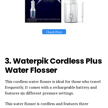
Check Price
3.
Waterpik Cordless Plus
Water Flosser
This cordless water flosser is ideal for those who travel
frequently. It comes with a rechargeable battery and
features six different pressure settings.
This water flosser is cordless and features three