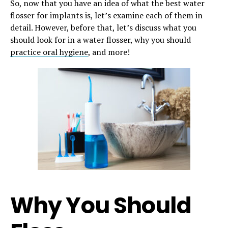
So, now that you have an idea of what the best water
flosser for implants is, let’s examine each of them in
detail. However, before that, let’s discuss what you
should look for in a water flosser, why you should
practice oral hygiene
, and more!
Why You Should