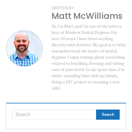
WRITTEN BY
Matt McWilliams
Hi, I'm Matt and I'm one of the writers
here at Modern Dental Hygiene. For
over 10 years I have been working
directly with dentists. My goal is to help
you understand the basics of dental
hygiene. I enjoy writing about everything
related to brushing, flossing and taking
care of your teeth. In my spare time, I'm
either spending time with my family,
doing a DIY project or learning a new
skill.