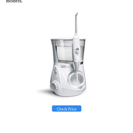
models.
Check Price