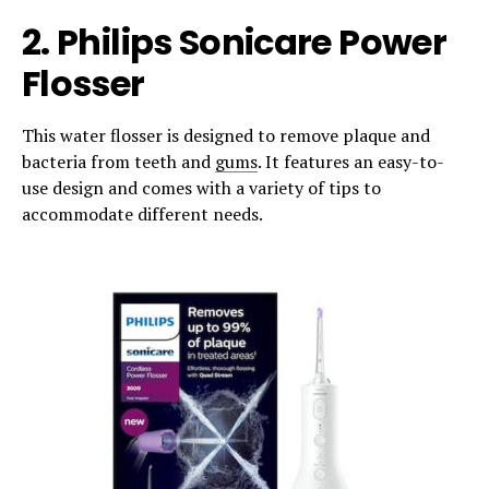
2. Philips Sonicare Power
Flosser
This water flosser is designed to remove plaque and
bacteria from teeth and
gums
. It features an easy-to-
use design and comes with a variety of tips to
accommodate different needs.