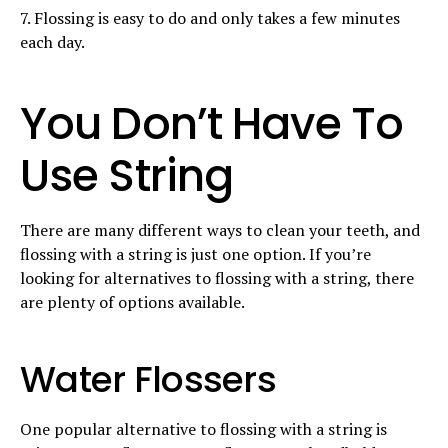
7. Flossing is easy to do and only takes a few minutes
each day.
You Don’t Have To
Use String
There are many different ways to clean your teeth, and
flossing with a string is just one option. If you’re
looking for alternatives to flossing with a string, there
are plenty of options available.
Water Flossers
One popular alternative to flossing with a string is