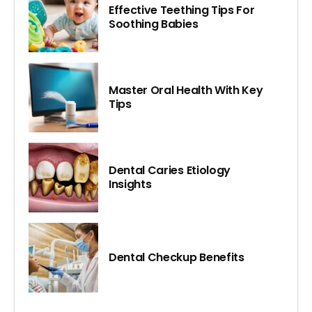
Effective Teething Tips For
Soothing Babies
Master Oral Health With Key
Tips
Dental Caries Etiology
Insights
Dental Checkup Benefits