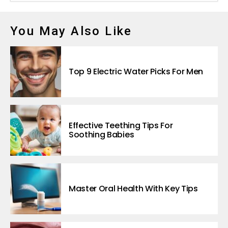
You May Also Like
Top 9 Electric Water Picks For Men
Effective Teething Tips For
Soothing Babies
Master Oral Health With Key Tips