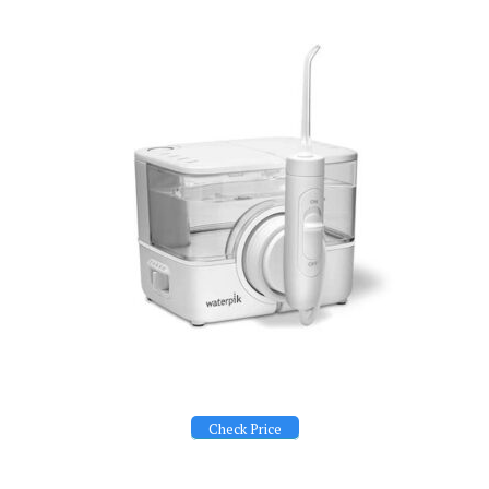
Check Price