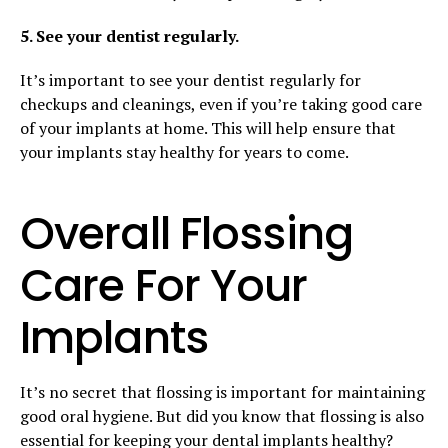
5. See your dentist regularly.
It’s important to see your dentist regularly for
checkups and cleanings, even if you’re taking good care
of your implants at home. This will help ensure that
your implants stay healthy for years to come.
Overall Flossing
Care For Your
Implants
It’s no secret that flossing is important for maintaining
good oral hygiene. But did you know that flossing is also
essential for keeping your dental implants healthy?