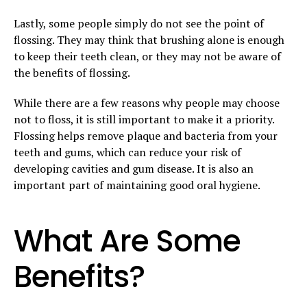
Lastly, some people simply do not see the point of
flossing. They may think that brushing alone is enough
to keep their teeth clean, or they may not be aware of
the benefits of flossing.
While there are a few reasons why people may choose
not to floss, it is still important to make it a priority.
Flossing helps remove plaque and bacteria from your
teeth and gums, which can reduce your risk of
developing cavities and gum disease. It is also an
important part of maintaining good oral hygiene.
What Are Some
Benefits?