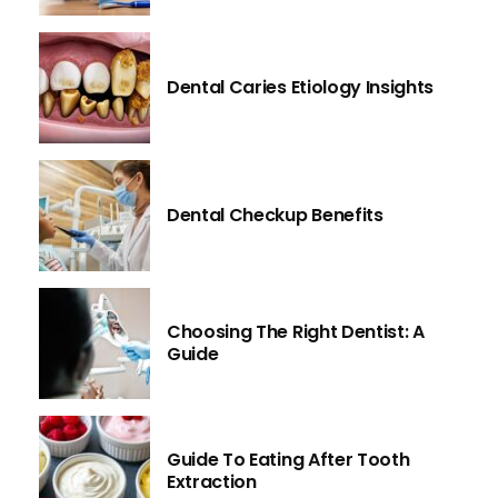
Dental Caries Etiology Insights
Dental Checkup Benefits
Choosing The Right Dentist: A
Guide
Guide To Eating After Tooth
Extraction