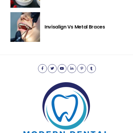
Invisalign Vs Metal Braces