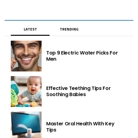
LATEST
TRENDING
Top 9 Electric Water Picks For
Men
Effective Teething Tips For
Soothing Babies
Master Oral Health With Key
Tips