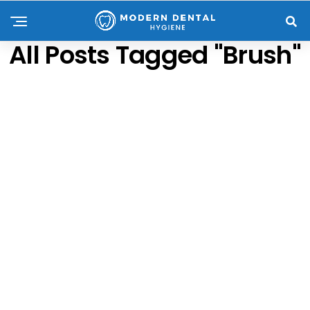
All Posts Tagged "brush"