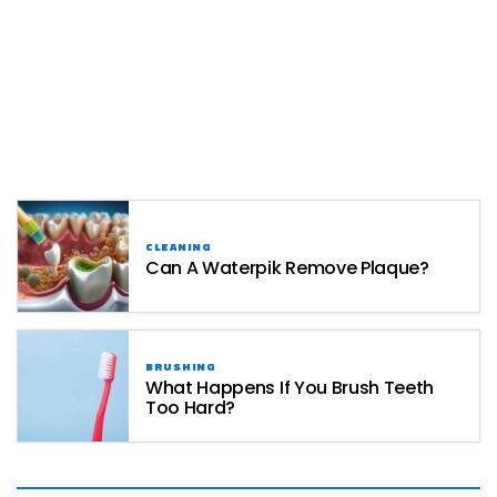
CLEANING
Can A Waterpik Remove Plaque?
BRUSHING
What Happens If You Brush Teeth
Too Hard?