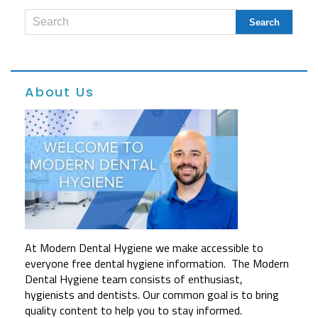
About Us
At Modern Dental Hygiene we make accessible to
everyone free dental hygiene information. The Modern
Dental Hygiene team consists of enthusiast,
hygienists and dentists. Our common goal is to bring
quality content to help you to stay informed.