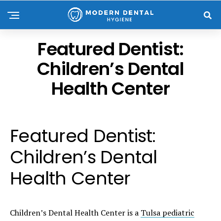
Featured Dentist:
Children’s Dental
Health Center
Featured Dentist:
Children’s Dental
Health Center
Children’s Dental Health Center is a
Tulsa pediatric