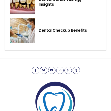
Insights
Dental Checkup Benefits