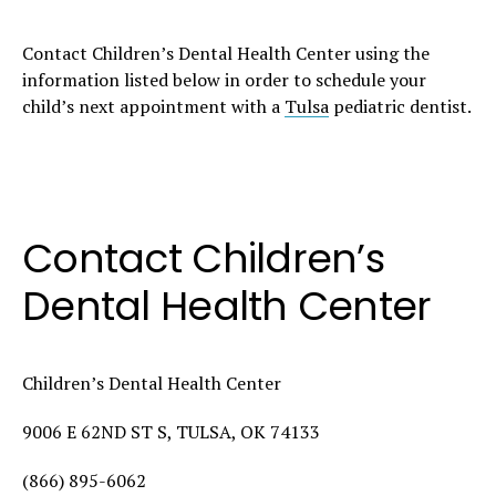
Contact Children’s Dental Health Center using the
information listed below in order to schedule your
child’s next appointment with a
Tulsa
pediatric dentist.
Contact Children’s
Dental Health Center
Children’s Dental Health Center
9006 E 62ND ST S, TULSA, OK 74133
(866) 895-6062