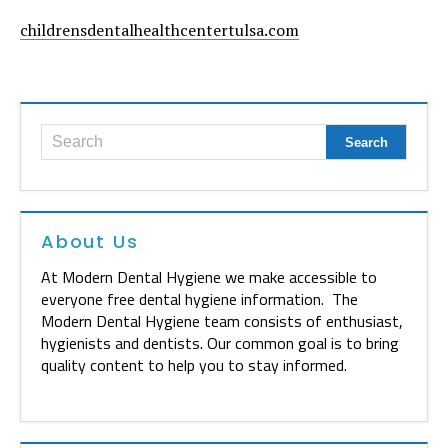
childrensdentalhealthcentertulsa.com
About Us
At Modern Dental Hygiene we make accessible to
everyone free dental hygiene information. The
Modern Dental Hygiene team consists of enthusiast,
hygienists and dentists. Our common goal is to bring
quality content to help you to stay informed.