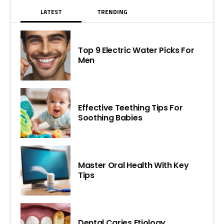
LATEST
TRENDING
Top 9 Electric Water Picks For
Men
Effective Teething Tips For
Soothing Babies
Master Oral Health With Key
Tips
Dental Caries Etiology