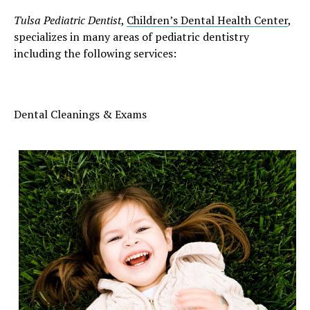
Tulsa Pediatric Dentist
,
Children’s Dental Health Center
,
specializes in many areas of pediatric dentistry
including the following services:
Dental Cleanings & Exams