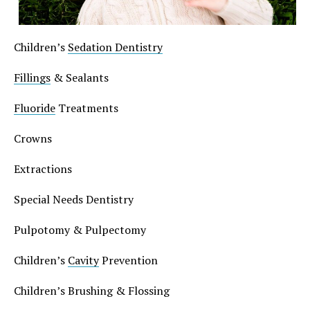
Children’s
Sedation Dentistry
Fillings
& Sealants
Fluoride
Treatments
Crowns
Extractions
Special Needs Dentistry
Pulpotomy & Pulpectomy
Children’s
Cavity
Prevention
Children’s Brushing & Flossing