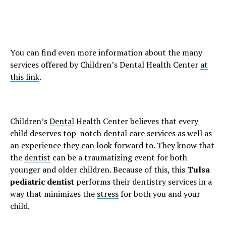
You can find even more information about the many
services offered by Children’s Dental Health Center
at
this link
.
Children’s
Dental
Health Center believes that every
child deserves top-notch dental care services as well as
an experience they can look forward to. They know that
the
dentist
can be a traumatizing event for both
younger and older children. Because of this, this
Tulsa
pediatric dentist
performs their dentistry services in a
way that minimizes the
stress
for both you and your
child.