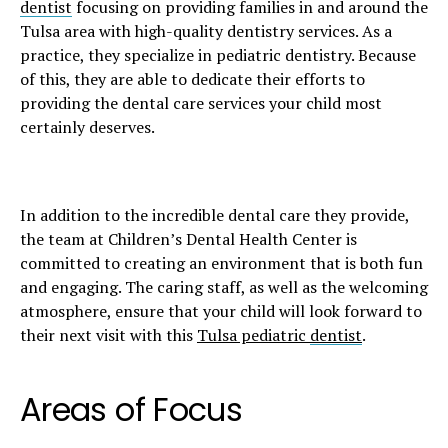
dentist
focusing on providing families in and around the
Tulsa area with high-quality dentistry services. As a
practice, they specialize in pediatric dentistry. Because
of this, they are able to dedicate their efforts to
providing the dental care services your child most
certainly deserves.
In addition to the incredible dental care they provide,
the team at Children’s Dental Health Center is
committed to creating an environment that is both fun
and engaging. The caring staff, as well as the welcoming
atmosphere, ensure that your child will look forward to
their next visit with this
Tulsa pediatric
dentist
.
Areas of Focus