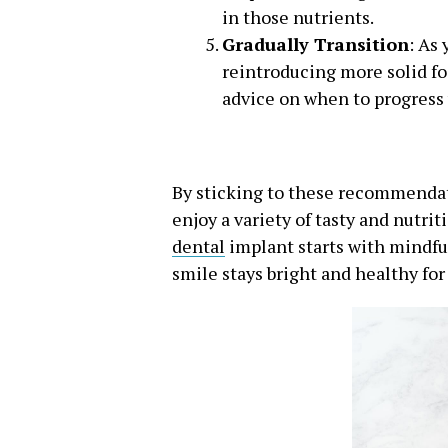
in those nutrients.
Gradually Transition
: As
reintroducing more solid foo
advice on when to progress 
By sticking to these recommendati
enjoy a variety of tasty and nutr
dental
implant starts with mindful 
smile stays bright and healthy for