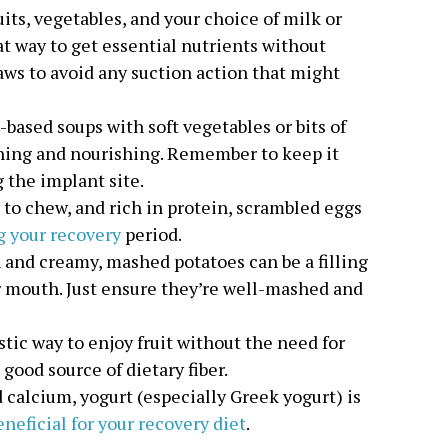
uits, vegetables, and your choice of milk or
at way to get essential nutrients without
raws to avoid any suction action that might
-based soups with soft vegetables or bits of
hing and nourishing. Remember to keep it
 the implant site.
sy to chew, and rich in protein, scrambled eggs
g your recovery
period.
 and creamy, mashed potatoes can be a filling
r mouth. Just ensure they’re well-mashed and
astic way to enjoy fruit without the need for
a good source of dietary fiber.
d calcium, yogurt (especially Greek yogurt) is
neficial for your recovery diet
.