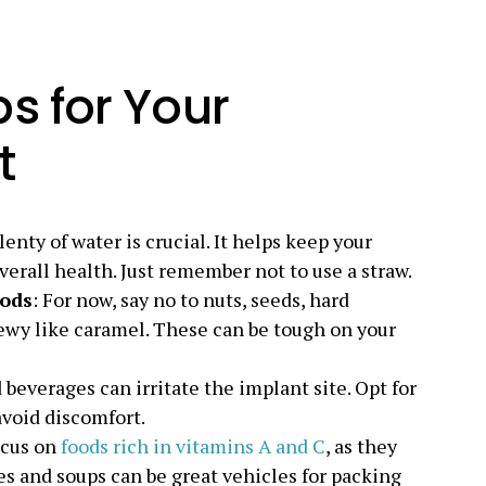
s for Your
t
lenty of water is crucial. It helps keep your
erall health. Just remember not to use a straw.
oods
: For now, say no to nuts, seeds, hard
ewy like caramel. These can be tough on your
 beverages can irritate the implant site. Opt for
avoid discomfort.
ocus on
foods rich in vitamins A and C
, as they
s and soups can be great vehicles for packing