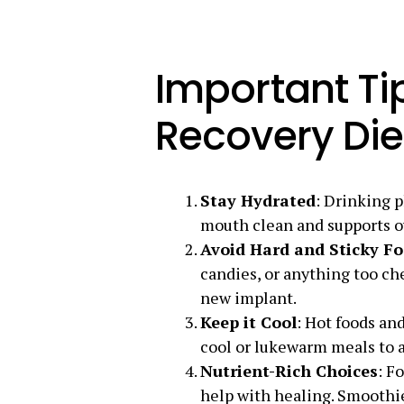
Important Tip
Recovery Die
Stay Hydrated
: Drinking p
mouth clean and supports ov
Avoid Hard and Sticky F
candies, or anything too ch
new implant.
Keep it Cool
: Hot foods and
cool or lukewarm meals to 
Nutrient-Rich Choices
: F
help with healing. Smoothie