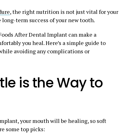
dure
, the right nutrition is not just vital for your
e long-term success of your new tooth.
Foods After Dental Implant can make a
fortably you heal. Here’s a simple guide to
while avoiding any complications or
le is the Way to
 implant, your mouth will be healing, so soft
are some top picks: