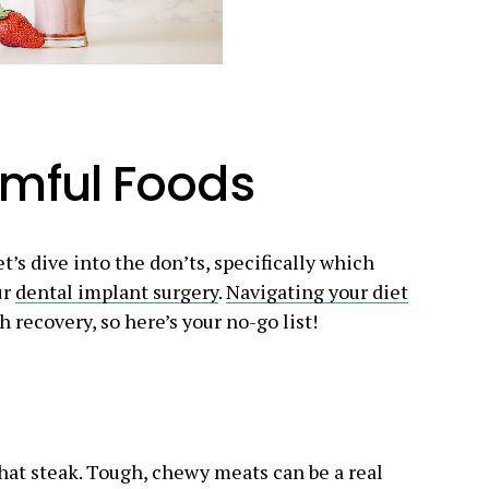
rmful Foods
t’s dive into the don’ts, specifically which
ur
dental implant surgery
.
Navigating your diet
h recovery, so here’s your no-go list!
that steak. Tough, chewy meats can be a real