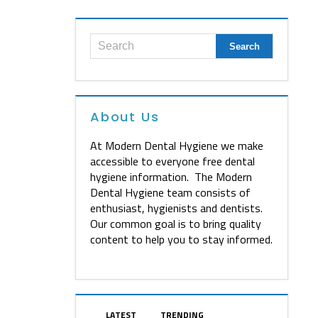
About Us
At Modern Dental Hygiene we make
accessible to everyone free dental
hygiene information. The Modern
Dental Hygiene team consists of
enthusiast, hygienists and dentists.
Our common goal is to bring quality
content to help you to stay informed.
LATEST
TRENDING