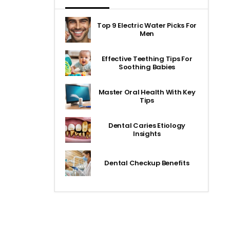
Top 9 Electric Water Picks For
Men
Effective Teething Tips For
Soothing Babies
Master Oral Health With Key
Tips
Dental Caries Etiology
Insights
Dental Checkup Benefits