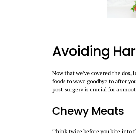
Avoiding Ha
Now that we’ve covered the dos, le
foods to wave goodbye to after yo
post-surgery is crucial for a smoot
Chewy Meats
Think twice before you bite into 