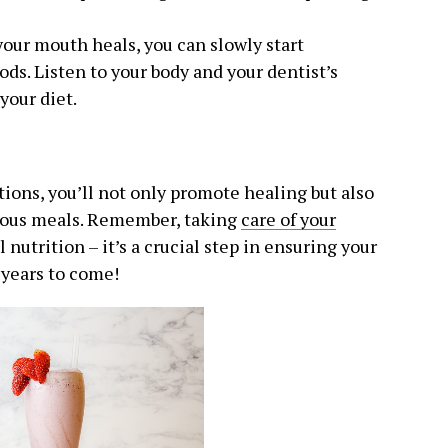
 your mouth heals, you can slowly start
ds. Listen to your body and your dentist’s
your diet.
ons, you’ll not only promote healing but also
itious meals. Remember, taking
care of your
nutrition – it’s a crucial step in ensuring your
 years to come!