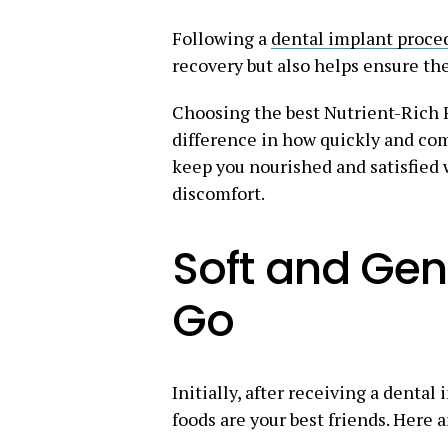
Following a
dental implant proce
recovery but also helps ensure th
Choosing the best Nutrient-Rich 
difference in how quickly and com
keep you nourished and satisfied 
discomfort.
Soft and Gent
Go
Initially, after receiving a dental
foods are your best friends. Here 