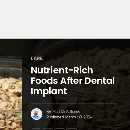
CARE
Nutrient-Rich
Foods After Dental
Implant
By
Matt McWilliams
Published
March 18, 2024