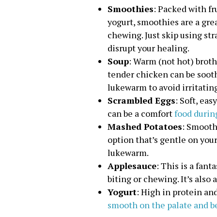
Smoothies
: Packed with fr
yogurt, smoothies are a gre
chewing. Just skip using st
disrupt your healing.
Soup
: Warm (not hot) broth
tender chicken can be soot
lukewarm to avoid irritating
Scrambled Eggs
: Soft, ea
can be a comfort
food durin
Mashed Potatoes
: Smooth
option that’s gentle on you
lukewarm.
Applesauce
: This is a fant
biting or chewing. It’s also 
Yogurt
: High in protein an
smooth on the palate and be