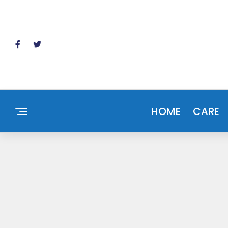
HOME
CARE