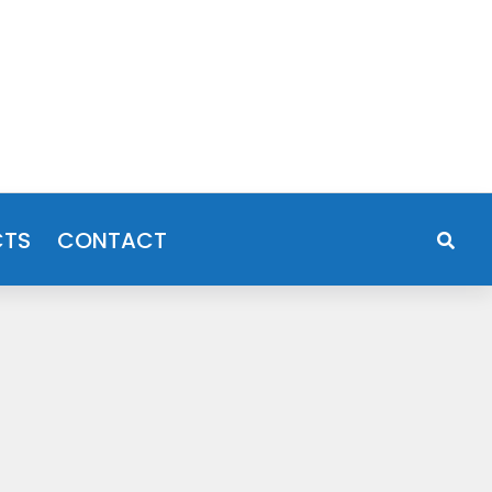
CTS
CONTACT