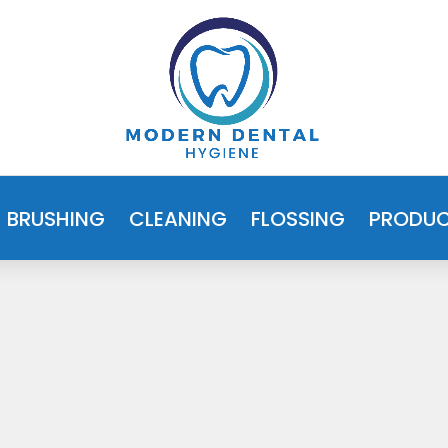
BRUSHING
CLEANING
FLOSSING
PRODU