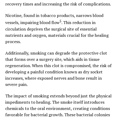
recovery times and increasing the risk of complications.
Nicotine, found in tobacco products, narrows blood
5
vessels, impairing blood flow
. This reduction in
circulation deprives the surgical site of essential
nutrients and oxygen, materials crucial for the healing
process.
Additionally, smoking can degrade the protective clot
that forms over a surgery site, which aids in tissue
regeneration. When this clot is compromised, the risk of
developing a painful condition known as dry socket
increases, where exposed nerves and bone result in
severe pain.
The impact of smoking extends beyond just the physical
impediments to healing. The smoke itself introduces
chemicals to the oral environment, creating conditions
favorable for bacterial growth. These bacterial colonies