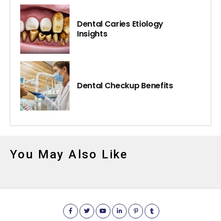
Dental Caries Etiology
Insights
Dental Checkup Benefits
You May Also Like