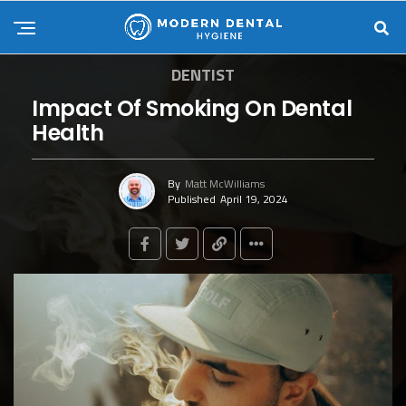
DENTIST
Impact Of Smoking On Dental
Health
By
Matt McWilliams
Published
April 19, 2024