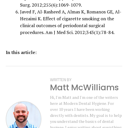
Surg. 2012;255(6):1069-1079.
Javed F, Al-Rasheed A, Almas K, Romanos GE, Al-
Hezaimi K. Effect of cigarette smoking on the
clinical outcomes of periodontal surgical
procedures. Am J Med Sci. 2012;343(1):78-84.
In this article:
WRITTEN BY
Matt McWilliams
Hi, I'm Matt and I'm one of the writers
here at Modern Dental Hygiene. For
over 10 years I have been working
directly with dentists. My goal is to help
you understand the basics of dental
hygiene. I enjoy writing about everything