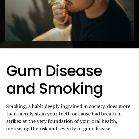
Gum Disease
and Smoking
Smoking, a habit deeply ingrained in society, does more
than merely stain your teeth or cause bad breath; it
strikes at the very foundation of your oral health,
increasing the risk and severity of gum disease.