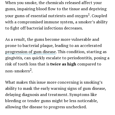
When you smoke, the chemicals released affect your
gums, impairing blood flow to the tissue and depriving
1
your gums of essential nutrients and oxygen
. Coupled
with a compromised immune system, a smoker’s ability
to fight off bacterial infections decreases.
As a result, the gums become more vulnerable and
prone to bacterial plaque, leading to an accelerated
progression of gum disease
. This condition, starting as
gingivitis, can quickly escalate to periodontitis, posing a
risk of tooth loss that is
twice as high
compared to
2
non-smokers
.
What makes this issue more concerning is smoking’s
ability to mask the early warning signs of gum disease,
delaying diagnosis and treatment. Symptoms like
bleeding or tender gums might be less noticeable,
allowing the disease to progress unchecked.