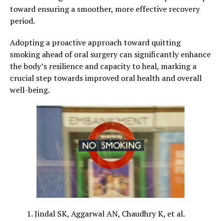
toward ensuring a smoother, more effective recovery
period.
Adopting a proactive approach toward quitting
smoking ahead of oral surgery can significantly enhance
the body’s resilience and capacity to heal, marking a
crucial step towards improved oral health and overall
well-being.
Jindal SK, Aggarwal AN, Chaudhry K, et al.