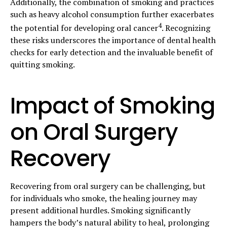
Additionally, the combination of smoking and practices
such as heavy alcohol consumption further exacerbates
4
the potential for developing oral cancer
. Recognizing
these risks underscores the importance of dental health
checks for early detection and the invaluable benefit of
quitting smoking.
Impact of Smoking
on Oral Surgery
Recovery
Recovering from oral surgery can be challenging, but
for individuals who smoke, the healing journey may
present additional hurdles. Smoking significantly
hampers the body’s natural ability to heal, prolonging