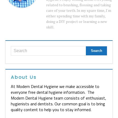
related to brushing, flossing and taking
care of your teeth. In my spare time, I'm
either spending time with my family,
doing a DIY project or learning a new
skill.
About Us
At Modern Dental Hygiene we make accessible to
everyone free dental hygiene information. The
Modern Dental Hygiene team consists of enthusiast,
hygienists and dentists. Our common goal is to bring
quality content to help you to stay informed.