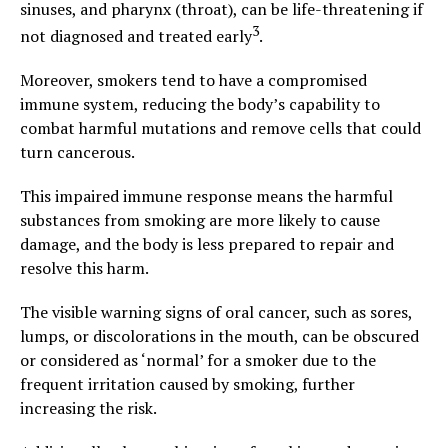
sinuses, and pharynx (throat), can be life-threatening if
3
not diagnosed and treated early
.
Moreover, smokers tend to have a compromised
immune system, reducing the body’s capability to
combat harmful mutations and remove cells that could
turn cancerous.
This impaired immune response means the harmful
substances from smoking are more likely to cause
damage, and the body is less prepared to repair and
resolve this harm.
The visible warning signs of oral cancer, such as sores,
lumps, or discolorations in the mouth, can be obscured
or considered as ‘normal’ for a smoker due to the
frequent irritation caused by smoking, further
increasing the risk.