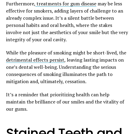
Furthermore,
treatments for gum disease
may be less
effective for smokers, adding layers of challenge to an
already complex issue. It’s a silent battle between
personal habits and oral health, where the stakes
involve not just the aesthetics of your smile but the very
integrity of your oral cavity.
While the pleasure of smoking might be short-lived, the
detrimental effects persist
, leaving lasting impacts on
one’s dental well-being. Understanding the serious
consequences of smoking illuminates the path to
mitigation and, ultimately, cessation.
It’s a reminder that prioritizing health can help
maintain the brilliance of our smiles and the vitality of
our gums.
Stained Teeth and