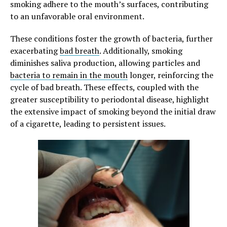
smoking adhere to the mouth’s surfaces, contributing
to an unfavorable oral environment.
These conditions foster the growth of bacteria, further
exacerbating
bad breath
. Additionally, smoking
diminishes saliva production, allowing particles and
bacteria to remain in the mouth
longer, reinforcing the
cycle of bad breath. These effects, coupled with the
greater susceptibility to periodontal disease, highlight
the extensive impact of smoking beyond the initial draw
of a cigarette, leading to persistent issues.