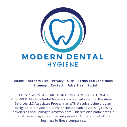
About
Authors List
Privacy Policy
Terms and Conditions
Sitemap
Contact
Advertise
Social
COPYRIGHT © 2023 MODERN DENTAL HYGIENE ALL RIGHT
RESERVED. ModernDentalHygiene.com is a participant in the Amazon
Services LLC Associates Program, an affiliate advertising program
designed to provide a means for sites to earn advertising fees by
advertising and linking to Amazon.com. This site also participates in
other affiliate programs and is compensated for referring traffic and
business to these companies.