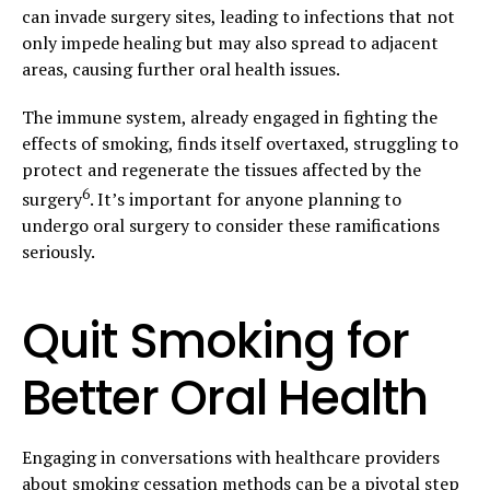
can invade surgery sites, leading to infections that not
only impede healing but may also spread to adjacent
areas, causing further oral health issues.
The immune system, already engaged in fighting the
effects of smoking, finds itself overtaxed, struggling to
protect and regenerate the tissues affected by the
6
surgery
. It’s important for anyone planning to
undergo oral surgery to consider these ramifications
seriously.
Quit Smoking for
Better Oral Health
Engaging in conversations with healthcare providers
about smoking cessation methods can be a pivotal step