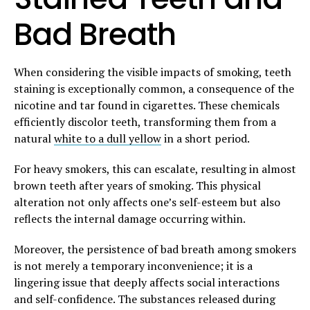
Bad Breath
When considering the visible impacts of smoking, teeth
staining is exceptionally common, a consequence of the
nicotine and tar found in cigarettes. These chemicals
efficiently discolor teeth, transforming them from a
natural
white to a dull yellow
in a short period.
For heavy smokers, this can escalate, resulting in almost
brown teeth after years of smoking. This physical
alteration not only affects one’s self-esteem but also
reflects the internal damage occurring within.
Moreover, the persistence of bad breath among smokers
is not merely a temporary inconvenience; it is a
lingering issue that deeply affects social interactions
and self-confidence. The substances released during