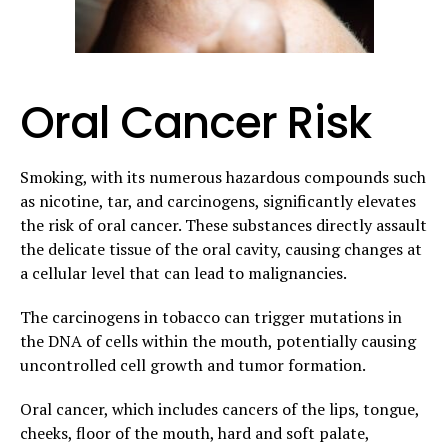
Oral Cancer Risk
Smoking, with its numerous hazardous compounds such
as nicotine, tar, and carcinogens, significantly elevates
the risk of oral cancer. These substances directly assault
the delicate tissue of the oral cavity, causing changes at
a cellular level that can lead to malignancies.
The carcinogens in tobacco can trigger mutations in
the DNA of cells within the mouth, potentially causing
uncontrolled cell growth and tumor formation.
Oral cancer, which includes cancers of the lips, tongue,
cheeks, floor of the mouth, hard and soft palate,