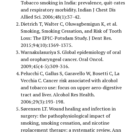
Tobacco smoking in India: prevalence, quit-rates
and respiratory morbidity. Indian J Chest Dis
Allied Sci. 2006;48(1):37-42.
Dietrich T, Walter C, Oluwagbemigun K, et al.
Smoking, Smoking Cessation, and Risk of Tooth
Loss: The EPIC-Potsdam Study. J Dent Res.
2015;94(10):1369-1375.
Warnakulasuriya S. Global epidemiology of oral
and oropharyngeal cancer. Oral Oncol.
2009;45(4-5):309-316.
Pelucchi C, Gallus S, Garavello W, Bosetti C, La
Vecchia C. Cancer risk associated with alcohol
and tobacco use: focus on upper aero-digestive
tract and liver. Alcohol Res Health.
2006;29(3):193-198.
Sørensen LT. Wound healing and infection in
surgery: the pathophysiological impact of
smoking, smoking cessation, and nicotine
replacement therapy: a systematic review. Ann