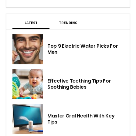
LATEST
TRENDING
Top 9 Electric Water Picks For
Men
Effective Teething Tips For
Soothing Babies
Master Oral Health With Key
Tips