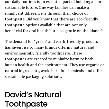
our daily routines is an essential part of building a more
sustainable future. One way families can make a
significant difference is through their choice of
toothpaste. Did you know that there are eco-friendly
toothpaste options available that are not only
beneficial for oral health but also gentle on the planet?
The demand for “green” and earth-friendly products
has given rise to many brands offering natural and
environmentally friendly toothpaste. These
toothpastes are created to minimize harm to both
human health and the environment. They use organic or
natural ingredients, avoid harmful chemicals, and offer
sustainable packaging solutions.
David’s Natural
Toothpaste