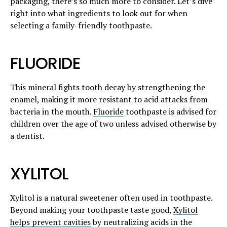
packaging, there’s so much more to consider. Let’s dive
right into what ingredients to look out for when
selecting a family-friendly toothpaste.
FLUORIDE
This mineral fights tooth decay by strengthening the
enamel, making it more resistant to acid attacks from
bacteria in the mouth.
Fluoride
toothpaste is advised for
children over the age of two unless advised otherwise by
a dentist.
XYLITOL
Xylitol is a natural sweetener often used in toothpaste.
Beyond making your toothpaste taste good,
Xylitol
helps prevent cavities
by neutralizing acids in the