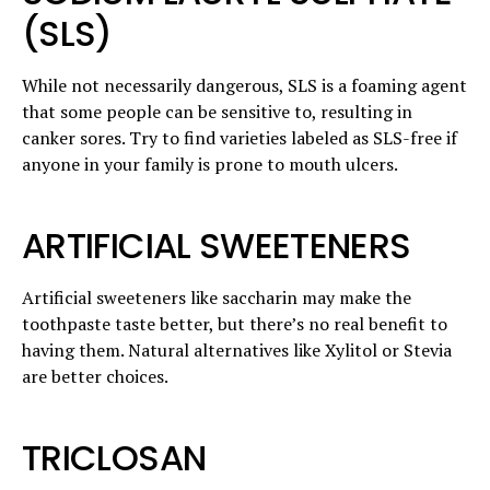
(SLS)
While not necessarily dangerous, SLS is a foaming agent
that some people can be sensitive to, resulting in
canker sores. Try to find varieties labeled as SLS-free if
anyone in your family is prone to mouth ulcers.
ARTIFICIAL SWEETENERS
Artificial sweeteners like saccharin may make the
toothpaste taste better, but there’s no real benefit to
having them. Natural alternatives like Xylitol or Stevia
are better choices.
TRICLOSAN