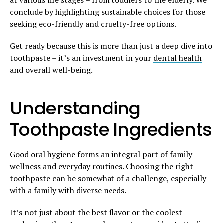
conclude by highlighting sustainable choices for those
seeking eco-friendly and cruelty-free options.
Get ready because this is more than just a deep dive into
toothpaste – it’s an investment in your
dental health
and overall well-being.
Understanding
Toothpaste Ingredients
Good oral hygiene forms an integral part of family
wellness and everyday routines. Choosing the right
toothpaste can be somewhat of a challenge, especially
with a family with diverse needs.
It’s not just about the best flavor or the coolest