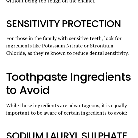
without being too tough on the enamel.
SENSITIVITY PROTECTION
For those in the family with sensitive teeth, look for
ingredients like Potassium Nitrate or Strontium
Chloride, as they’re known to reduce dental sensitivity.
Toothpaste Ingredients
to Avoid
While these ingredients are advantageous, it is equally
important to be aware of certain ingredients to avoid:
SODIUM LAURYL SULPHATE