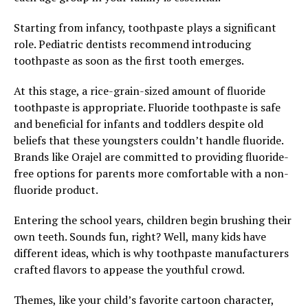
Starting from infancy, toothpaste plays a significant
role. Pediatric dentists recommend introducing
toothpaste as soon as the first tooth emerges.
At this stage, a rice-grain-sized amount of fluoride
toothpaste is appropriate. Fluoride toothpaste is safe
and beneficial for infants and toddlers despite old
beliefs that these youngsters couldn’t handle fluoride.
Brands like Orajel are committed to providing fluoride-
free options for parents more comfortable with a non-
fluoride product.
Entering the school years, children begin brushing their
own teeth. Sounds fun, right? Well, many kids have
different ideas, which is why toothpaste manufacturers
crafted flavors to appease the youthful crowd.
Themes, like your child’s favorite cartoon character,