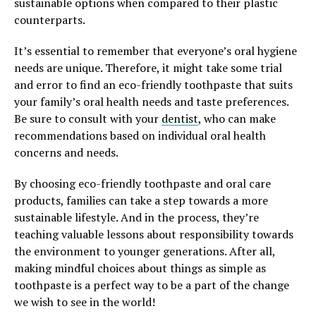
sustainable options when compared to their plastic
counterparts.
It’s essential to remember that everyone’s oral hygiene
needs are unique. Therefore, it might take some trial
and error to find an eco-friendly toothpaste that suits
your family’s oral health needs and taste preferences.
Be sure to consult with your
dentist
, who can make
recommendations based on individual oral health
concerns and needs.
By choosing eco-friendly toothpaste and oral care
products, families can take a step towards a more
sustainable lifestyle. And in the process, they’re
teaching valuable lessons about responsibility towards
the environment to younger generations. After all,
making mindful choices about things as simple as
toothpaste is a perfect way to be a part of the change
we wish to see in the world!