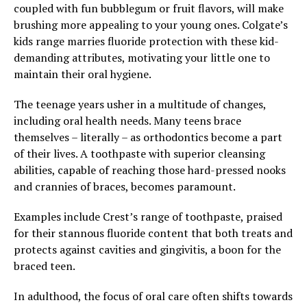
coupled with fun bubblegum or fruit flavors, will make
brushing more appealing to your young ones. Colgate’s
kids range marries fluoride protection with these kid-
demanding attributes, motivating your little one to
maintain their oral hygiene.
The teenage years usher in a multitude of changes,
including oral health needs. Many teens brace
themselves – literally – as orthodontics become a part
of their lives. A toothpaste with superior cleansing
abilities, capable of reaching those hard-pressed nooks
and crannies of braces, becomes paramount.
Examples include Crest’s range of toothpaste, praised
for their stannous fluoride content that both treats and
protects against cavities and gingivitis, a boon for the
braced teen.
In adulthood, the focus of oral care often shifts towards