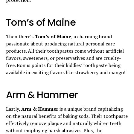
Tom’s of Maine
Then there’s
Tom’s of Maine
, a charming brand
passionate about producing natural personal care
products. All their toothpastes come without artificial
flavors, sweeteners, or preservatives and are cruelty-
free. Bonus points for their kiddies’ toothpaste being
available in exciting flavors like strawberry and mango!
Arm & Hammer
Lastly,
Arm & Hammer
is a unique brand capitalizing
on the natural benefits of baking soda. Their toothpaste
effectively remove plaque and naturally whiten teeth
without employing harsh abrasives. Plus, the