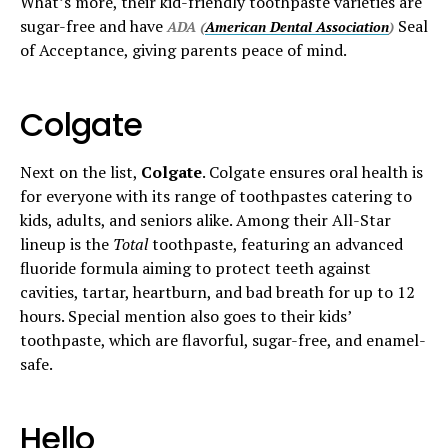
What’s more, their kid-friendly toothpaste varieties are
sugar-free and have
Seal
ADA (
American Dental Association
)
of Acceptance, giving parents peace of mind.
Colgate
Next on the list,
Colgate
. Colgate ensures oral health is
for everyone with its range of toothpastes catering to
kids, adults, and seniors alike. Among their All-Star
lineup is the
Total
toothpaste, featuring an advanced
fluoride formula aiming to protect teeth against
cavities, tartar, heartburn, and bad breath for up to 12
hours. Special mention also goes to their kids’
toothpaste, which are flavorful, sugar-free, and enamel-
safe.
Hello