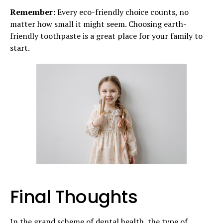
Remember:
Every eco-friendly choice counts, no
matter how small it might seem. Choosing earth-
friendly toothpaste is a great place for your family to
start.
Final Thoughts
In the grand scheme of dental health, the type of