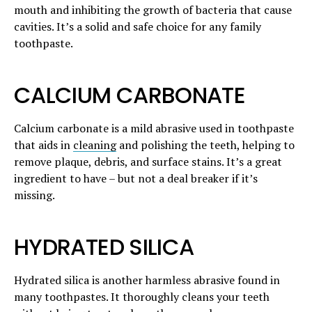
mouth and inhibiting the growth of bacteria that cause
cavities. It’s a solid and safe choice for any family
toothpaste.
CALCIUM CARBONATE
Calcium carbonate is a mild abrasive used in toothpaste
that aids in
cleaning
and polishing the teeth, helping to
remove plaque, debris, and surface stains. It’s a great
ingredient to have – but not a deal breaker if it’s
missing.
HYDRATED SILICA
Hydrated silica is another harmless abrasive found in
many toothpastes. It thoroughly cleans your teeth