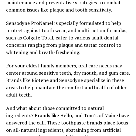
maintenance and preventative strategies to combat
common issues like plaque and tooth sensitivity.
Sensodyne ProNamel is specially formulated to help
protect against tooth wear, and multi-action formulas,
such as Colgate Total, cater to various adult dental
concerns ranging from plaque and tartar control to
whitening and breath-freshening.
For your eldest family members, oral care needs may
center around sensitive teeth, dry mouth, and gum care.
Brands like Biotene and Sensodyne specialize in these
areas to help maintain the comfort and health of older
adult teeth.
And what about those committed to natural
ingredients? Brands like Hello, and Tom’s of Maine have
answered the call. These toothpaste brands place focus
on all-natural ingredients, abstaining from artificial