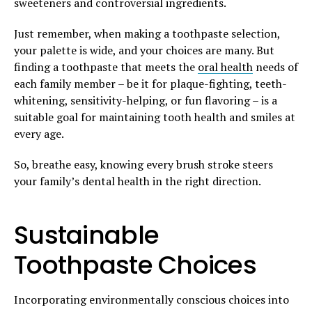
sweeteners and controversial ingredients.
Just remember, when making a toothpaste selection,
your palette is wide, and your choices are many. But
finding a toothpaste that meets the
oral health
needs of
each family member – be it for plaque-fighting, teeth-
whitening, sensitivity-helping, or fun flavoring – is a
suitable goal for maintaining tooth health and smiles at
every age.
So, breathe easy, knowing every brush stroke steers
your family’s dental health in the right direction.
Sustainable
Toothpaste Choices
Incorporating environmentally conscious choices into