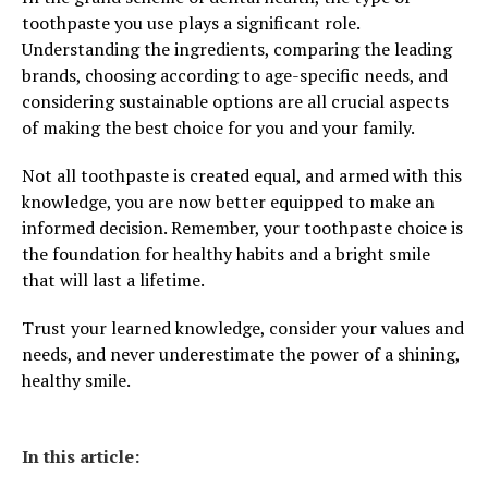
toothpaste you use plays a significant role.
Understanding the ingredients, comparing the leading
brands, choosing according to age-specific needs, and
considering sustainable options are all crucial aspects
of making the best choice for you and your family.
Not all toothpaste is created equal, and armed with this
knowledge, you are now better equipped to make an
informed decision. Remember, your toothpaste choice is
the foundation for healthy habits and a bright smile
that will last a lifetime.
Trust your learned knowledge, consider your values and
needs, and never underestimate the power of a shining,
healthy smile.
In this article: