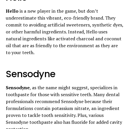
Hello
is a new player in the game, but don’t
underestimate this vibrant, eco-friendly brand. They
commit to avoiding artificial sweeteners, synthetic dyes,
or other harmful ingredients. Instead, Hello uses
natural ingredients like activated charcoal and coconut
oil that are as friendly to the environment as they are
to your teeth.
Sensodyne
Sensodyne
, as the name might suggest, specializes in
toothpaste for those with sensitive teeth. Many dental
professionals recommend Sensodyne because their
formulations contain potassium nitrate, an ingredient
proven to tackle tooth sensitivity. Plus, various
Sensodyne toothpaste also has fluoride for added cavity
protection.