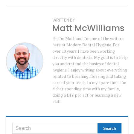
WRITTEN BY
Matt McWilliams
Hi, I'm Matt and I'm one of the writers
here at Modern Dental Hygiene. For
over 10 years I have been working
directly with dentists. My goal is to help
you understand the basics of dental
hygiene. I enjoy writing about everything
related to brushing, flossing and taking
care of your teeth. In my spare time, I'm
either spending time with my family,
doing a DIY project or learning a new
skill.