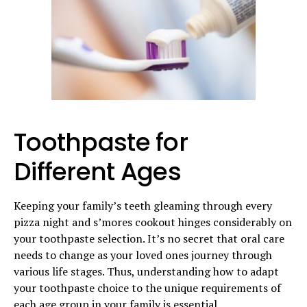
Toothpaste for
Different Ages
Keeping your family’s teeth gleaming through every
pizza night and s’mores cookout hinges considerably on
your toothpaste selection. It’s no secret that oral care
needs to change as your loved ones journey through
various life stages. Thus, understanding how to adapt
your toothpaste choice to the unique requirements of
each age group in your family is essential.