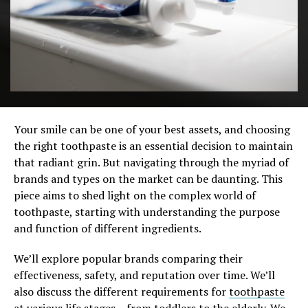
Your smile can be one of your best assets, and choosing
the right toothpaste is an essential decision to maintain
that radiant grin. But navigating through the myriad of
brands and types on the market can be daunting. This
piece aims to shed light on the complex world of
toothpaste, starting with understanding the purpose
and function of different ingredients.
We’ll explore popular brands comparing their
effectiveness, safety, and reputation over time. We’ll
also discuss the different requirements for
toothpaste
at various life stages – from toddlers to the elderly. We