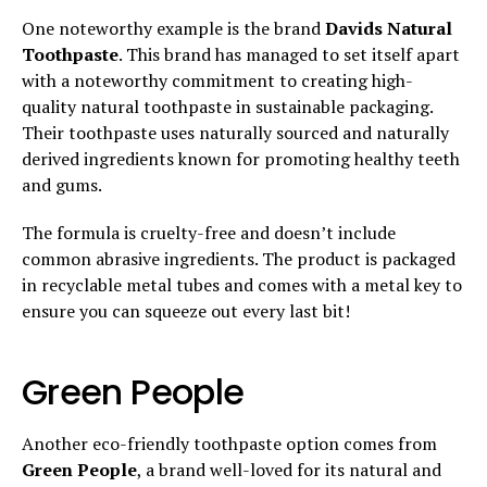
One noteworthy example is the brand
Davids Natural
Toothpaste
. This brand has managed to set itself apart
with a noteworthy commitment to creating high-
quality natural toothpaste in sustainable packaging.
Their toothpaste uses naturally sourced and naturally
derived ingredients known for promoting healthy teeth
and gums.
The formula is cruelty-free and doesn’t include
common abrasive ingredients. The product is packaged
in recyclable metal tubes and comes with a metal key to
ensure you can squeeze out every last bit!
Green People
Another eco-friendly toothpaste option comes from
Green People
, a brand well-loved for its natural and