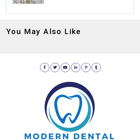
You May Also Like