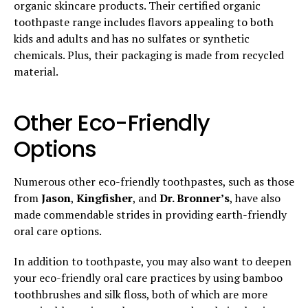
organic skincare products. Their certified organic
toothpaste range includes flavors appealing to both
kids and adults and has no sulfates or synthetic
chemicals. Plus, their packaging is made from recycled
material.
Other Eco-Friendly
Options
Numerous other eco-friendly toothpastes, such as those
from
Jason
,
Kingfisher
, and
Dr. Bronner’s
, have also
made commendable strides in providing earth-friendly
oral care options.
In addition to toothpaste, you may also want to deepen
your eco-friendly oral care practices by using bamboo
toothbrushes and silk floss, both of which are more