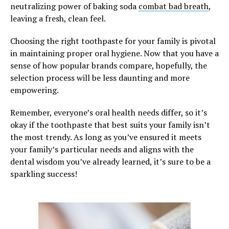
neutralizing power of baking soda
combat bad breath
,
leaving a fresh, clean feel.
Choosing the right toothpaste for your family is pivotal
in maintaining proper oral hygiene. Now that you have a
sense of how popular brands compare, hopefully, the
selection process will be less daunting and more
empowering.
Remember, everyone’s oral health needs differ, so it’s
okay if the toothpaste that best suits your family isn’t
the most trendy. As long as you’ve ensured it meets
your family’s particular needs and aligns with the
dental wisdom you’ve already learned, it’s sure to be a
sparkling success!