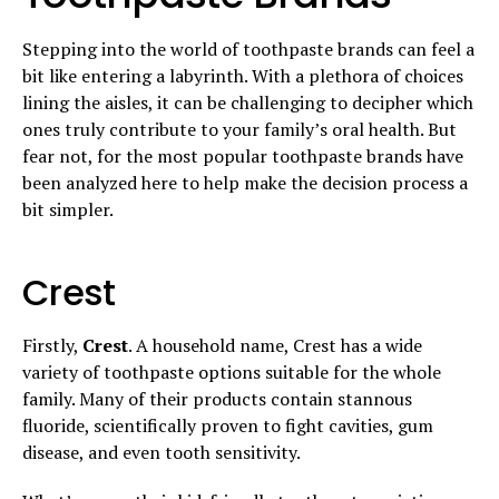
Stepping into the world of toothpaste brands can feel a
bit like entering a labyrinth. With a plethora of choices
lining the aisles, it can be challenging to decipher which
ones truly contribute to your family’s oral health. But
fear not, for the most popular toothpaste brands have
been analyzed here to help make the decision process a
bit simpler.
Crest
Firstly,
Crest
. A household name, Crest has a wide
variety of toothpaste options suitable for the whole
family. Many of their products contain stannous
fluoride, scientifically proven to fight cavities, gum
disease, and even tooth sensitivity.