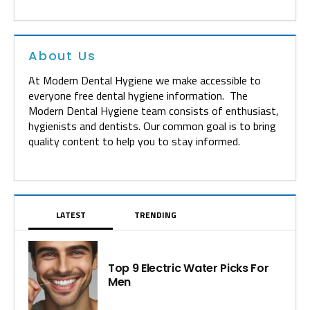
About Us
At Modern Dental Hygiene we make accessible to
everyone free dental hygiene information. The
Modern Dental Hygiene team consists of enthusiast,
hygienists and dentists. Our common goal is to bring
quality content to help you to stay informed.
LATEST
TRENDING
Top 9 Electric Water Picks For
Men