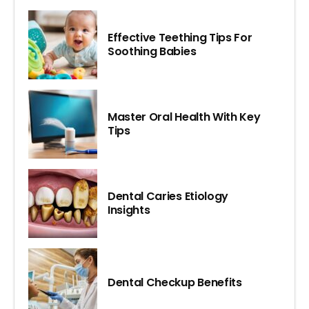
Effective Teething Tips For
Soothing Babies
Master Oral Health With Key
Tips
Dental Caries Etiology
Insights
Dental Checkup Benefits