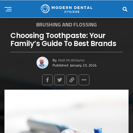
BRUSHING AND FLOSSING
Choosing Toothpaste: Your
Family’s Guide To Best Brands
By
Matt McWilliams
Published
January 23, 2024