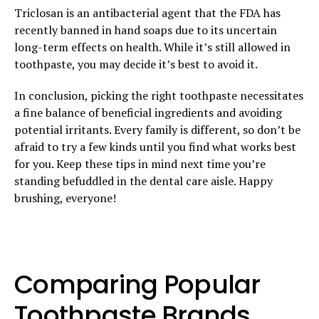
Triclosan is an antibacterial agent that the FDA has
recently banned in hand soaps due to its uncertain
long-term effects on health. While it’s still allowed in
toothpaste, you may decide it’s best to avoid it.
In conclusion, picking the right toothpaste necessitates
a fine balance of beneficial ingredients and avoiding
potential irritants. Every family is different, so don’t be
afraid to try a few kinds until you find what works best
for you. Keep these tips in mind next time you’re
standing befuddled in the dental care aisle. Happy
brushing, everyone!
Comparing Popular
Toothpaste Brands